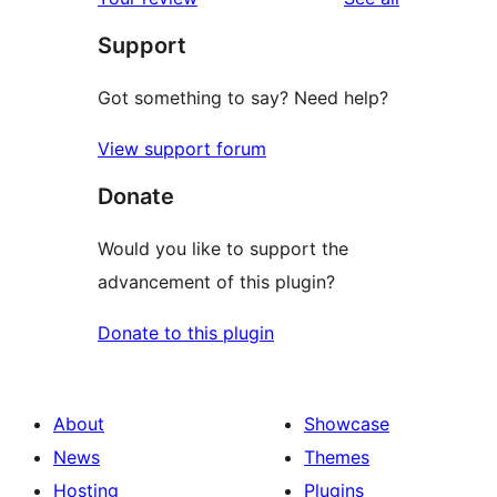
reviews
star
Support
reviews
Got something to say? Need help?
View support forum
Donate
Would you like to support the
advancement of this plugin?
Donate to this plugin
About
Showcase
News
Themes
Hosting
Plugins