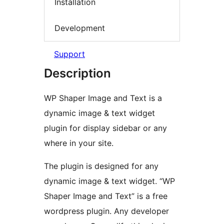
Installation
Development
Support
Description
WP Shaper Image and Text is a
dynamic image & text widget
plugin for display sidebar or any
where in your site.
The plugin is designed for any
dynamic image & text widget. “WP
Shaper Image and Text” is a free
wordpress plugin. Any developer