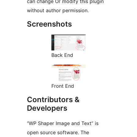
can change Or modify this plugin
without author permission.
Screenshots
Back End
Front End
Contributors &
Developers
“WP Shaper Image and Text” is
open source software. The