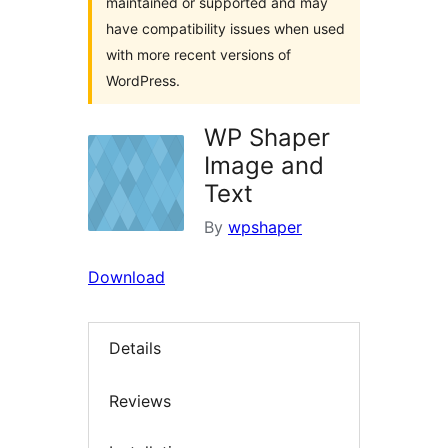
maintained or supported and may
have compatibility issues when used
with more recent versions of
WordPress.
WP Shaper
Image and
Text
By
wpshaper
Download
Details
Reviews