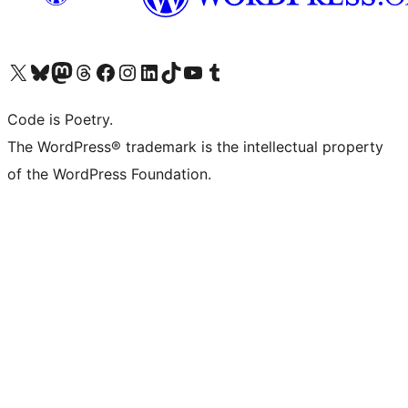
Visit our X (formerly Twitter) account
Visit our Bluesky account
Visit our Mastodon account
Visit our Threads account
Visit our Facebook page
Visit our Instagram account
Visit our LinkedIn account
Visit our TikTok account
Visit our YouTube channel
Visit our Tumblr account
Code is Poetry.
The WordPress® trademark is the intellectual property
of the WordPress Foundation.