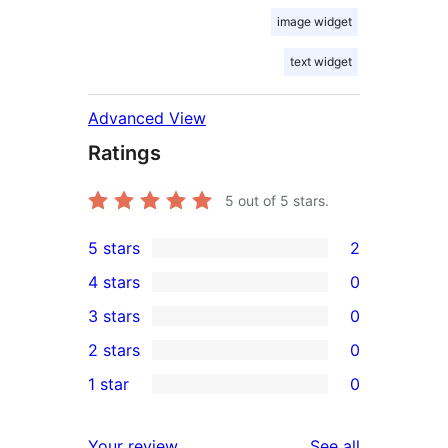
image widget
text widget
Advanced View
Ratings
5
out of 5 stars.
5 stars
2
2
4 stars
0
5-
0
3 stars
0
star
4-
0
2 stars
0
reviews
star
3-
0
1 star
0
reviews
star
2-
0
reviews
star
1-
reviews
Your review
See all