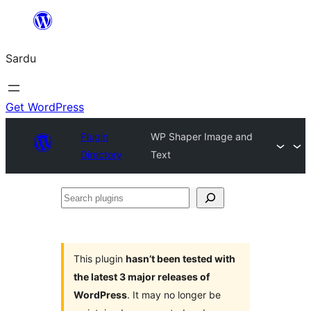
Skip
to
Sardu
content
Get WordPress
Plugin
WP Shaper Image and
Directory
Text
Search
plugins
This plugin
hasn’t been tested with
the latest 3 major releases of
WordPress
. It may no longer be