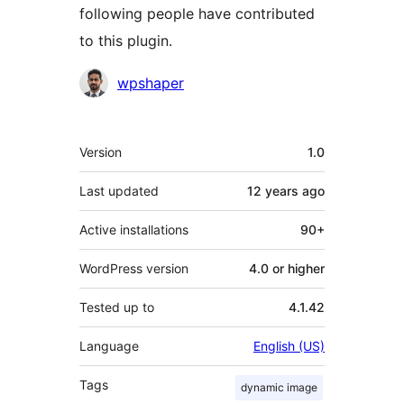
following people have contributed
to this plugin.
Contributors
wpshaper
Meta
Version
1.0
Last updated
12 years
ago
Active installations
90+
WordPress version
4.0 or higher
Tested up to
4.1.42
Language
English (US)
Tags
dynamic image