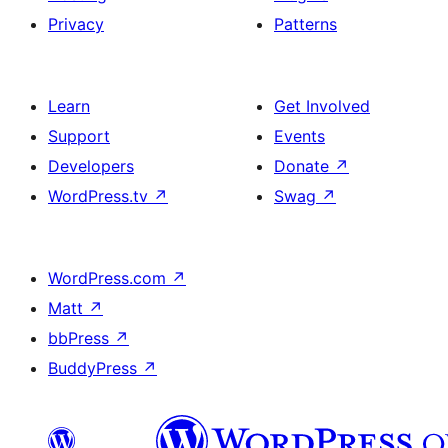
Privacy
Patterns
Learn
Get Involved
Support
Events
Developers
Donate
↗
WordPress.tv
↗
Swag
↗
WordPress.com
↗
Matt
↗
bbPress
↗
BuddyPress
↗