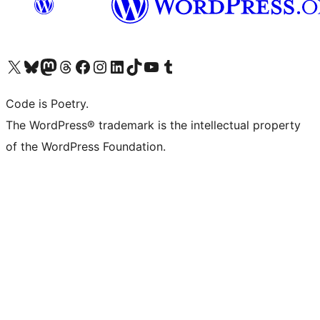
Visit our X (formerly Twitter) account
Visit our Bluesky account
Visit our Mastodon account
Visit our Threads account
Visit our Facebook page
Visit our Instagram account
Visit our LinkedIn account
Visit our TikTok account
Visit our YouTube channel
Visit our Tumblr account
Code is Poetry.
The WordPress® trademark is the intellectual property
of the WordPress Foundation.