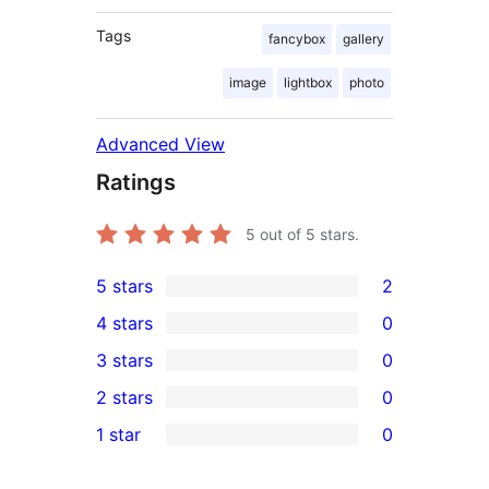
Tags
fancybox
gallery
image
lightbox
photo
Advanced View
Ratings
5
out of 5 stars.
5 stars
2
2
4 stars
0
5-
0
3 stars
0
star
4-
0
2 stars
0
reviews
star
3-
0
1 star
0
reviews
star
2-
0
reviews
star
1-