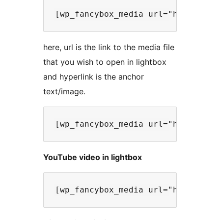
here, url is the link to the media file
that you wish to open in lightbox
and hyperlink is the anchor
text/image.
YouTube video in lightbox