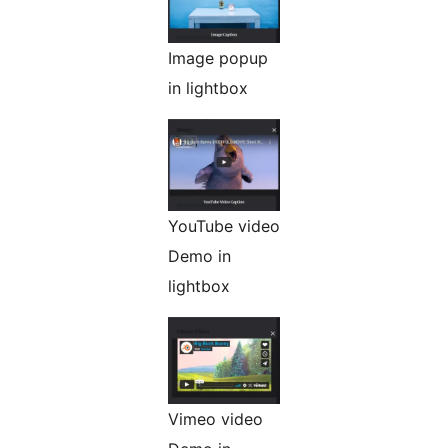
Image popup
in lightbox
YouTube video
Demo in
lightbox
Vimeo video