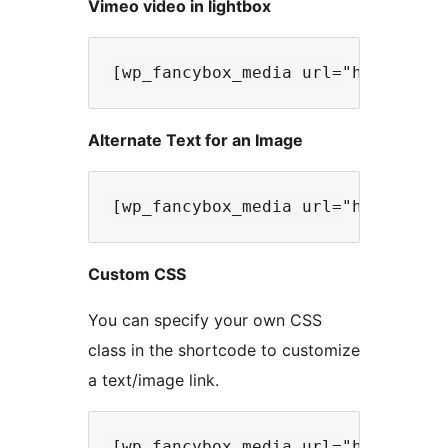
Vimeo video in lightbox
Alternate Text for an Image
Custom CSS
You can specify your own CSS
class in the shortcode to customize
a text/image link.