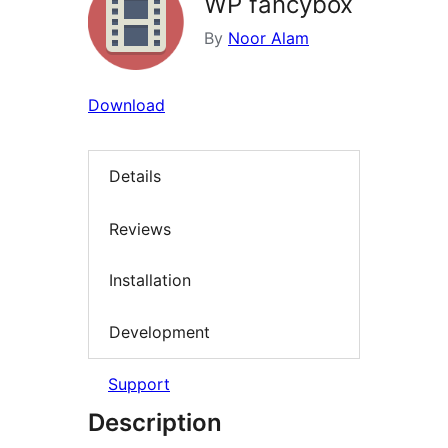
WP fancybox
By
Noor Alam
Download
Details
Reviews
Installation
Development
Support
Description