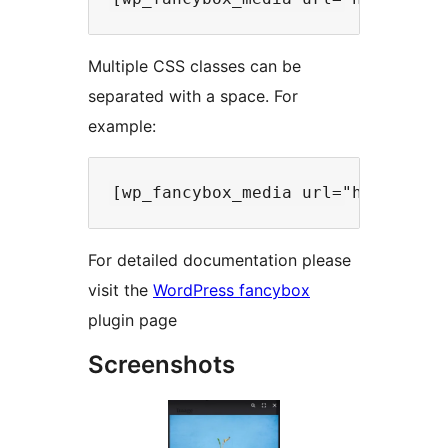
Multiple CSS classes can be
separated with a space. For
example:
For detailed documentation please
visit the
WordPress fancybox
plugin page
Screenshots