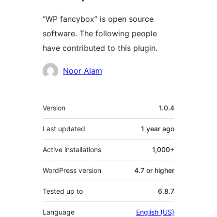
“WP fancybox” is open source
software. The following people
have contributed to this plugin.
Contributors
Noor Alam
Meta
Version
1.0.4
Last updated
1 year
ago
Active installations
1,000+
WordPress version
4.7 or higher
Tested up to
6.8.7
Language
English (US)