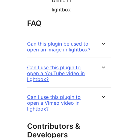
Demo in
lightbox
FAQ
Can this plugin be used to
open an image in lightbox?
Can I use this plugin to
open a YouTube video in
lightbox?
Can I use this plugin to
open a Vimeo video in
lightbox?
Contributors &
Developers