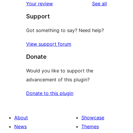
reviews
Your review
See all
reviews
star
Support
reviews
Got something to say? Need help?
View support forum
Donate
Would you like to support the
advancement of this plugin?
Donate to this plugin
About
Showcase
News
Themes