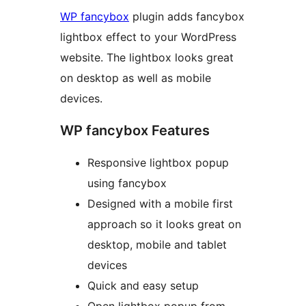
WP fancybox
plugin adds fancybox
lightbox effect to your WordPress
website. The lightbox looks great
on desktop as well as mobile
devices.
WP fancybox Features
Responsive lightbox popup
using fancybox
Designed with a mobile first
approach so it looks great on
desktop, mobile and tablet
devices
Quick and easy setup