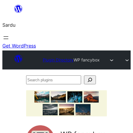
Skip
to
Sardu
content
Get WordPress
Plugin Directory
WP fancybox
Search
plugins