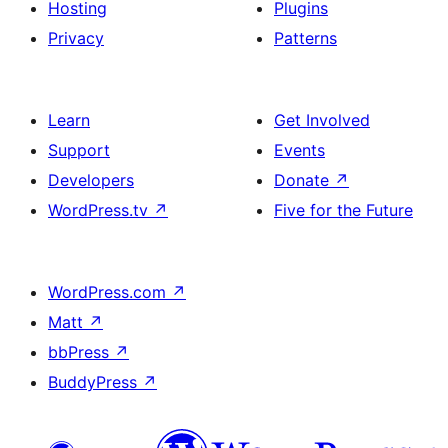
Hosting
Plugins
Privacy
Patterns
Learn
Get Involved
Support
Events
Developers
Donate
↗
WordPress.tv
↗
Five for the Future
WordPress.com
↗
Matt
↗
bbPress
↗
BuddyPress
↗