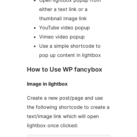
Open lightbox popup from
either a text link or a
thumbnail image link
YouTube video popup
Vimeo video popup
Use a simple shortcode to
pop up content in lightbox
How to Use WP fancybox
Image in lightbox
Create a new post/page and use
the following shortcode to create a
text/image link which will open
lightbox once clicked: