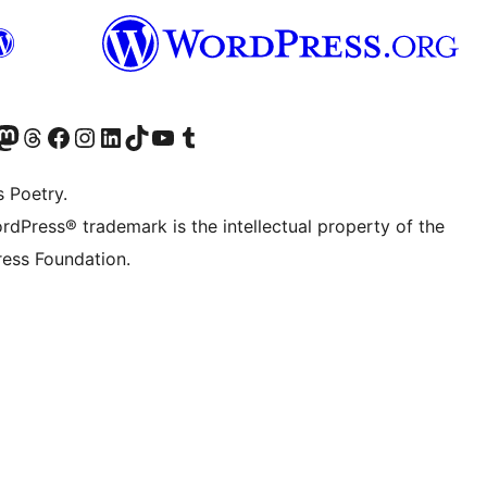
Twitter) account
r Bluesky account
sit our Mastodon account
Visit our Threads account
Visit our Facebook page
Visit our Instagram account
Visit our LinkedIn account
Visit our TikTok account
Visit our YouTube channel
Visit our Tumblr account
s Poetry.
rdPress® trademark is the intellectual property of the
ess Foundation.