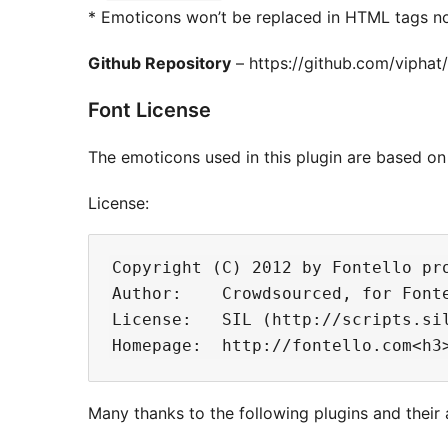
* Emoticons won’t be replaced in HTML tags n
Github Repository
– https://github.com/vipha
Font License
The emoticons used in this plugin are based on 
License:
Copyright (C) 2012 by Fontello pro
Author:    Crowdsourced, for Fonte
License:   SIL (http://scripts.sil
Many thanks to the following plugins and their 