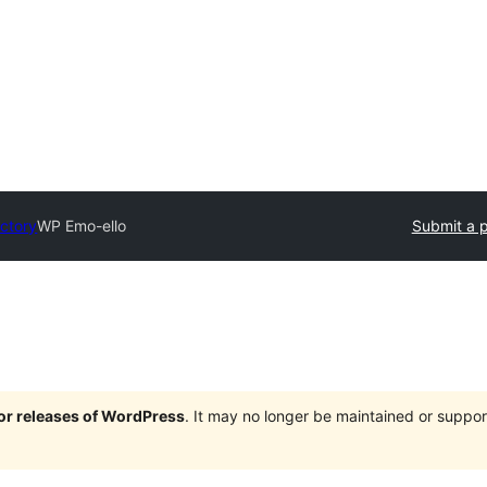
ectory
WP Emo-ello
Submit a p
jor releases of WordPress
. It may no longer be maintained or supp