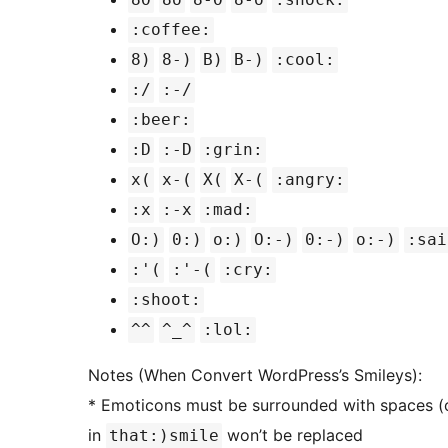
:coffee:
8)
8-)
B)
B-)
:cool:
:/
:-/
:beer:
:D
:-D
:grin:
x(
x-(
X(
X-(
:angry:
:x
:-x
:mad:
O:)
0:)
o:)
O:-)
0:-)
o:-)
:sai
:'(
:'-(
:cry:
:shoot:
^^
^_^
:lol:
Notes (When Convert WordPress’s Smileys):
* Emoticons must be surrounded with spaces (o
in
won’t be replaced
that:)smile