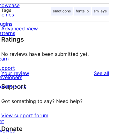
howcase
Tags
emoticons
fontello
smileys
hemes
lugins
Advanced View
atterns
Ratings
No reviews have been submitted yet.
earn
upport
reviews
Your review
See all
evelopers
Support
ordPress.tv
↗
Got something to say? Need help?
View support forum
et
Donate
nvolved