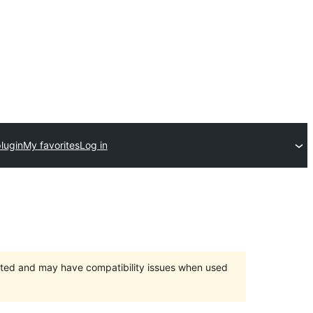
lugin
My favorites
Log in
orted and may have compatibility issues when used