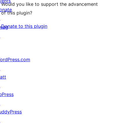
vents
Would you like to support the advancement
onate
of this plugin?
↗
Donate to this plugin
wag
↗
ordPress.com
↗
att
↗
bPress
↗
uddyPress
↗