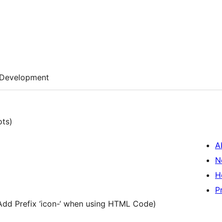
Development
ots)
A
N
H
P
Add Prefix ‘icon-‘ when using HTML Code)