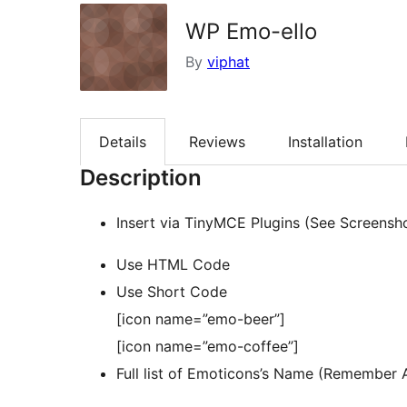
WP Emo-ello
By
viphat
Details
Reviews
Installation
Description
Insert via TinyMCE Plugins (See Screensh
Use HTML Code
Use Short Code
[icon name=”emo-beer”]
[icon name=”emo-coffee”]
Full list of Emoticons’s Name (Remember 