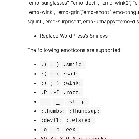
“emo-sunglasses”, “emo-devil”, “emo-wink2”, “
“emo-wink”, “emo-grin”,”emo-shoot”,”emo-tongu
squint”,”emo-surprised”,”emo-unhappy”,”emo-dis
Replace WordPress’s Smileys
The following emoticons are supported:
:)
:-)
:smile:
:(
:-(
:sad:
;)
;-)
:wink:
:P
:-P
:razz:
-.-
-_-
:sleep:
:thumbs:
:thumbsup:
:devil:
:twisted:
:o
:-o
:eek:
8O
8o
8-O
8-o
:shock: