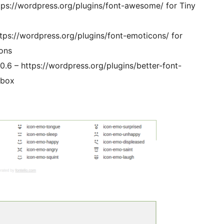
ps://wordpress.org/plugins/font-awesome/ for Tiny
tps://wordpress.org/plugins/font-emoticons/ for
ons
.6 – https://wordpress.org/plugins/better-font-
tbox