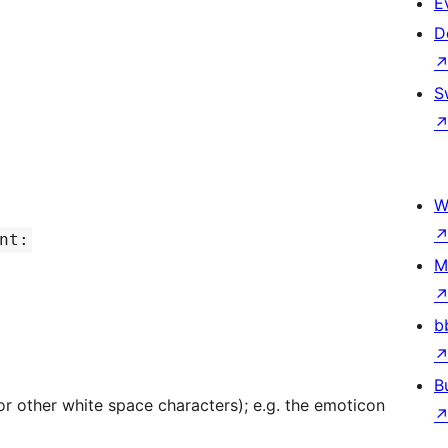
E
D
S
W
nt:
M
b
B
r other white space characters); e.g. the emoticon