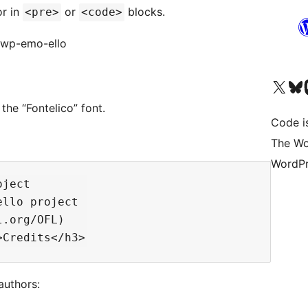
or in
or
blocks.
<pre>
<code>
t/wp-emo-ello
Visit our X (formerly 
Visit ou
Vi
the “Fontelico” font.
Code i
The Wo
WordPr
ject

llo project

.org/OFL)

authors: