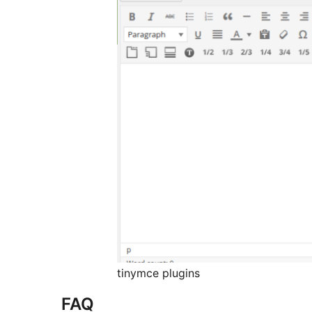
tinymce plugins
FAQ