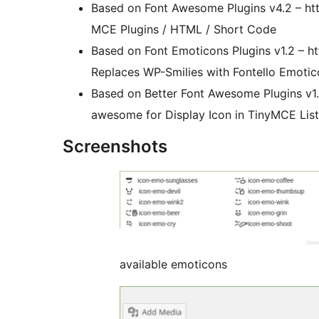
Based on Font Awesome Plugins v4.2 – htt
MCE Plugins / HTML / Short Code
Based on Font Emoticons Plugins v1.2 – ht
Replaces WP-Smilies with Fontello Emotic
Based on Better Font Awesome Plugins v1.0
awesome for Display Icon in TinyMCE Lis
Screenshots
available emoticons