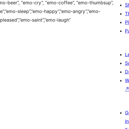
emo-beer”, “emo-cry”, “emo-coffee”, “emo-thumbsup”,
S
e”,”emo-sleep”,”emo-happy”,”emo-angry”,”emo-
T
pleased”,”emo-saint”,”emo-laugh”
P
P
L
S
D
W
G
I