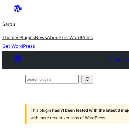
Skip
to
Sardu
content
Themes
Plugins
News
About
Get WordPress
Get WordPress
Plugin Dir
Search
plugins
This plugin
hasn’t been tested with the latest 3 ma
with more recent versions of WordPress.