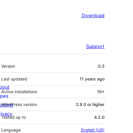
Download
Support
Meta
Version
0.3
Last updated
11 years
ago
bout
Active installations
10+
ews
osting
WordPress version
3.9.0 or higher
rivacy
Tested up to
4.2.0
Language
English (US)