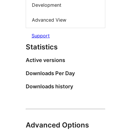
Development
Advanced View
Support
Statistics
Active versions
Downloads Per Day
Downloads history
Advanced Options