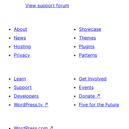
View support forum
About
Showcase
News
Themes
Hosting
Plugins
Privacy
Patterns
Learn
Get Involved
Support
Events
Developers
Donate
↗
WordPress.tv
↗
Five for the Future
WordPress.com
↗