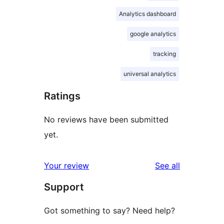
Analytics dashboard
google analytics
tracking
universal analytics
Ratings
No reviews have been submitted
yet.
reviews
Your review
See all
Support
Got something to say? Need help?