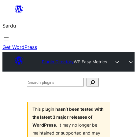
Skip
to
Sardu
content
Get WordPress
Plugin Directory
WP Easy Metrics
Search
plugins
This plugin
hasn’t been tested with
the latest 3 major releases of
WordPress
. It may no longer be
maintained or supported and may