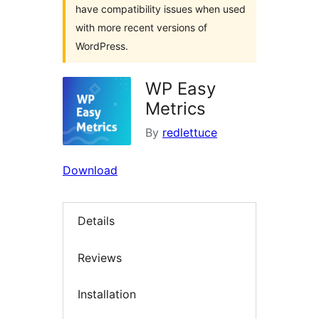
have compatibility issues when used
with more recent versions of
WordPress.
WP Easy
Metrics
By
redlettuce
Download
Details
Reviews
Installation