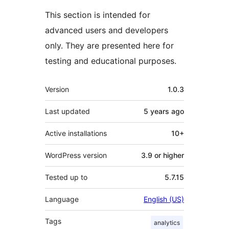
This section is intended for
advanced users and developers
only. They are presented here for
testing and educational purposes.
Meta
Version
1.0.3
Last updated
5 years
ago
Active installations
10+
WordPress version
3.9 or higher
Tested up to
5.7.15
Language
English (US)
Tags
analytics