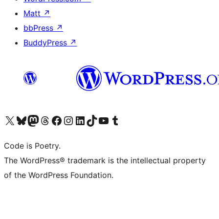
Matt
↗
bbPress
↗
BuddyPress
↗
Visit our X (formerly Twitter) account
Visit our Bluesky account
Visit our Mastodon account
Visit our Threads account
Visit our Facebook page
Visit our Instagram account
Visit our LinkedIn account
Visit our TikTok account
Visit our YouTube channel
Visit our Tumblr account
Code is Poetry.
The WordPress® trademark is the intellectual property
of the WordPress Foundation.