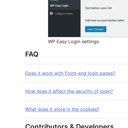
WP Easy Login settings
FAQ
Does it work with Front-end login pages?
How does it affect the security of login?
What does it store in the cookies?
Contributors & Developers