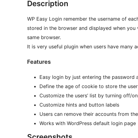
Description
WP Easy Login remember the username of each 
stored in the browser and displayed when you vi
same browser.
It is very useful plugin when users have many a
Features
Easy login by just entering the password 
Define the age of cookie to store the use
Customize the users’ list by turning off/o
Customize hints and button labels
Users can remove their accounts from the
Works with WordPress default login page
Screenshots