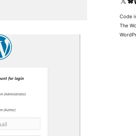
Visit our X (formerly 
Visit ou
Vi
Code i
The Wo
WordPr