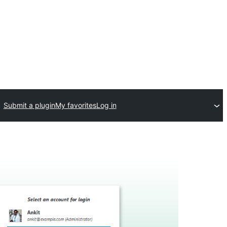
Submit a plugin
My favorites
Log in