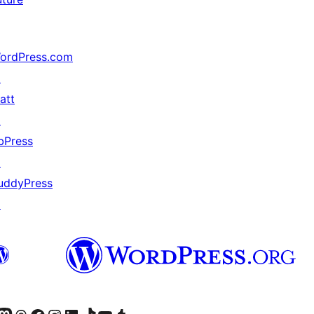
ordPress.com
↗
att
↗
bPress
↗
uddyPress
↗