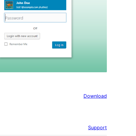
Download
Support