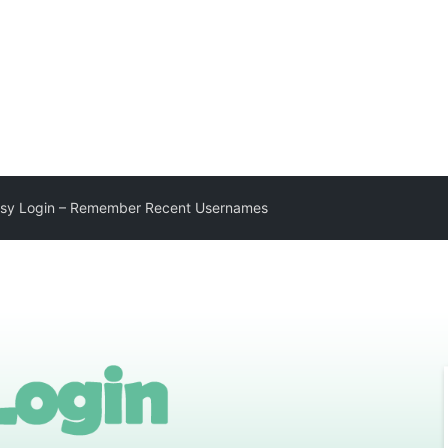
sy Login – Remember Recent Usernames