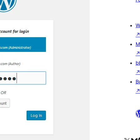
W
M
b
B