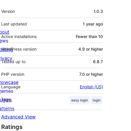
Meta
Version
1.0.3
Last updated
1 year
ago
bout
Active installations
Fewer than 10
ews
osting
WordPress version
4.9 or higher
rivacy
Tested up to
6.8.7
PHP version
7.0 or higher
howcase
Language
English (US)
hemes
lugins
Tags
easy login
login
atterns
Advanced View
Ratings