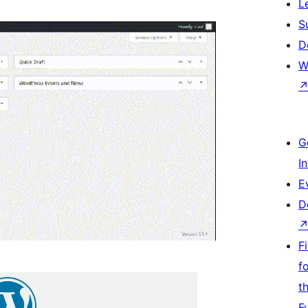
L
S
D
W
G
I
E
D
F
f
t
F