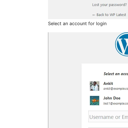
Select an account for login