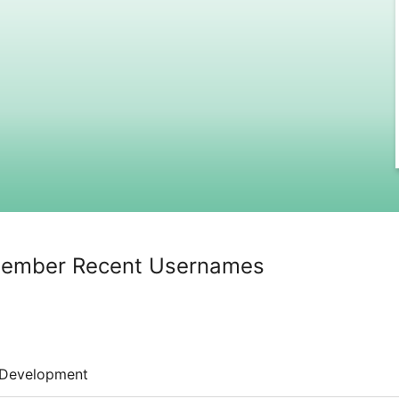
member Recent Usernames
Development