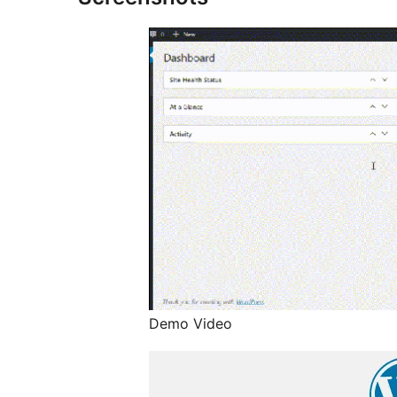
Demo Video