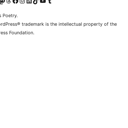
Twitter) account
r Bluesky account
sit our Mastodon account
Visit our Threads account
Visit our Facebook page
Visit our Instagram account
Visit our LinkedIn account
Visit our TikTok account
Visit our YouTube channel
Visit our Tumblr account
s Poetry.
rdPress® trademark is the intellectual property of the
ess Foundation.