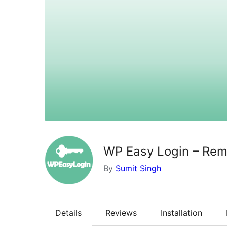
WP Easy Login – Re
By
Sumit Singh
Details
Reviews
Installation