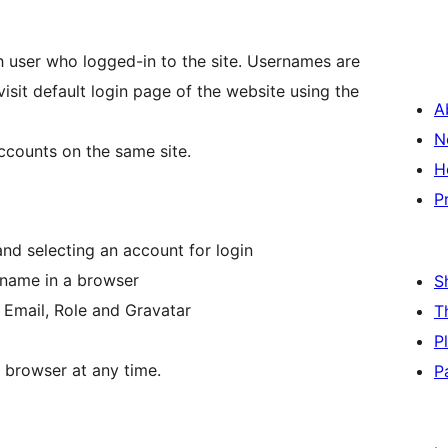
user who logged-in to the site. Usernames are
sit default login page of the website using the
A
N
ccounts on the same site.
H
P
and selecting an account for login
rname in a browser
S
n Email, Role and Gravatar
T
P
 browser at any time.
P