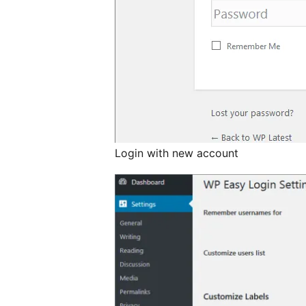
Login with new account