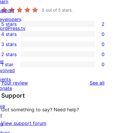
earn
upport
5
out of 5 stars.
evelopers
5 stars
2
2
ordPress.tv
4 stars
0
5-
↗
0
3 stars
0
star
4-
0
2 stars
0
reviews
star
3-
0
et
1 star
0
reviews
star
2-
0
nvolved
reviews
star
1-
vents
reviews
Your review
See all
reviews
star
onate
Support
reviews
↗
ive
Got something to say? Need help?
or
View support forum
he
uture