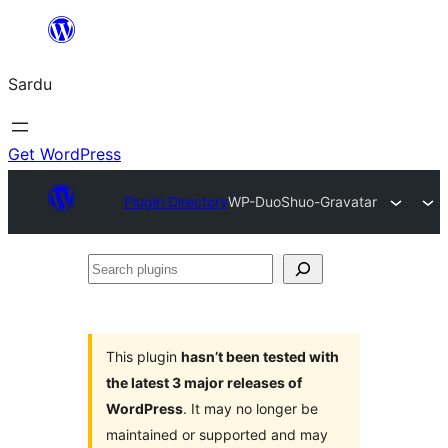
Skip
to
Sardu
content
Get WordPress
Plugin Directory
WP-DuoShuo-Gravatar
Search
plugins
This plugin
hasn’t been tested with
the latest 3 major releases of
WordPress
. It may no longer be
maintained or supported and may