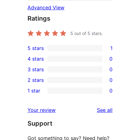
Advanced View
Ratings
5
out of 5 stars.
5 stars
1
1
4 stars
0
5-
0
3 stars
0
star
4-
0
2 stars
0
review
star
3-
0
1 star
0
reviews
star
2-
0
reviews
star
1-
reviews
Your review
See all
reviews
star
Support
reviews
Got something to say? Need help?