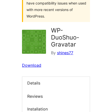
have compatibility issues when used
with more recent versions of
WordPress.
WP-
DuoShuo-
Gravatar
By
shines77
Download
Details
Reviews
Installation