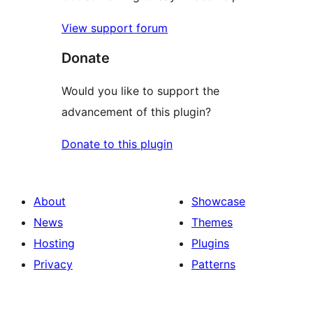
View support forum
Donate
Would you like to support the
advancement of this plugin?
Donate to this plugin
About
Showcase
News
Themes
Hosting
Plugins
Privacy
Patterns