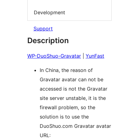
Development
Support
Description
WP-DuoShuo-Gravatar
|
YunFast
In China, the reason of
Gravatar avatar can not be
accessed is not the Gravatar
site server unstable, it is the
firewall problem, so the
solution is to use the
DuoShuo.com Gravatar avatar
URL: