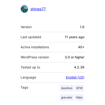
Contributors
shines77
Meta
Version
1.0
Last updated
11 years
ago
Active installations
40+
WordPress version
3.0 or higher
Tested up to
4.2.39
Language
English (US)
Tags
duoshuo
GFW
gravatar
https