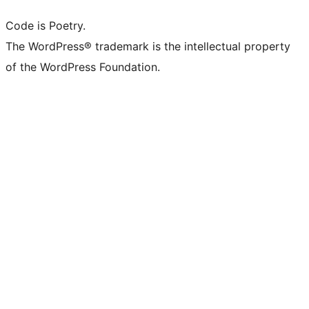
Code is Poetry.
The WordPress® trademark is the intellectual property
of the WordPress Foundation.