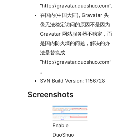
“http://gravatar.duoshuo.com”.
在国内(中国大陆), Gravatar 头
像无法稳定访问的原因不是因为
Gravatar 网站服务器不稳定，而
是国内防火墙的问题，解决的办
法是替换成
“http://gravatar.duoshuo.com”
。
SVN Build Version: 1156728
Screenshots
Enable
DuoShuo