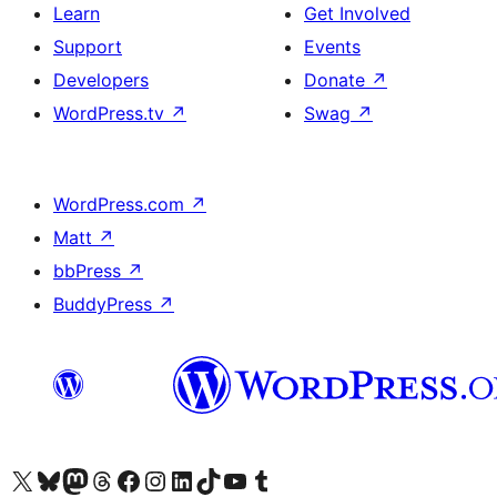
Learn
Get Involved
Support
Events
Developers
Donate
↗
WordPress.tv
↗
Swag
↗
WordPress.com
↗
Matt
↗
bbPress
↗
BuddyPress
↗
Visit our X (formerly Twitter) account
Visit our Bluesky account
Visit our Mastodon account
Visit our Threads account
Visit our Facebook page
Visit our Instagram account
Visit our LinkedIn account
Visit our TikTok account
Visit our YouTube channel
Visit our Tumblr account