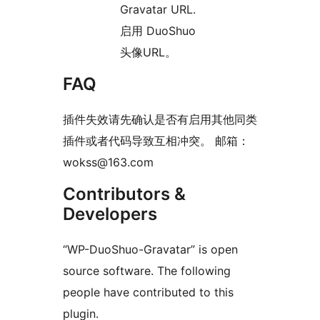
Gravatar URL.
启用 DuoShuo
头像URL。
FAQ
插件失效请先确认是否有启用其他同类
插件或者代码导致互相冲突。 邮箱：
wokss@163.com
Contributors &
Developers
“WP-DuoShuo-Gravatar” is open
source software. The following
people have contributed to this
plugin.