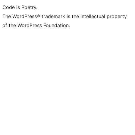
Code is Poetry.
The WordPress® trademark is the intellectual property
of the WordPress Foundation.