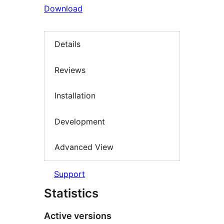
Download
Details
Reviews
Installation
Development
Advanced View
Support
Statistics
Active versions