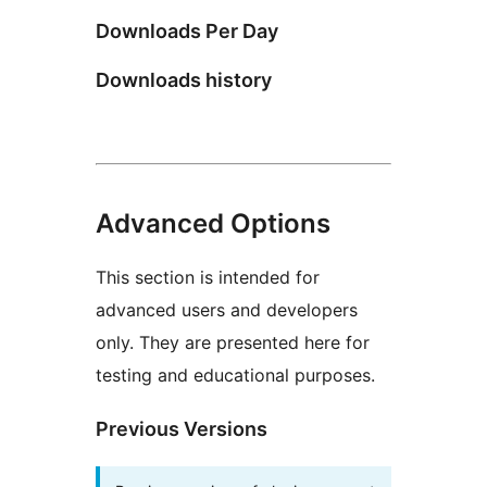
Downloads Per Day
Downloads history
Advanced Options
This section is intended for
advanced users and developers
only. They are presented here for
testing and educational purposes.
Previous Versions