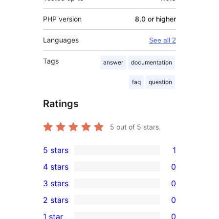
PHP version
8.0 or higher
Languages
See all 2
Tags
answer
documentation
faq
question
Ratings
5
out of 5 stars.
5 stars
1
1
4 stars
0
5-
0
3 stars
0
star
4-
0
2 stars
0
review
star
3-
0
1 star
0
reviews