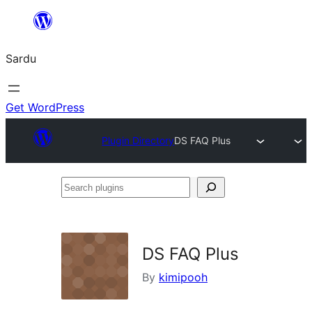
Skip
to
Sardu
content
Get WordPress
Plugin Directory
DS FAQ Plus
Search
plugins
DS FAQ Plus
By
kimipooh