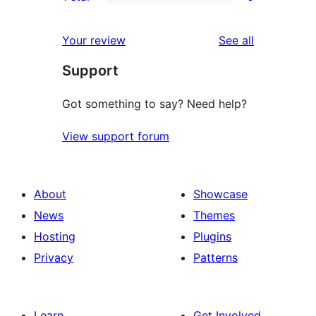
star
2-
0
reviews
star
1-
reviews
Your review
See all
reviews
star
Support
reviews
Got something to say? Need help?
View support forum
About
Showcase
News
Themes
Hosting
Plugins
Privacy
Patterns
Learn
Get Involved