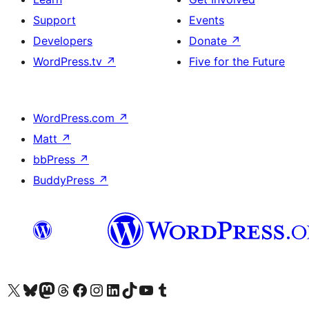
Support
Events
Developers
Donate
↗
WordPress.tv
↗
Five for the Future
WordPress.com
↗
Matt
↗
bbPress
↗
BuddyPress
↗
Visit our X (formerly Twitter) account
Visit our Bluesky account
Visit our Mastodon account
Visit our Threads account
Visit our Facebook page
Visit our Instagram account
Visit our LinkedIn account
Visit our TikTok account
Visit our YouTube channel
Visit our Tumblr account