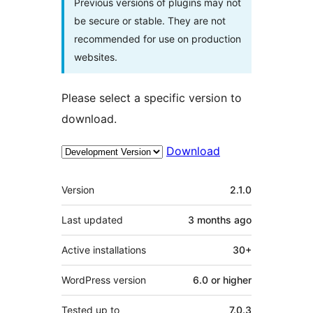
Previous versions of plugins may not
be secure or stable. They are not
recommended for use on production
websites.
Please select a specific version to
download.
Download
Meta
Version
2.1.0
Last updated
3 months
ago
Active installations
30+
WordPress version
6.0 or higher
Tested up to
7.0.3