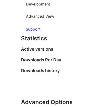
Development
Advanced View
Support
Statistics
Active versions
Downloads Per Day
Downloads history
Advanced Options