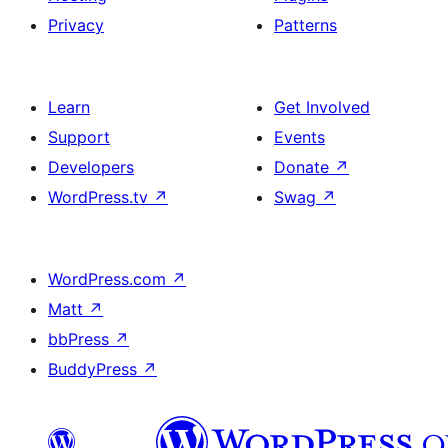
Privacy
Patterns
Learn
Get Involved
Support
Events
Developers
Donate
↗
WordPress.tv
↗
Swag
↗
WordPress.com
↗
Matt
↗
bbPress
↗
BuddyPress
↗