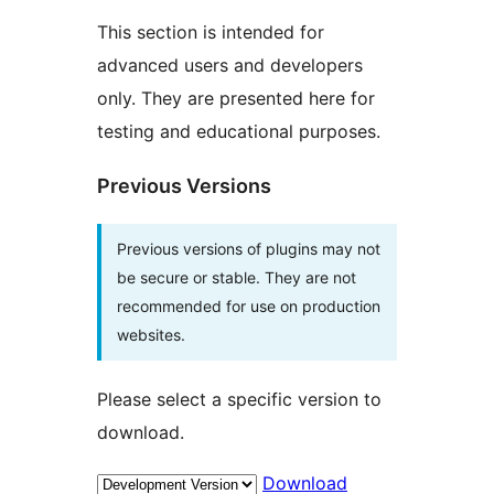
This section is intended for
advanced users and developers
only. They are presented here for
testing and educational purposes.
Previous Versions
Previous versions of plugins may not
be secure or stable. They are not
recommended for use on production
websites.
Please select a specific version to
download.
Download