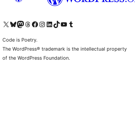
Visit our X (formerly Twitter) account
Visit our Bluesky account
Visit our Mastodon account
Visit our Threads account
Visit our Facebook page
Visit our Instagram account
Visit our LinkedIn account
Visit our TikTok account
Visit our YouTube channel
Visit our Tumblr account
Code is Poetry.
The WordPress® trademark is the intellectual property
of the WordPress Foundation.