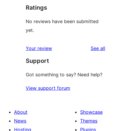
Ratings
No reviews have been submitted
yet.
reviews
Your review
See all
Support
Got something to say? Need help?
View support forum
About
Showcase
News
Themes
Hosting
Plugins