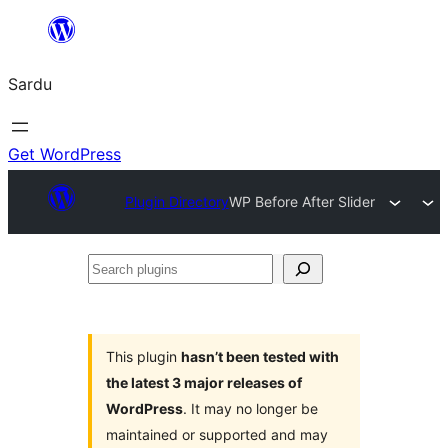
Skip
to
Sardu
content
Get WordPress
Plugin Directory
WP Before After Slider
Search
plugins
This plugin
hasn’t been tested with
the latest 3 major releases of
WordPress
. It may no longer be
maintained or supported and may