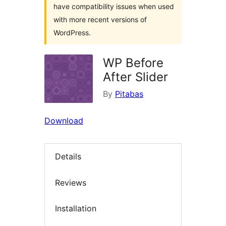
have compatibility issues when used
with more recent versions of
WordPress.
WP Before
After Slider
By
Pitabas
Download
Details
Reviews
Installation