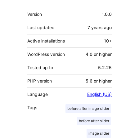
Meta
Version
1.0.0
Last updated
7 years
ago
Active installations
10+
WordPress version
4.0 or higher
Tested up to
5.2.25
PHP version
5.6 or higher
Language
English (US)
Tags
before after image slider
before after slider
image slider