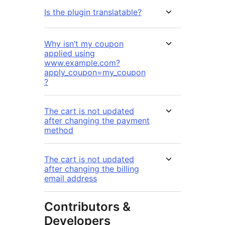
Is the plugin translatable?
Why isn’t my coupon
applied using
www.example.com?
apply_coupon=my_coupon
?
The cart is not updated
after changing the payment
method
The cart is not updated
after changing the billing
email address
Contributors &
Developers