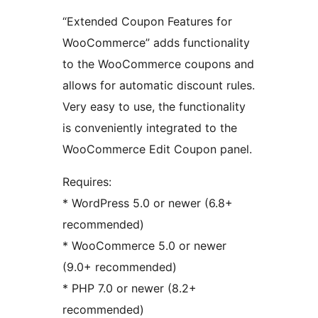
“Extended Coupon Features for
WooCommerce” adds functionality
to the WooCommerce coupons and
allows for automatic discount rules.
Very easy to use, the functionality
is conveniently integrated to the
WooCommerce Edit Coupon panel.
Requires:
* WordPress 5.0 or newer (6.8+
recommended)
* WooCommerce 5.0 or newer
(9.0+ recommended)
* PHP 7.0 or newer (8.2+
recommended)