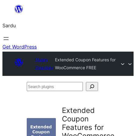
Skip
to
Sardu
content
Get WordPress
Plugin
Extended Coupon Features for
Directory
WooCommerce FREE
Search
plugins
Extended
Coupon
Features for
WooCommerce