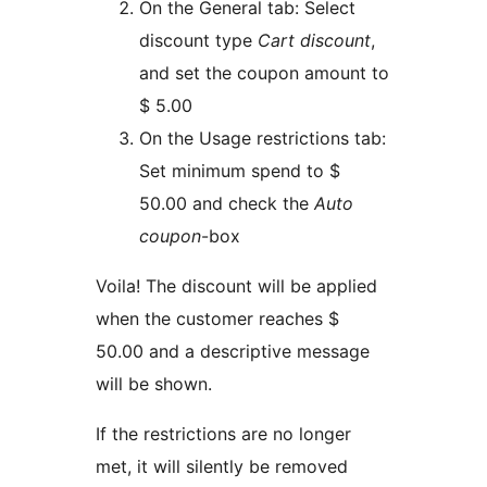
On the General tab: Select
discount type
Cart discount
,
and set the coupon amount to
$ 5.00
On the Usage restrictions tab:
Set minimum spend to $
50.00 and check the
Auto
coupon
-box
Voila! The discount will be applied
when the customer reaches $
50.00 and a descriptive message
will be shown.
If the restrictions are no longer
met, it will silently be removed