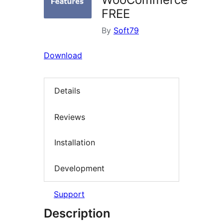
FREE
By
Soft79
Download
Details
Reviews
Installation
Development
Support
Description