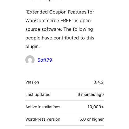
“Extended Coupon Features for
WooCommerce FREE” is open
source software. The following
people have contributed to this
plugin.
Contributors
Soft79
Meta
Version
3.4.2
Last updated
6 months
ago
Active installations
10,000+
WordPress version
5.0 or higher