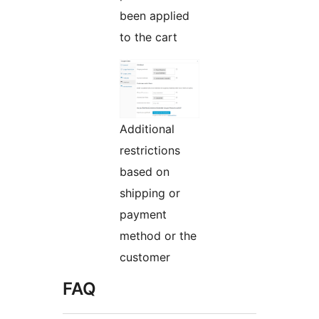
been applied
to the cart
Additional
restrictions
based on
shipping or
payment
method or the
customer
FAQ