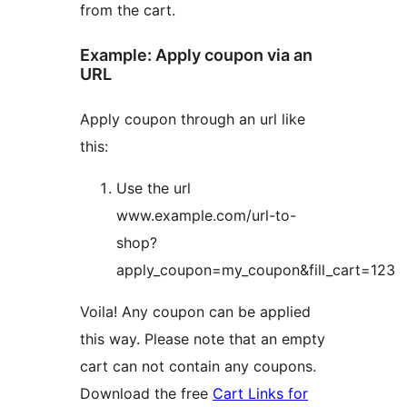
from the cart.
Example: Apply coupon via an
URL
Apply coupon through an url like
this:
Use the url
www.example.com/url-to-
shop?
apply_coupon=my_coupon&fill_cart=123
Voila! Any coupon can be applied
this way. Please note that an empty
cart can not contain any coupons.
Download the free
Cart Links for