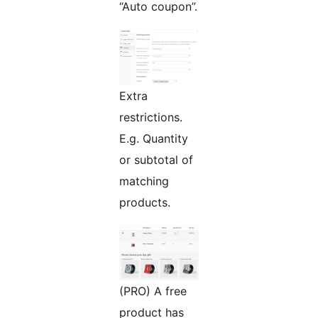
“Auto coupon”.
Extra
restrictions.
E.g. Quantity
or subtotal of
matching
products.
(PRO) A free
product has