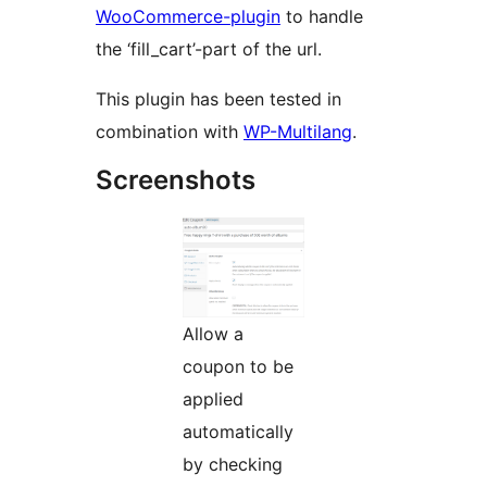
WooCommerce-plugin
to handle
the ‘fill_cart’-part of the url.
This plugin has been tested in
combination with
WP-Multilang
.
Screenshots
Allow a
coupon to be
applied
automatically
by checking