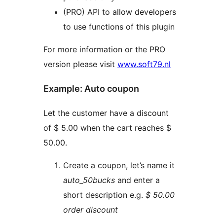
(PRO) API to allow developers
to use functions of this plugin
For more information or the PRO
version please visit
www.soft79.nl
Example: Auto coupon
Let the customer have a discount
of $ 5.00 when the cart reaches $
50.00.
Create a coupon, let’s name it
auto_50bucks
and enter a
short description e.g.
$ 50.00
order discount