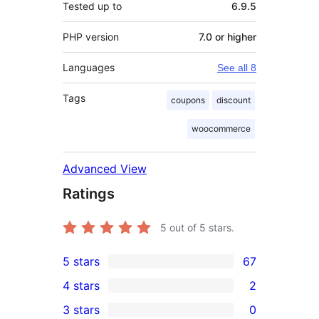
Tested up to
6.9.5
PHP version
7.0 or higher
Languages
See all 8
Tags
coupons
discount
woocommerce
Advanced View
Ratings
5
out of 5 stars.
5 stars
67
67
4 stars
2
5-
2
3 stars
0
star
4-