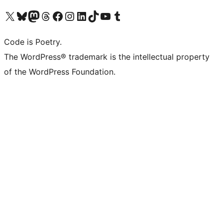
Visit our X (formerly Twitter) account
Visit our Bluesky account
Visit our Mastodon account
Visit our Threads account
Visit our Facebook page
Visit our Instagram account
Visit our LinkedIn account
Visit our TikTok account
Visit our YouTube channel
Visit our Tumblr account
Code is Poetry.
The WordPress® trademark is the intellectual property
of the WordPress Foundation.