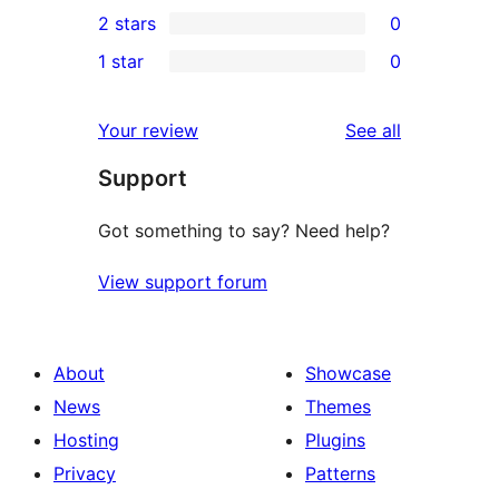
0
2 stars
0
reviews
star
3-
0
1 star
0
reviews
star
2-
0
reviews
star
1-
reviews
Your review
See all
reviews
star
Support
reviews
Got something to say? Need help?
View support forum
About
Showcase
News
Themes
Hosting
Plugins
Privacy
Patterns