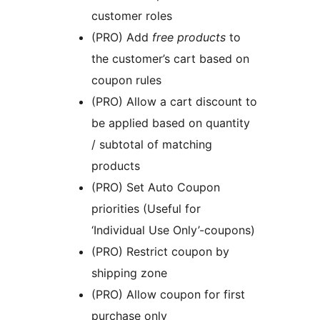
customer roles
(PRO) Add
free products
to
the customer’s cart based on
coupon rules
(PRO) Allow a cart discount to
be applied based on quantity
/ subtotal of matching
products
(PRO) Set Auto Coupon
priorities (Useful for
‘Individual Use Only’-coupons)
(PRO) Restrict coupon by
shipping zone
(PRO) Allow coupon for first
purchase only