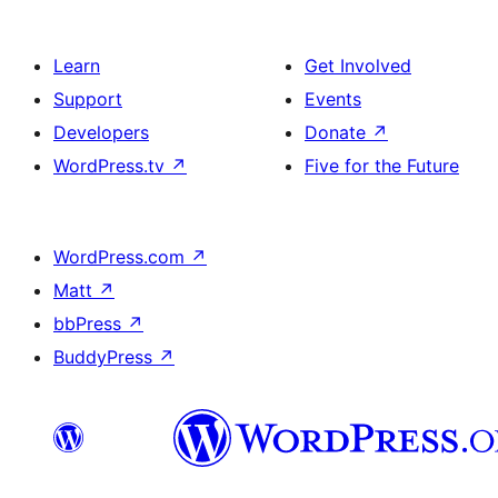
Learn
Get Involved
Support
Events
Developers
Donate
↗
WordPress.tv
↗
Five for the Future
WordPress.com
↗
Matt
↗
bbPress
↗
BuddyPress
↗