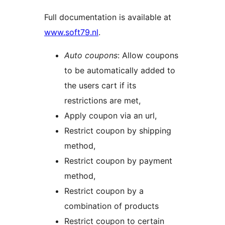
Full documentation is available at
www.soft79.nl
.
Auto coupons
: Allow coupons
to be automatically added to
the users cart if its
restrictions are met,
Apply coupon via an url,
Restrict coupon by shipping
method,
Restrict coupon by payment
method,
Restrict coupon by a
combination of products
Restrict coupon to certain