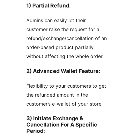
1) Partial Refund
:
Admins can easily let their
customer raise the request for a
refund/exchange/cancellation of an
order-based product partially,
without affecting the whole order.
2) Advanced Wallet Feature
:
Flexibility to your customers to get
the refunded amount in the
customer’s e-wallet of your store.
3) Initiate Exchange &
Cancellation For A Specific
Period
: