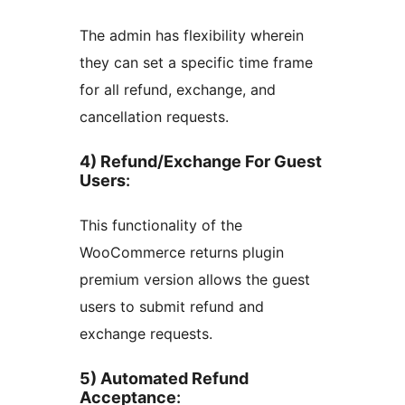
The admin has flexibility wherein
they can set a specific time frame
for all refund, exchange, and
cancellation requests.
4) Refund/Exchange For Guest
Users
:
This functionality of the
WooCommerce returns plugin
premium version allows the guest
users to submit refund and
exchange requests.
5) Automated Refund
Acceptance
: