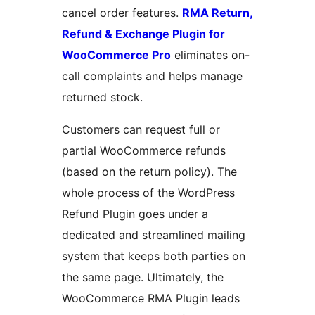
cancel order features.
RMA Return,
Refund & Exchange Plugin for
WooCommerce Pro
eliminates on-
call complaints and helps manage
returned stock.
Customers can request full or
partial WooCommerce refunds
(based on the return policy). The
whole process of the WordPress
Refund Plugin goes under a
dedicated and streamlined mailing
system that keeps both parties on
the same page. Ultimately, the
WooCommerce RMA Plugin leads