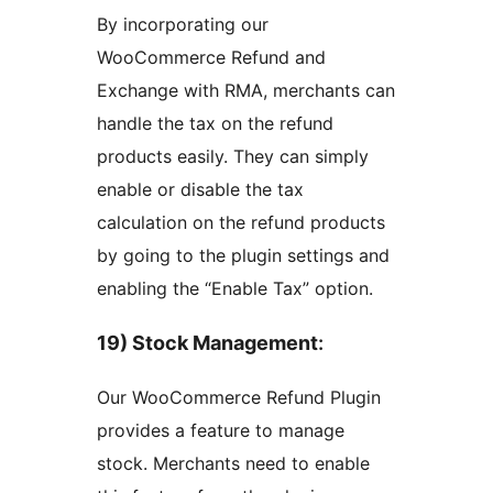
By incorporating our
WooCommerce Refund and
Exchange with RMA, merchants can
handle the tax on the refund
products easily. They can simply
enable or disable the tax
calculation on the refund products
by going to the plugin settings and
enabling the “Enable Tax” option.
19) Stock Management
:
Our WooCommerce Refund Plugin
provides a feature to manage
stock. Merchants need to enable