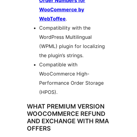
Order Numbers for
WooCommerce by
WebToffee
.
Compatibility with the
WordPress Multilingual
(WPML) plugin for localizing
the plugin’s strings.
Compatible with
WooCommerce High-
Performance Order Storage
(HPOS).
WHAT PREMIUM VERSION
WOOCOMMERCE REFUND
AND EXCHANGE WITH RMA
OFFERS