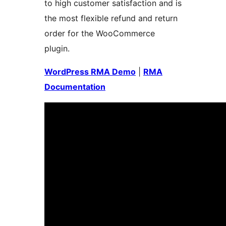
to high customer satisfaction and is
the most flexible refund and return
order for the WooCommerce
plugin.
WordPress RMA Demo
|
RMA
Documentation