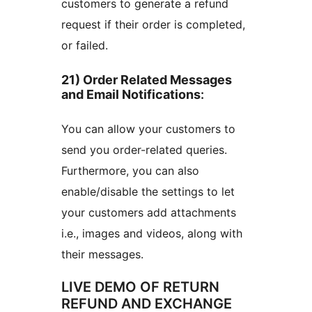
customers to generate a refund
request if their order is completed,
or failed.
21) Order Related Messages
and Email Notifications
:
You can allow your customers to
send you order-related queries.
Furthermore, you can also
enable/disable the settings to let
your customers add attachments
i.e., images and videos, along with
their messages.
LIVE DEMO OF RETURN
REFUND AND EXCHANGE