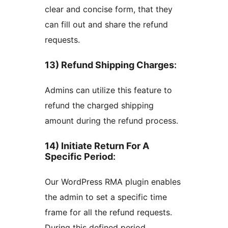
clear and concise form, that they
can fill out and share the refund
requests.
13) Refund Shipping Charges
:
Admins can utilize this feature to
refund the charged shipping
amount during the refund process.
14) Initiate Return For A
Specific Period
:
Our WordPress RMA plugin enables
the admin to set a specific time
frame for all the refund requests.
During this defined period,