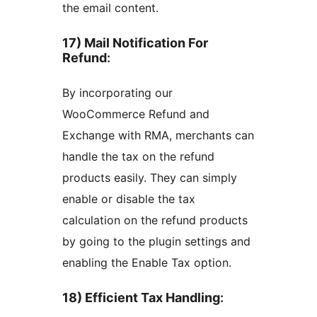
the email content.
17) Mail Notification For
Refund
:
By incorporating our
WooCommerce Refund and
Exchange with RMA, merchants can
handle the tax on the refund
products easily. They can simply
enable or disable the tax
calculation on the refund products
by going to the plugin settings and
enabling the Enable Tax option.
18) Efficient Tax Handling
: