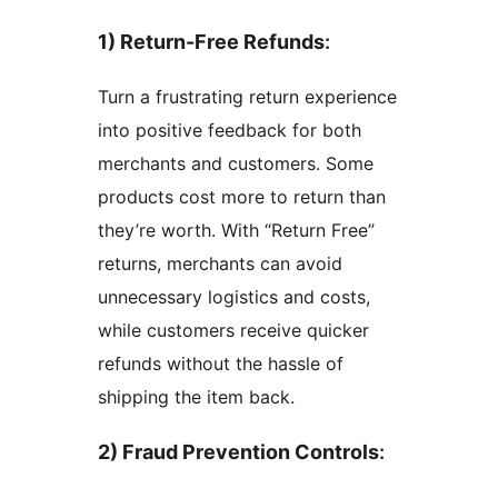
1) Return-Free Refunds
:
Turn a frustrating return experience
into positive feedback for both
merchants and customers. Some
products cost more to return than
they’re worth. With “Return Free”
returns, merchants can avoid
unnecessary logistics and costs,
while customers receive quicker
refunds without the hassle of
shipping the item back.
2) Fraud Prevention Controls
: