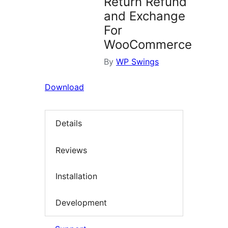
Return Refund
and Exchange
For
WooCommerce
By
WP Swings
Download
Details
Reviews
Installation
Development