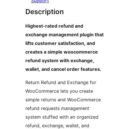
Support
Description
Highest-rated refund and
exchange management plugin that
lifts customer satisfaction, and
creates a simple woocommerce
refund system with exchange,
wallet, and cancel order features.
Return Refund and Exchange for
WooCommerce lets you create
simple returns and WooCommerce
refund requests management
system stuffed with an organized
refund, exchange, wallet, and