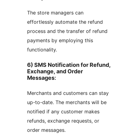
The store managers can
effortlessly automate the refund
process and the transfer of refund
payments by employing this
functionality.
6) SMS Notification for Refund,
Exchange, and Order
Messages
:
Merchants and customers can stay
up-to-date. The merchants will be
notified if any customer makes
refunds, exchange requests, or
order messages.