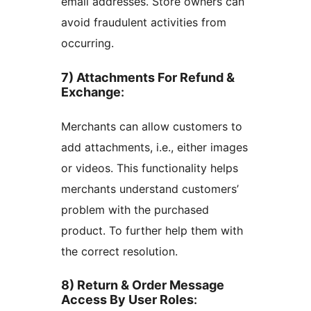
email addresses. Store owners can
avoid fraudulent activities from
occurring.
7) Attachments For Refund &
Exchange
:
Merchants can allow customers to
add attachments, i.e., either images
or videos. This functionality helps
merchants understand customers’
problem with the purchased
product. To further help them with
the correct resolution.
8) Return & Order Message
Access By User Roles
: