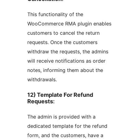
This functionality of the
WooCommerce RMA plugin enables
customers to cancel the return
requests. Once the customers
withdraw the requests, the admins
will receive notifications as order
notes, informing them about the
withdrawals.
12) Template For Refund
Requests
:
The admin is provided with a
dedicated template for the refund
form, and the customers, have a