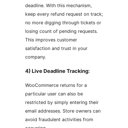
deadline. With this mechanism,
keep every refund request on track;
no more digging through tickets or
losing count of pending requests.
This improves customer
satisfaction and trust in your
company.
4) Live Deadline Tracking
:
WooCommerce returns for a
particular user can also be
restricted by simply entering their
email addresses. Store owners can
avoid fraudulent activities from
occurring.