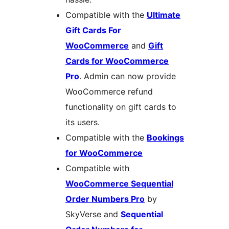
Compatible with the
Ultimate
Gift Cards For
WooCommerce
and
Gift
Cards for WooCommerce
Pro
. Admin can now provide
WooCommerce refund
functionality on gift cards to
its users.
Compatible with the
Bookings
for WooCommerce
Compatible with
WooCommerce Sequential
Order Numbers Pro
by
SkyVerse and
Sequential