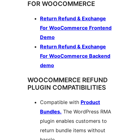
FOR WOOCOMMERCE
Return Refund & Exchange
For WooCommerce Frontend
Demo
Return Refund & Exchange
For WooCommerce Backend
demo
WOOCOMMERCE REFUND
PLUGIN COMPATIBILITIES
Compatible with
Product
Bundles.
The WordPress RMA
plugin enables customers to
return bundle items without
hassle.