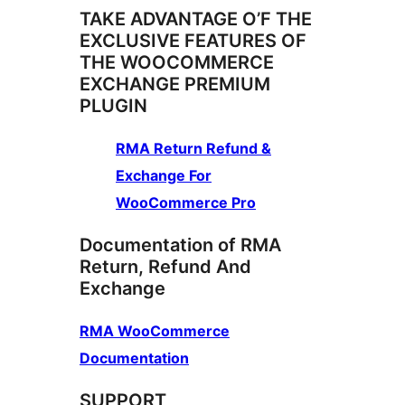
TAKE ADVANTAGE O’F THE
EXCLUSIVE FEATURES OF
THE WOOCOMMERCE
EXCHANGE PREMIUM
PLUGIN
RMA Return Refund &
Exchange For
WooCommerce Pro
Documentation of RMA
Return, Refund And
Exchange
RMA WooCommerce
Documentation
SUPPORT