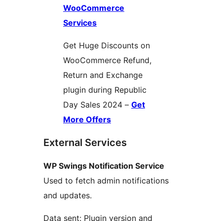
WooCommerce
Services
Get Huge Discounts on
WooCommerce Refund,
Return and Exchange
plugin during Republic
Day Sales 2024 –
Get
More Offers
External Services
WP Swings Notification Service
Used to fetch admin notifications
and updates.
Data sent: Plugin version and