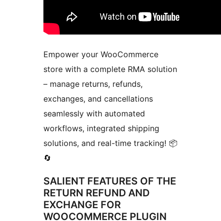
Empower your WooCommerce
store with a complete RMA solution
– manage returns, refunds,
exchanges, and cancellations
seamlessly with automated
workflows, integrated shipping
solutions, and real-time tracking! 📦
🔄
SALIENT FEATURES OF THE
RETURN REFUND AND
EXCHANGE FOR
WOOCOMMERCE PLUGIN