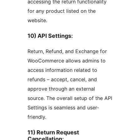
accessing the return functionality
for any product listed on the
website.
10) API Settings
:
Return, Refund, and Exchange for
WooCommerce allows admins to
access information related to
refunds – accept, cancel, and
approve through an external
source. The overall setup of the API
Settings is seamless and user-
friendly.
11) Return Request
Cancellation
: