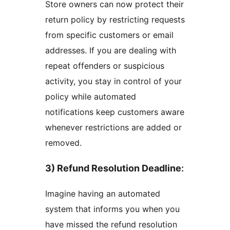
Store owners can now protect their
return policy by restricting requests
from specific customers or email
addresses. If you are dealing with
repeat offenders or suspicious
activity, you stay in control of your
policy while automated
notifications keep customers aware
whenever restrictions are added or
removed.
3) Refund Resolution Deadline
:
Imagine having an automated
system that informs you when you
have missed the refund resolution