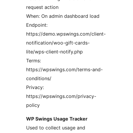
request action
When: On admin dashboard load
Endpoint:
https://demo.wpswings.com/client-
notification/woo-gift-cards-
lite/wps-client-notify.php
Terms:
https://wpswings.com/terms-and-
conditions/
Privacy:
https://wpswings.com/privacy-
policy
WP Swings Usage Tracker
Used to collect usage and