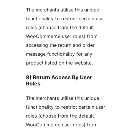
The merchants utilise this unique
functionality to restrict certain user
roles (choose from the default
WooCommerce user roles) from
accessing the return and order
message functionality for any
product listed on the website.
9) Return Access By User
Roles
:
The merchants utilise this unique
functionality to restrict certain user
roles (choose from the default
WooCommerce user roles) from