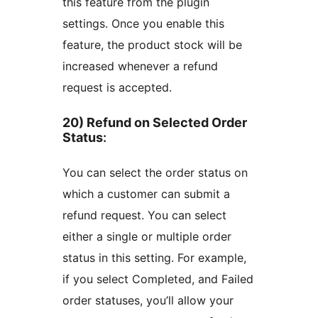
this feature from the plugin
settings. Once you enable this
feature, the product stock will be
increased whenever a refund
request is accepted.
20) Refund on Selected Order
Status
:
You can select the order status on
which a customer can submit a
refund request. You can select
either a single or multiple order
status in this setting. For example,
if you select Completed, and Failed
order statuses, you’ll allow your