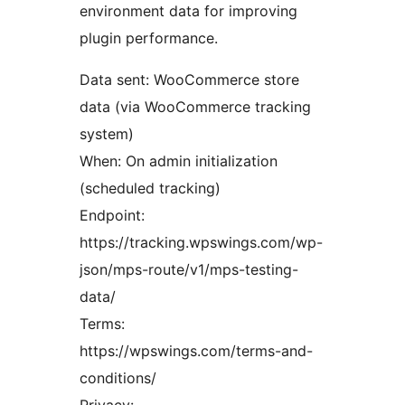
environment data for improving
plugin performance.
Data sent: WooCommerce store
data (via WooCommerce tracking
system)
When: On admin initialization
(scheduled tracking)
Endpoint:
https://tracking.wpswings.com/wp-
json/mps-route/v1/mps-testing-
data/
Terms:
https://wpswings.com/terms-and-
conditions/