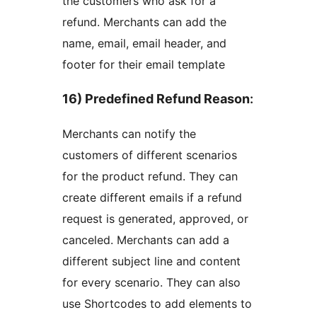
the customers who ask for a
refund. Merchants can add the
name, email, email header, and
footer for their email template
16) Predefined Refund Reason
:
Merchants can notify the
customers of different scenarios
for the product refund. They can
create different emails if a refund
request is generated, approved, or
canceled. Merchants can add a
different subject line and content
for every scenario. They can also
use Shortcodes to add elements to