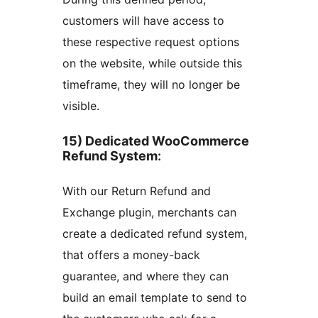
customers will have access to
these respective request options
on the website, while outside this
timeframe, they will no longer be
visible.
15) Dedicated WooCommerce
Refund System
:
With our Return Refund and
Exchange plugin, merchants can
create a dedicated refund system,
that offers a money-back
guarantee, and where they can
build an email template to send to