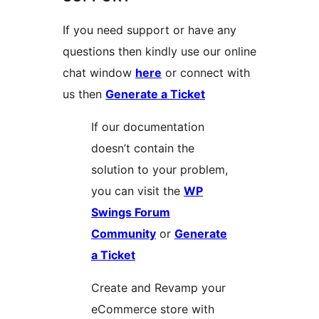
If you need support or have any
questions then kindly use our online
chat window
here
or connect with
us then
Generate a Ticket
If our documentation
doesn’t contain the
solution to your problem,
you can visit the
WP
Swings Forum
Community
or
Generate
a Ticket
Create and Revamp your
eCommerce store with