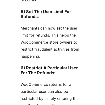
5) Set The User Limit For
Refunds
:
Merchants can now set the user
limit for refunds. This helps the
WooCommerce store owners to
restrict fraudulent activities from
happening.
6) Restrict A Particular User
For The Refunds
:
WooCommerce returns for a
particular user can also be
restricted by simply entering their