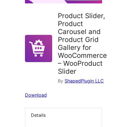
Product Slider,
Product
Carousel and
Product Grid
Gallery for
WooCommerce
– WooProduct
Slider
By
ShapedPlugin LLC
Download
Details