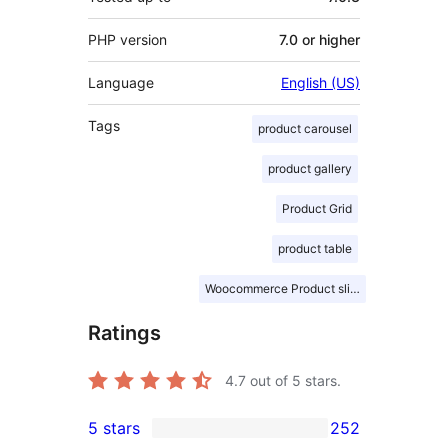
PHP version
7.0 or higher
Language
English (US)
Tags
product carousel
product gallery
Product Grid
product table
Woocommerce Product slider
Ratings
4.7
out of 5 stars.
5 stars
252
252