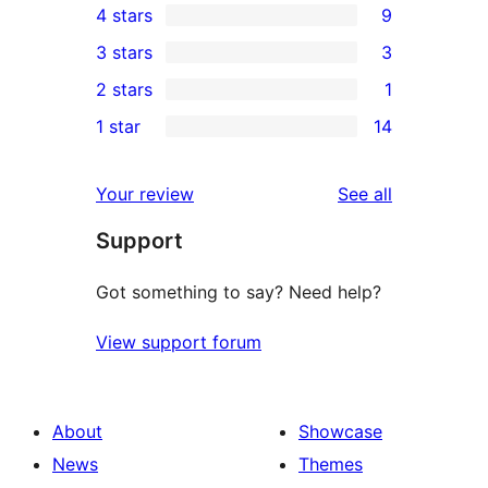
4 stars
9
5-
9
3 stars
3
star
4-
3
2 stars
1
reviews
star
3-
1
1 star
14
reviews
star
2-
14
reviews
star
1-
reviews
Your review
See all
review
star
Support
reviews
Got something to say? Need help?
View support forum
About
Showcase
News
Themes