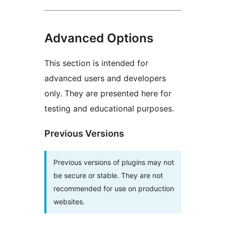
Advanced Options
This section is intended for
advanced users and developers
only. They are presented here for
testing and educational purposes.
Previous Versions
Previous versions of plugins may not
be secure or stable. They are not
recommended for use on production
websites.