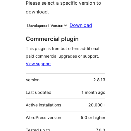
Please select a specific version to
download.
Download
Commercial plugin
This plugin is free but offers additional
paid commercial upgrades or support.
View support
Meta
Version
2.8.13
Last updated
1 month
ago
Active installations
20,000+
WordPress version
5.0 or higher
Tested up to
7.0.3