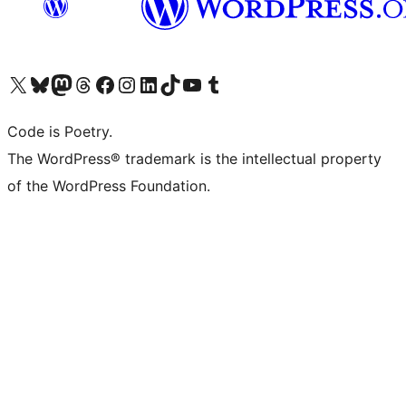
Visit our X (formerly Twitter) account
Visit our Bluesky account
Visit our Mastodon account
Visit our Threads account
Visit our Facebook page
Visit our Instagram account
Visit our LinkedIn account
Visit our TikTok account
Visit our YouTube channel
Visit our Tumblr account
Code is Poetry.
The WordPress® trademark is the intellectual property
of the WordPress Foundation.