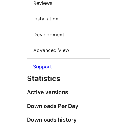
Reviews
Installation
Development
Advanced View
Support
Statistics
Active versions
Downloads Per Day
Downloads history