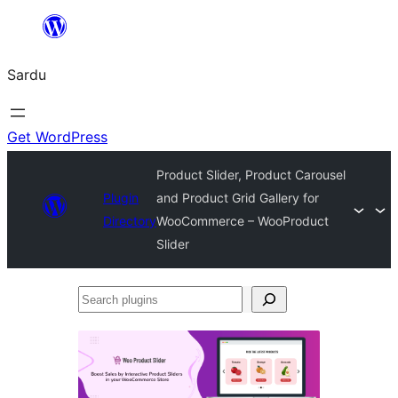
Skip
to
Sardu
content
Get WordPress
Product Slider, Product Carousel
Plugin
and Product Grid Gallery for
Directory
WooCommerce – WooProduct
Slider
Search
plugins