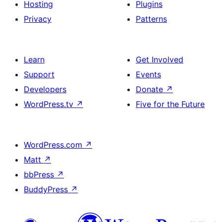
Hosting
Plugins
Privacy
Patterns
Learn
Get Involved
Support
Events
Developers
Donate
↗
WordPress.tv
↗
Five for the Future
WordPress.com
↗
Matt
↗
bbPress
↗
BuddyPress
↗