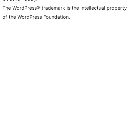
The WordPress® trademark is the intellectual property
of the WordPress Foundation.