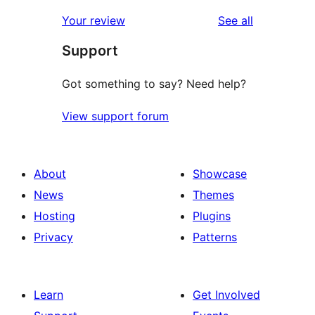
reviews
star
1-
reviews
Your review
See all
reviews
star
Support
reviews
Got something to say? Need help?
View support forum
About
Showcase
News
Themes
Hosting
Plugins
Privacy
Patterns
Learn
Get Involved