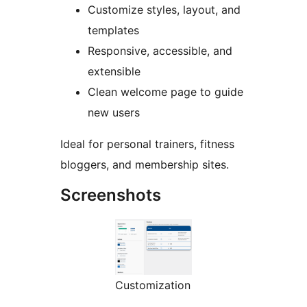
Customize styles, layout, and
templates
Responsive, accessible, and
extensible
Clean welcome page to guide
new users
Ideal for personal trainers, fitness
bloggers, and membership sites.
Screenshots
Customization