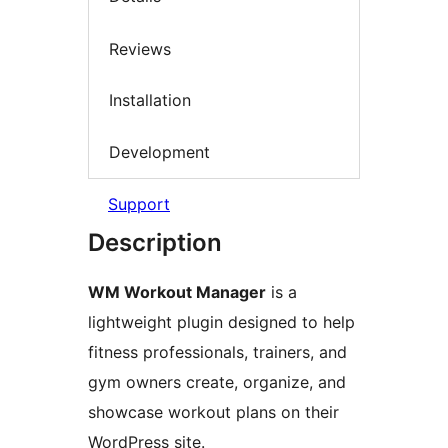
Reviews
Installation
Development
Support
Description
WM Workout Manager
is a
lightweight plugin designed to help
fitness professionals, trainers, and
gym owners create, organize, and
showcase workout plans on their
WordPress site.