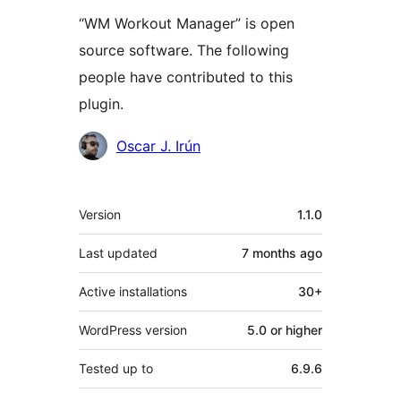
“WM Workout Manager” is open
source software. The following
people have contributed to this
plugin.
Contributors
Oscar J. Irún
Meta
Version
1.1.0
Last updated
7 months
ago
Active installations
30+
WordPress version
5.0 or higher
Tested up to
6.9.6