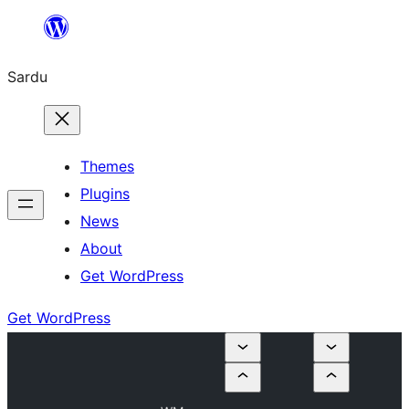
Skip
to
Sardu
content
Themes
Plugins
News
About
Get WordPress
Get WordPress