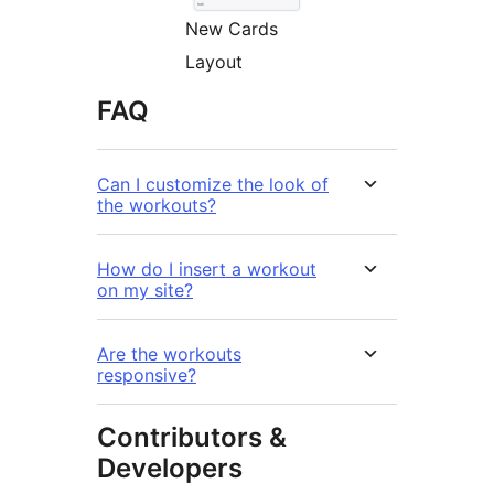
New Cards
Layout
FAQ
Can I customize the look of
the workouts?
How do I insert a workout
on my site?
Are the workouts
responsive?
Contributors &
Developers