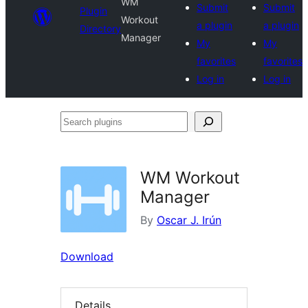
WM
Submit
Submit
Plugin
Workout
a plugin
a plugin
Directory
Manager
My
My
favorites
favorites
Log in
Log in
Search
plugins
WM Workout
Manager
By
Oscar J. Irún
Download
Details