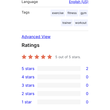
Language
English (US)
Tags
exercise
fitness
gym
trainer
workout
Advanced View
Ratings
5
out of 5 stars.
5 stars
2
2
4 stars
0
5-
0
3 stars
0
star
4-
0
2 stars
0
reviews
star
3-
0
1 star
0
reviews
star
2-
0