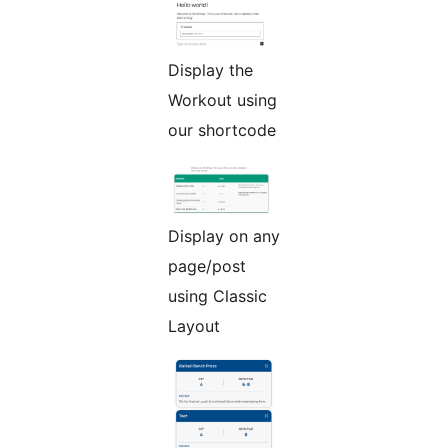
Display the
Workout using
our shortcode
Display on any
page/post
using Classic
Layout