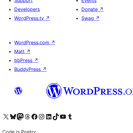
Support
Events
Developers
Donate
↗
WordPress.tv
↗
Swag
↗
WordPress.com
↗
Matt
↗
bbPress
↗
BuddyPress
↗
Visit our X (formerly Twitter) account
Visit our Bluesky account
Visit our Mastodon account
Visit our Threads account
Visit our Facebook page
Visit our Instagram account
Visit our LinkedIn account
Visit our TikTok account
Visit our YouTube channel
Visit our Tumblr account
Code is Poetry.