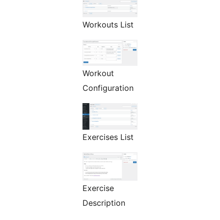
Workouts List
Workout
Configuration
Exercises List
Exercise
Description