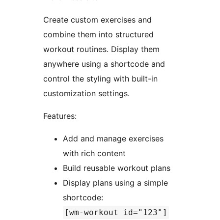
Create custom exercises and
combine them into structured
workout routines. Display them
anywhere using a shortcode and
control the styling with built-in
customization settings.
Features:
Add and manage exercises
with rich content
Build reusable workout plans
Display plans using a simple
shortcode:
[wm-workout id="123"]