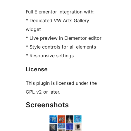
Full Elementor integration with:
* Dedicated VW Arts Gallery
widget
* Live preview in Elementor editor
* Style controls for all elements
* Responsive settings
License
This plugin is licensed under the
GPL v2 or later.
Screenshots