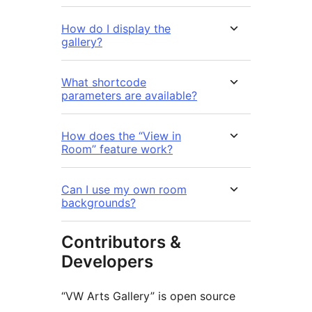
How do I display the
gallery?
What shortcode
parameters are available?
How does the “View in
Room” feature work?
Can I use my own room
backgrounds?
Contributors &
Developers
“VW Arts Gallery” is open source