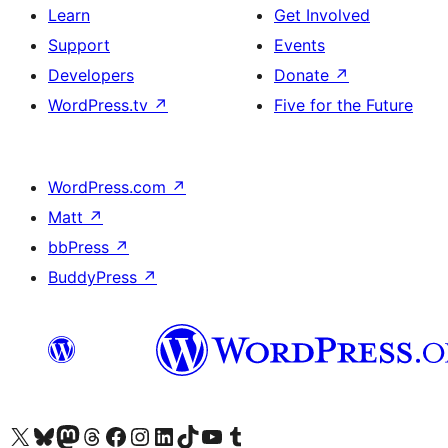
Learn
Get Involved
Support
Events
Developers
Donate
↗
WordPress.tv
↗
Five for the Future
WordPress.com
↗
Matt
↗
bbPress
↗
BuddyPress
↗
Visit our X (formerly Twitter) account
Visit our Bluesky account
Visit our Mastodon account
Visit our Threads account
Visit our Facebook page
Visit our Instagram account
Visit our LinkedIn account
Visit our TikTok account
Visit our YouTube channel
Visit our Tumblr account