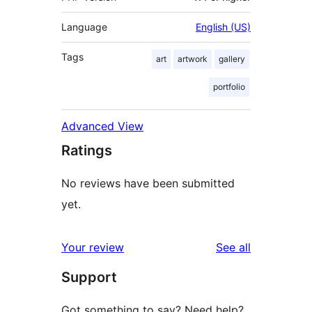
Language
English (US)
Tags
art
artwork
gallery
portfolio
Advanced View
Ratings
No reviews have been submitted
yet.
reviews
Your review
See all
Support
Got something to say? Need help?