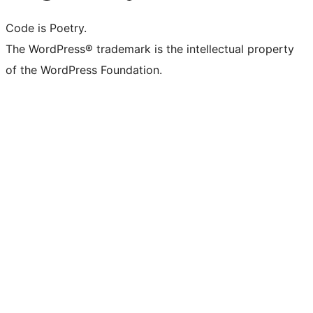
Code is Poetry.
The WordPress® trademark is the intellectual property
of the WordPress Foundation.