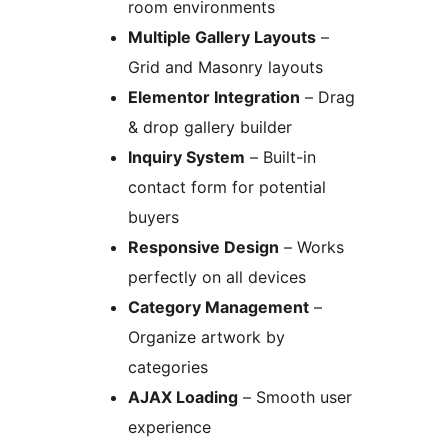
room environments
Multiple Gallery Layouts
–
Grid and Masonry layouts
Elementor Integration
– Drag
& drop gallery builder
Inquiry System
– Built-in
contact form for potential
buyers
Responsive Design
– Works
perfectly on all devices
Category Management
–
Organize artwork by
categories
AJAX Loading
– Smooth user
experience