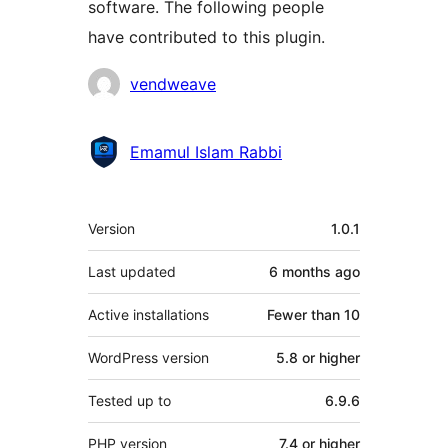
software. The following people
have contributed to this plugin.
Contributors
vendweave
Emamul Islam Rabbi
Meta
Version
1.0.1
Last updated
6 months
ago
Active installations
Fewer than 10
WordPress version
5.8 or higher
Tested up to
6.9.6
PHP version
7.4 or higher