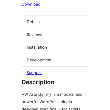
Download
Details
Reviews
Installation
Development
Support
Description
VW Arts Gallery is a modern and
powerful WordPress plugin
designed specifically for artists,