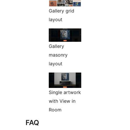
Gallery grid
layout
Gallery
masonry
layout
Single artwork
with View in
Room
FAQ