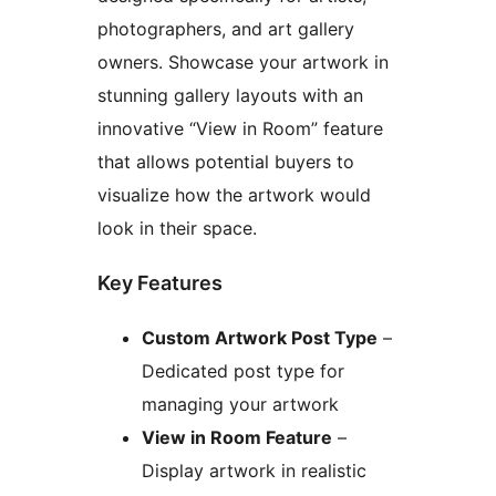
photographers, and art gallery
owners. Showcase your artwork in
stunning gallery layouts with an
innovative “View in Room” feature
that allows potential buyers to
visualize how the artwork would
look in their space.
Key Features
Custom Artwork Post Type
–
Dedicated post type for
managing your artwork
View in Room Feature
–
Display artwork in realistic