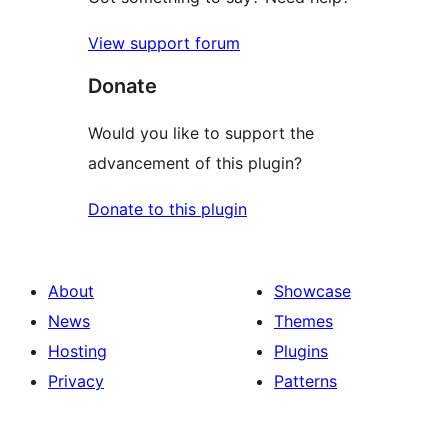
View support forum
Donate
Would you like to support the
advancement of this plugin?
Donate to this plugin
About
Showcase
News
Themes
Hosting
Plugins
Privacy
Patterns