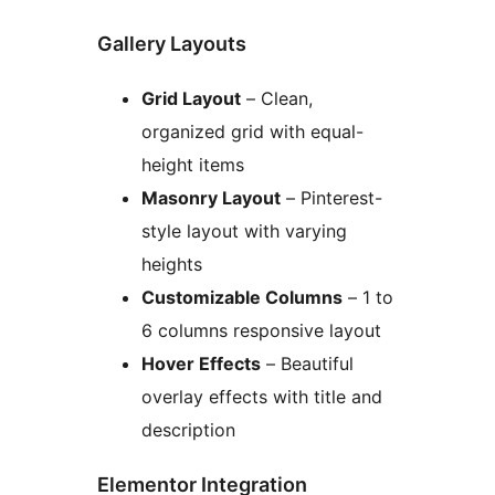
Gallery Layouts
Grid Layout
– Clean,
organized grid with equal-
height items
Masonry Layout
– Pinterest-
style layout with varying
heights
Customizable Columns
– 1 to
6 columns responsive layout
Hover Effects
– Beautiful
overlay effects with title and
description
Elementor Integration