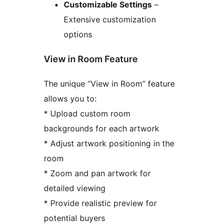
Customizable Settings
–
Extensive customization
options
View in Room Feature
The unique “View in Room” feature
allows you to:
* Upload custom room
backgrounds for each artwork
* Adjust artwork positioning in the
room
* Zoom and pan artwork for
detailed viewing
* Provide realistic preview for
potential buyers