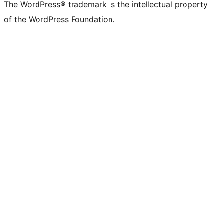
The WordPress® trademark is the intellectual property
of the WordPress Foundation.