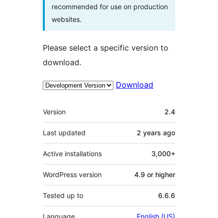
recommended for use on production
websites.
Please select a specific version to
download.
Download
Meta
Version
2.4
Last updated
2 years
ago
Active installations
3,000+
WordPress version
4.9 or higher
Tested up to
6.6.6
Language
English (US)