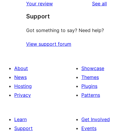
reviews
Your review
See all
reviews
star
Support
reviews
Got something to say? Need help?
View support forum
About
Showcase
News
Themes
Hosting
Plugins
Privacy
Patterns
Learn
Get Involved
Support
Events