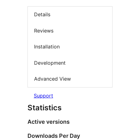
Details
Reviews
Installation
Development
Advanced View
Support
Statistics
Active versions
Downloads Per Day