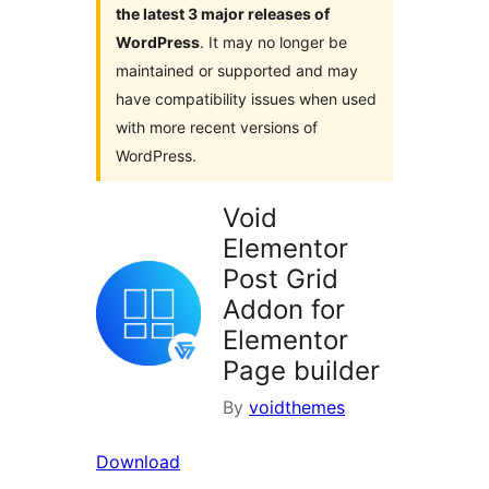
the latest 3 major releases of
WordPress
. It may no longer be
maintained or supported and may
have compatibility issues when used
with more recent versions of
WordPress.
Void
Elementor
Post Grid
Addon for
Elementor
Page builder
By
voidthemes
Download