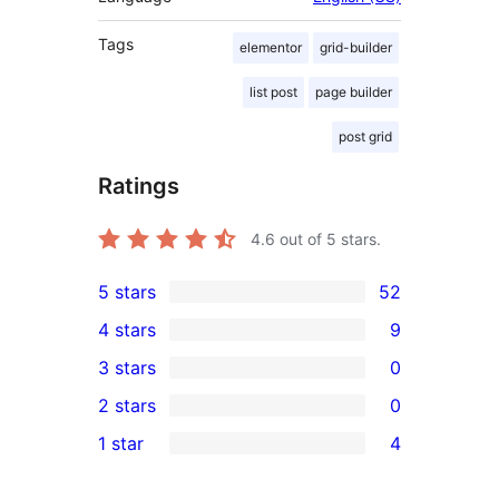
Tags
elementor
grid-builder
list post
page builder
post grid
Ratings
4.6
out of 5 stars.
5 stars
52
52
4 stars
9
5-
9
3 stars
0
star
4-
0
2 stars
0
reviews
star
3-
0
1 star
4
reviews
star
2-
4
reviews
star
1-