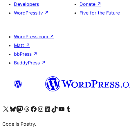
Developers
Donate
↗
WordPress.tv
↗
Five for the Future
WordPress.com
↗
Matt
↗
bbPress
↗
BuddyPress
↗
Visit our X (formerly Twitter) account
Visit our Bluesky account
Visit our Mastodon account
Visit our Threads account
Visit our Facebook page
Visit our Instagram account
Visit our LinkedIn account
Visit our TikTok account
Visit our YouTube channel
Visit our Tumblr account
Code is Poetry.