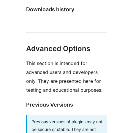
Downloads history
Advanced Options
This section is intended for
advanced users and developers
only. They are presented here for
testing and educational purposes.
Previous Versions
Previous versions of plugins may not
be secure or stable. They are not