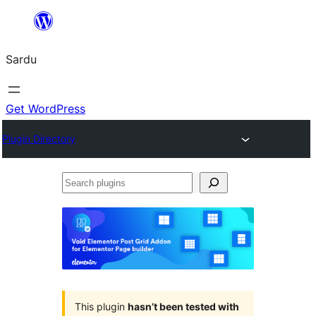
Skip
to
Sardu
content
Get WordPress
Plugin Directory
Search
plugins
This plugin
hasn’t been tested with