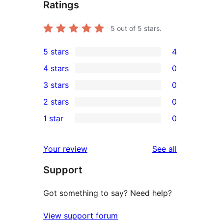
Ratings
5
out of 5 stars.
5 stars
4
4
4 stars
0
5-
0
3 stars
0
star
4-
0
2 stars
0
reviews
star
3-
0
1 star
0
reviews
star
2-
0
reviews
star
1-
reviews
Your review
See all
reviews
star
Support
reviews
Got something to say? Need help?
View support forum