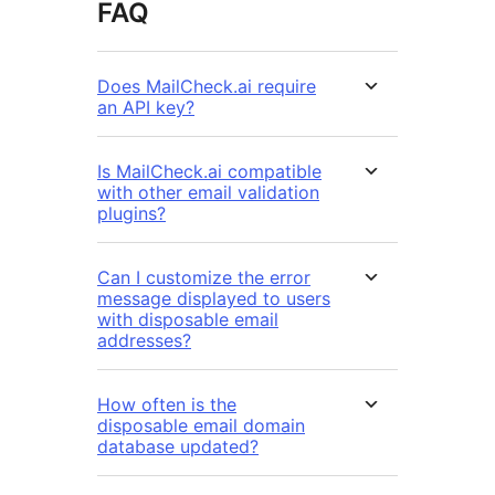
FAQ
Does MailCheck.ai require
an API key?
Is MailCheck.ai compatible
with other email validation
plugins?
Can I customize the error
message displayed to users
with disposable email
addresses?
How often is the
disposable email domain
database updated?