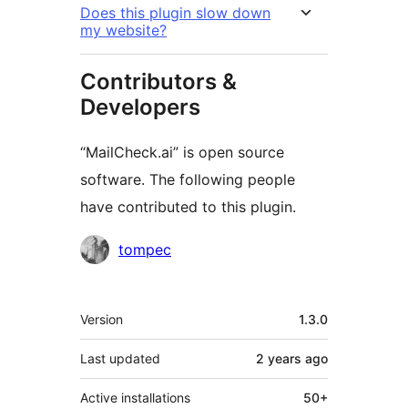
Does this plugin slow down
my website?
Contributors &
Developers
“MailCheck.ai” is open source
software. The following people
have contributed to this plugin.
Contributors
tompec
Meta
Version
1.3.0
Last updated
2 years
ago
Active installations
50+