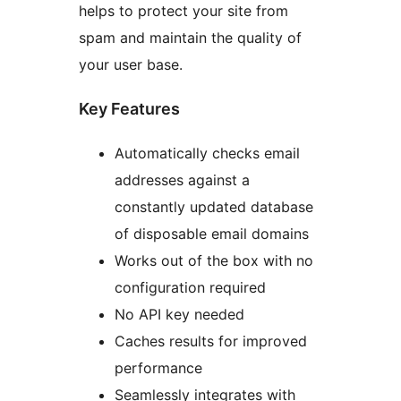
helps to protect your site from
spam and maintain the quality of
your user base.
Key Features
Automatically checks email
addresses against a
constantly updated database
of disposable email domains
Works out of the box with no
configuration required
No API key needed
Caches results for improved
performance
Seamlessly integrates with