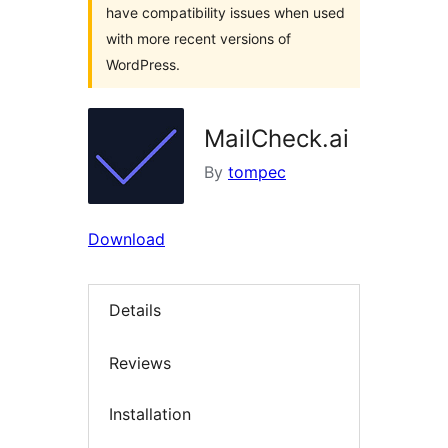
have compatibility issues when used
with more recent versions of
WordPress.
MailCheck.ai
By
tompec
Download
Details
Reviews
Installation