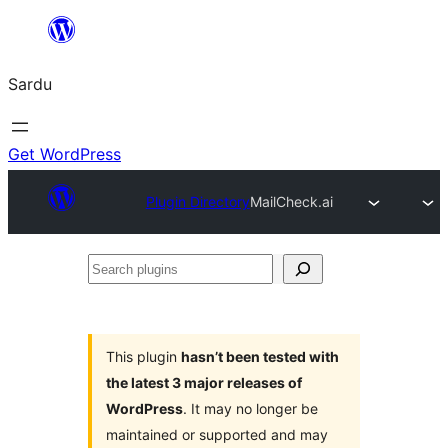
Skip
to
Sardu
content
Get WordPress
Plugin Directory
MailCheck.ai
Search
plugins
This plugin
hasn’t been tested with
the latest 3 major releases of
WordPress
. It may no longer be
maintained or supported and may