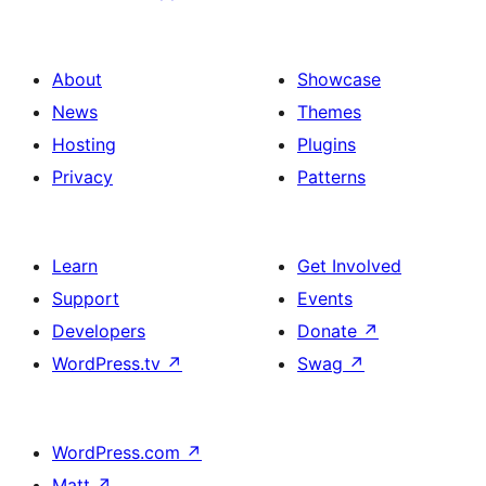
About
Showcase
News
Themes
Hosting
Plugins
Privacy
Patterns
Learn
Get Involved
Support
Events
Developers
Donate
↗
WordPress.tv
↗
Swag
↗
WordPress.com
↗
Matt
↗