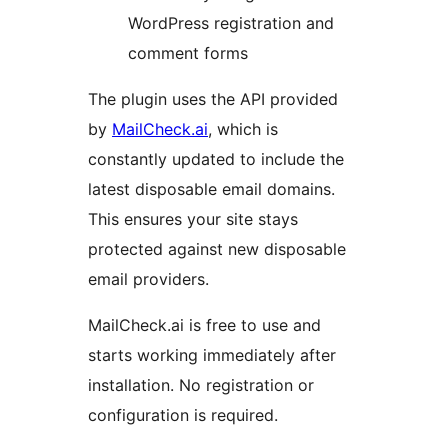
WordPress registration and
comment forms
The plugin uses the API provided
by
MailCheck.ai
, which is
constantly updated to include the
latest disposable email domains.
This ensures your site stays
protected against new disposable
email providers.
MailCheck.ai is free to use and
starts working immediately after
installation. No registration or
configuration is required.