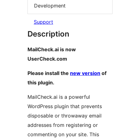
Development
Support
Description
MailCheck.ai is now
UserCheck.com
Please install the
new version
of
this plugin.
MailCheck.ai is a powerful
WordPress plugin that prevents
disposable or throwaway email
addresses from registering or
commenting on your site. This