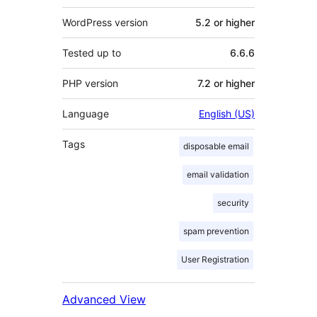
WordPress version
5.2 or higher
Tested up to
6.6.6
PHP version
7.2 or higher
Language
English (US)
Tags
disposable email
email validation
security
spam prevention
User Registration
Advanced View