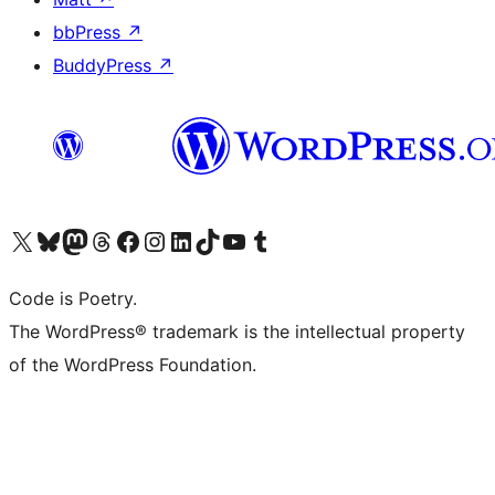
bbPress
↗
BuddyPress
↗
Visit our X (formerly Twitter) account
Visit our Bluesky account
Visit our Mastodon account
Visit our Threads account
Visit our Facebook page
Visit our Instagram account
Visit our LinkedIn account
Visit our TikTok account
Visit our YouTube channel
Visit our Tumblr account
Code is Poetry.
The WordPress® trademark is the intellectual property
of the WordPress Foundation.