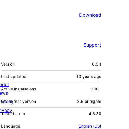
Download
Support
Meta
Version
0.9.1
Last updated
10 years
ago
bout
Active installations
200+
ews
osting
WordPress version
2.8 or higher
rivacy
Tested up to
4.6.30
Language
English (US)