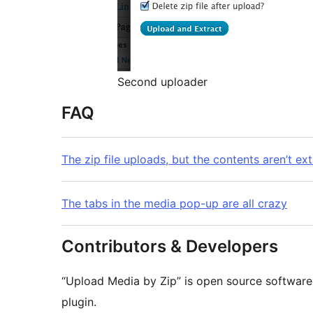
Second uploader
FAQ
The zip file uploads, but the contents aren’t ex
The tabs in the media pop-up are all crazy
Contributors & Developers
“Upload Media by Zip” is open source software.
plugin.