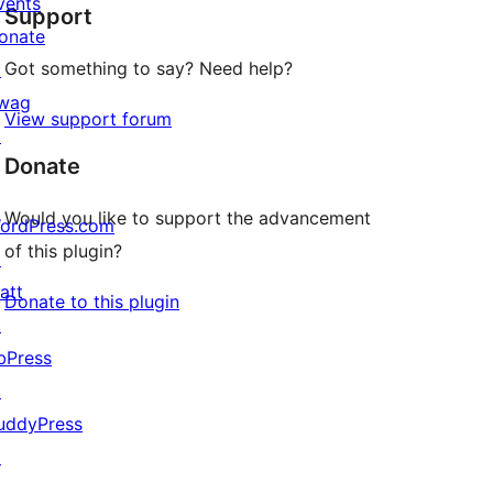
vents
Support
reviews
onate
Got something to say? Need help?
↗
wag
View support forum
↗
Donate
Would you like to support the advancement
ordPress.com
of this plugin?
↗
att
Donate to this plugin
↗
bPress
↗
uddyPress
↗