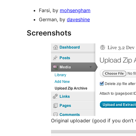
Farsi, by
mohsengham
German, by
daveshine
Screenshots
Original uploader (good if you don’t