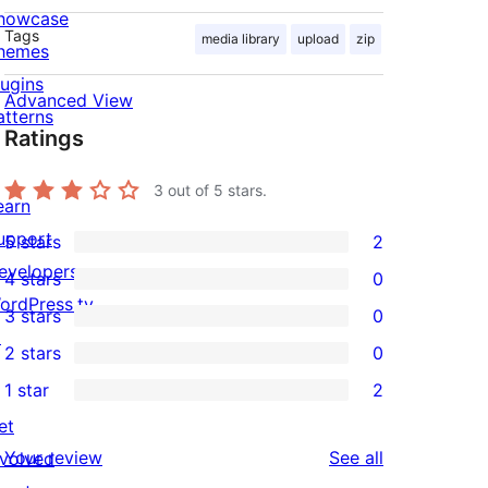
howcase
Tags
media library
upload
zip
hemes
lugins
Advanced View
atterns
Ratings
3
out of 5 stars.
earn
upport
5 stars
2
2
evelopers
4 stars
0
5-
0
ordPress.tv
3 stars
0
star
4-
0
↗
2 stars
0
reviews
star
3-
0
1 star
2
reviews
star
2-
2
et
reviews
star
1-
reviews
Your review
See all
nvolved
reviews
star