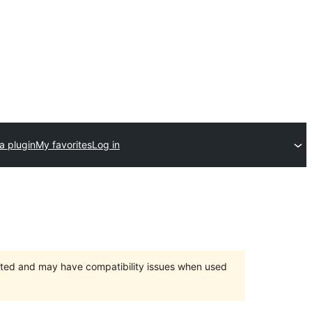
a plugin
My favorites
Log in
orted and may have compatibility issues when used