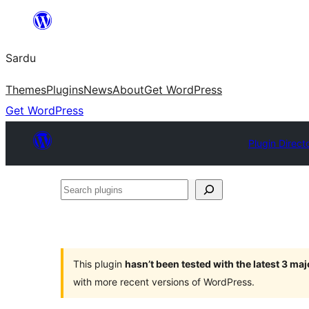
Skip
to
Sardu
content
Themes
Plugins
News
About
Get WordPress
Get WordPress
Plugin Direct
Search
plugins
This plugin
hasn’t been tested with the latest 3 ma
with more recent versions of WordPress.