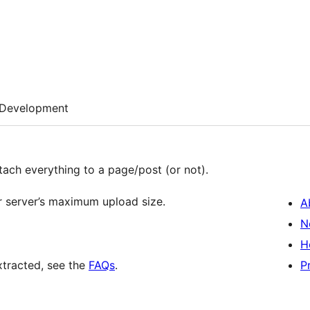
Development
tach everything to a page/post (or not).
our server’s maximum upload size.
A
N
H
extracted, see the
FAQs
.
P