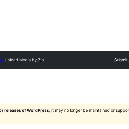
ory
Upload Media by Zip
Submit 
jor releases of WordPress
. It may no longer be maintained or supp