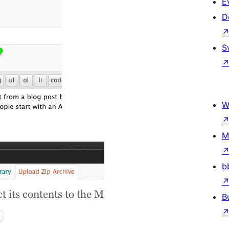
E
D
S
W
M
b
B