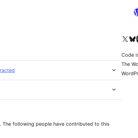
Visit our X (formerly 
Visit ou
Vi
Code i
The Wo
tracted
WordPr
 The following people have contributed to this