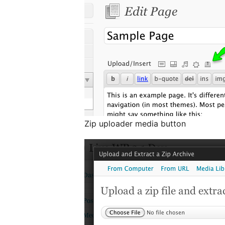
Zip uploader media button