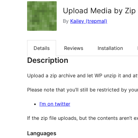
Upload Media by Zip
By
Kailey (trepmal)
Details
Reviews
Installation
Description
Upload a zip archive and let WP unzip it and at
Please note that you’ll still be restricted by y
I’m on twitter
If the zip file uploads, but the contents aren’t 
Languages