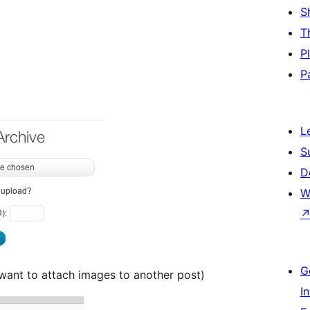
S
T
P
P
L
S
D
W
G
 want to attach images to another post)
I