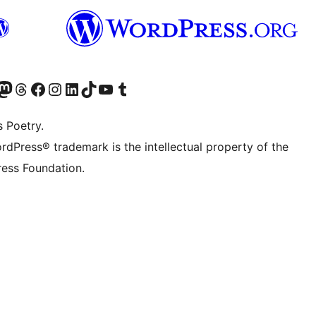
Twitter) account
r Bluesky account
sit our Mastodon account
Visit our Threads account
Visit our Facebook page
Visit our Instagram account
Visit our LinkedIn account
Visit our TikTok account
Visit our YouTube channel
Visit our Tumblr account
s Poetry.
rdPress® trademark is the intellectual property of the
ess Foundation.