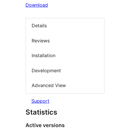
Download
Details
Reviews
Installation
Development
Advanced View
Support
Statistics
Active versions