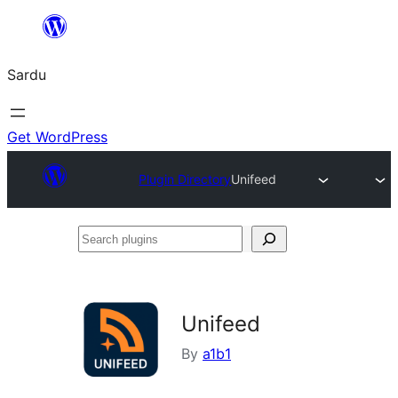
Skip
to
Sardu
content
Get WordPress
Plugin Directory
Unifeed
Search
plugins
Unifeed
By
a1b1