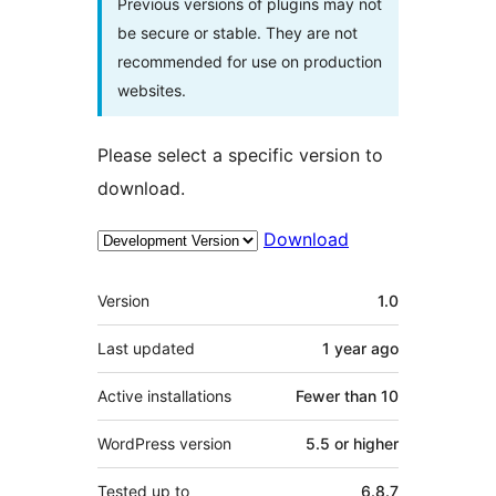
Previous versions of plugins may not
be secure or stable. They are not
recommended for use on production
websites.
Please select a specific version to
download.
Download
Meta
Version
1.0
Last updated
1 year
ago
Active installations
Fewer than 10
WordPress version
5.5 or higher
Tested up to
6.8.7