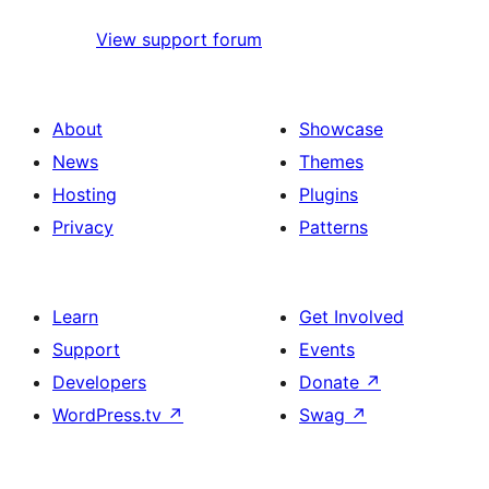
View support forum
About
Showcase
News
Themes
Hosting
Plugins
Privacy
Patterns
Learn
Get Involved
Support
Events
Developers
Donate
↗
WordPress.tv
↗
Swag
↗