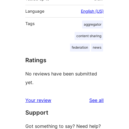
Language
English (US)
Tags
aggregator
content sharing
federation
news
Ratings
No reviews have been submitted
yet.
reviews
Your review
See all
Support
Got something to say? Need help?