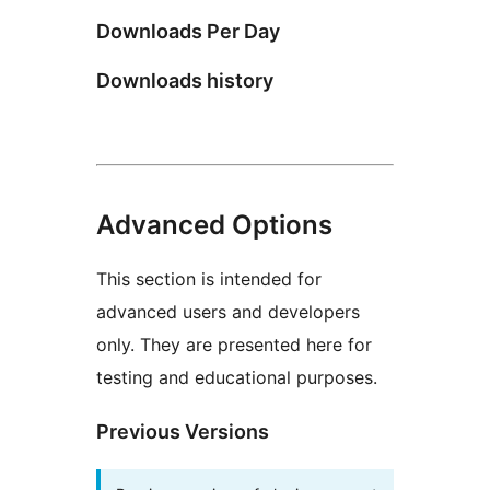
Downloads Per Day
Downloads history
Advanced Options
This section is intended for
advanced users and developers
only. They are presented here for
testing and educational purposes.
Previous Versions