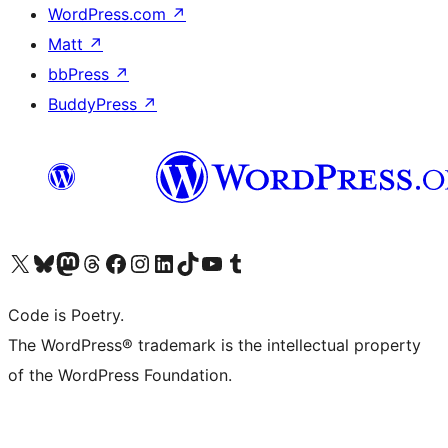
WordPress.com
↗
Matt
↗
bbPress
↗
BuddyPress
↗
Visit our X (formerly Twitter) account
Visit our Bluesky account
Visit our Mastodon account
Visit our Threads account
Visit our Facebook page
Visit our Instagram account
Visit our LinkedIn account
Visit our TikTok account
Visit our YouTube channel
Visit our Tumblr account
Code is Poetry.
The WordPress® trademark is the intellectual property
of the WordPress Foundation.