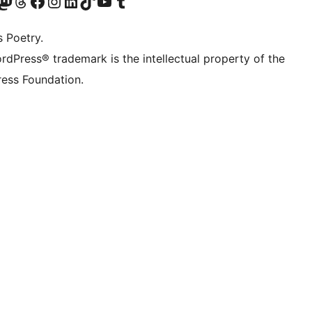
Twitter) account
r Bluesky account
sit our Mastodon account
Visit our Threads account
Visit our Facebook page
Visit our Instagram account
Visit our LinkedIn account
Visit our TikTok account
Visit our YouTube channel
Visit our Tumblr account
s Poetry.
rdPress® trademark is the intellectual property of the
ess Foundation.