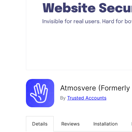
Atmosvere (Formerly
By
Trusted Accounts
Details
Reviews
Installation