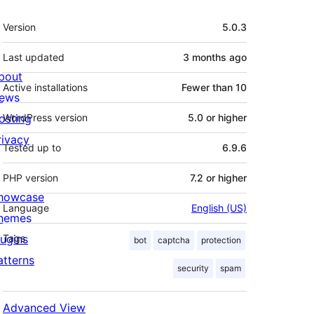
Meta
Version
5.0.3
Last updated
3 months
ago
bout
Active installations
Fewer than 10
ews
osting
WordPress version
5.0 or higher
rivacy
Tested up to
6.9.6
PHP version
7.2 or higher
howcase
Language
English (US)
hemes
lugins
Tags
bot
captcha
protection
atterns
security
spam
Advanced View