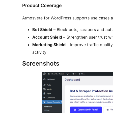
Product Coverage
Atmosvere for WordPress supports use cases ac
Bot Shield
– Block bots, scrapers and au
Account Shield
– Strengthen user trust wi
Marketing Shield
– Improve traffic quality 
activity
Screenshots