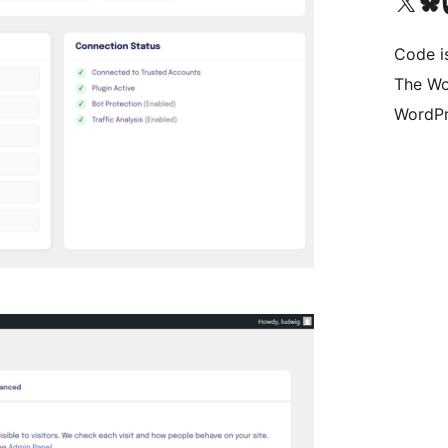
Visit our X (formerly 
Visit ou
Vi
Code i
The Wo
WordPr