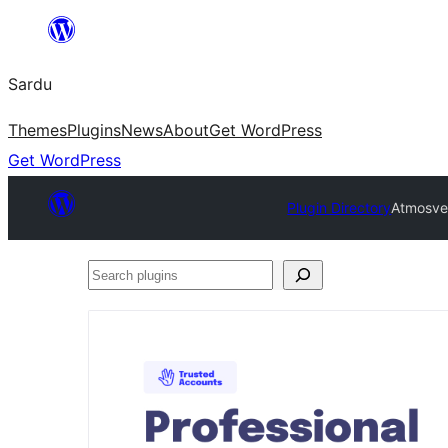
Skip
to
Sardu
content
Themes
Plugins
News
About
Get WordPress
Get WordPress
Plugin Directory
Atmosver
Search
plugins