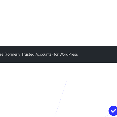
e (Formerly Trusted Accounts) for WordPress