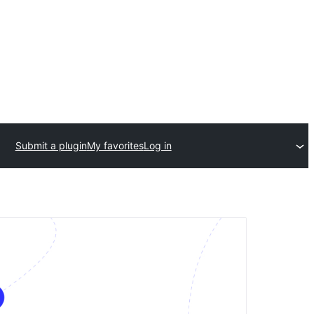
Submit a plugin
My favorites
Log in