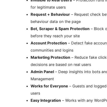
for legitimate users
Request + Behaviour
– Request check bef
behaviour data on the page
Bot, Scraper & Spam Protection
– Block o
before they reach your site
Account Protection
– Detect fake account
communities and logins
Marketing Protection
– Reduce fake clicks
decisions are based on real users
Admin Panel
– Deep insights into bots an
Management
Works for Everyone
– Guests and logged-i
users
Easy Integration
– Works with any WordPr