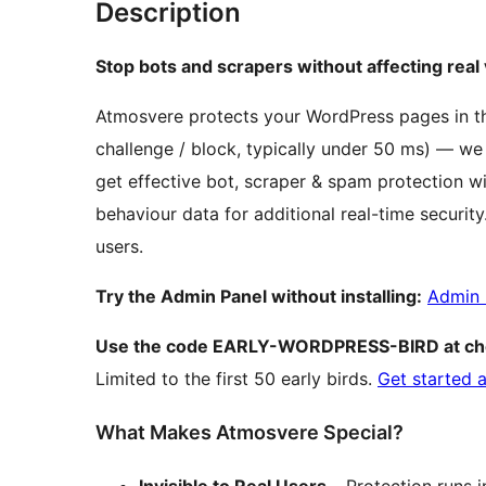
Description
Stop bots and scrapers without affecting real v
Atmosvere protects your WordPress pages in th
challenge / block, typically under 50 ms) — we
get effective bot, scraper & spam protection
behaviour data for additional real-time securit
users.
Try the Admin Panel without installing:
Admin 
Use the code EARLY-WORDPRESS-BIRD at ch
Limited to the first 50 early birds.
Get started 
What Makes Atmosvere Special?
Invisible to Real Users
– Protection runs 