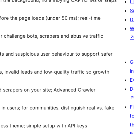
L
S
ore the page loads (under 50 ms); real-time
D
W
r challenge bots, scrapers and abusive traffic
s and suspicious user behaviour to support safer
G
I
, invalid leads and low-quality traffic so growth
E
D
d scrapers on your site; Advanced Crawler
F
n users; for communities, distinguish real vs. fake
f
t
ess theme; simple setup with API keys
F