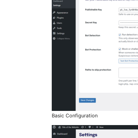
Basic Configuration