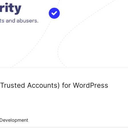
 Trusted Accounts) for WordPress
Development