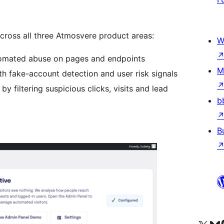
ross all three Atmosvere product areas:
W
tomated abuse on pages and endpoints
M
th fake-account detection and user risk signals
by filtering suspicious clicks, visits and lead
b
B