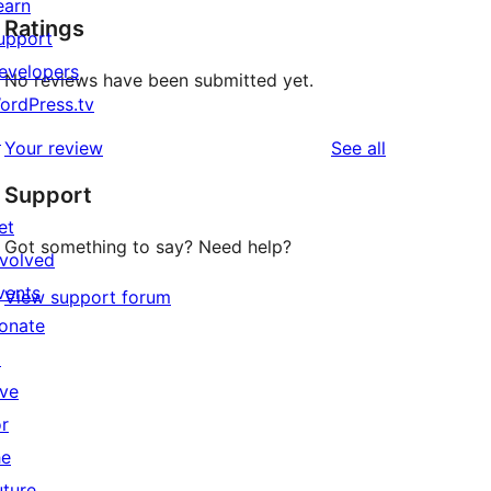
earn
Ratings
upport
evelopers
No reviews have been submitted yet.
ordPress.tv
↗
reviews
Your review
See all
Support
et
Got something to say? Need help?
nvolved
vents
View support forum
onate
↗
ive
or
he
uture