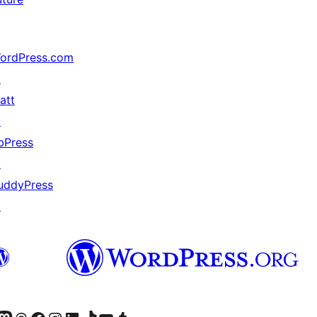
ordPress.com
↗
att
↗
bPress
↗
uddyPress
↗