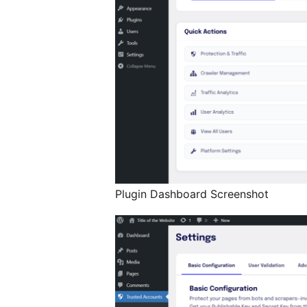
Plugin Dashboard Screenshot