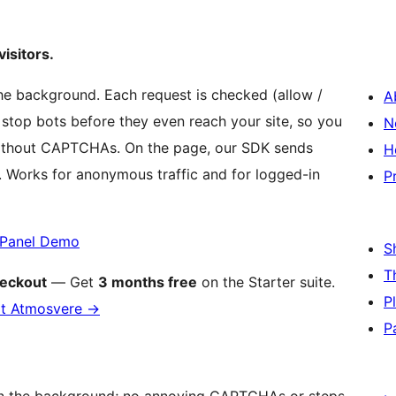
isitors.
e background. Each request is checked (allow /
A
 stop bots before they even reach your site, so you
N
 without CAPTCHAs. On the page, our SDK sends
H
y. Works for anonymous traffic and for logged-in
P
Panel Demo
S
T
eckout
— Get
3 months free
on the Starter suite.
P
at Atmosvere
→
P
in the background; no annoying CAPTCHAs or steps