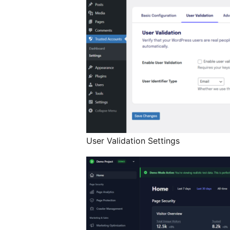
User Validation Settings