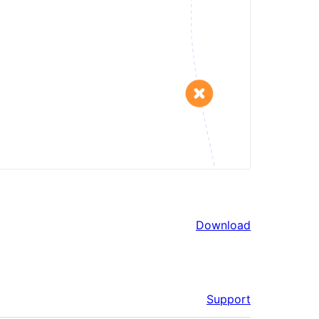
Download
Support