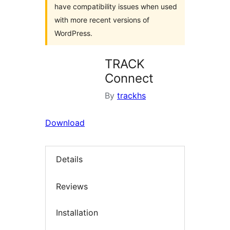
have compatibility issues when used
with more recent versions of
WordPress.
TRACK
Connect
By
trackhs
Download
Details
Reviews
Installation