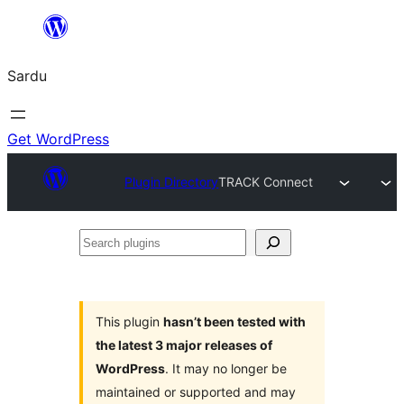
Skip
to
Sardu
content
Get WordPress
Plugin Directory
TRACK Connect
Search
plugins
This plugin
hasn’t been tested with
the latest 3 major releases of
WordPress
. It may no longer be
maintained or supported and may