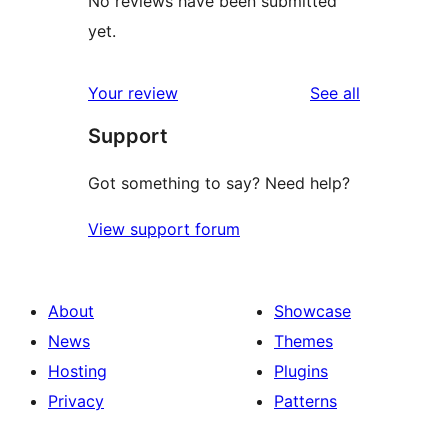
No reviews have been submitted
yet.
reviews
Your review
See all
Support
Got something to say? Need help?
View support forum
About
Showcase
News
Themes
Hosting
Plugins
Privacy
Patterns