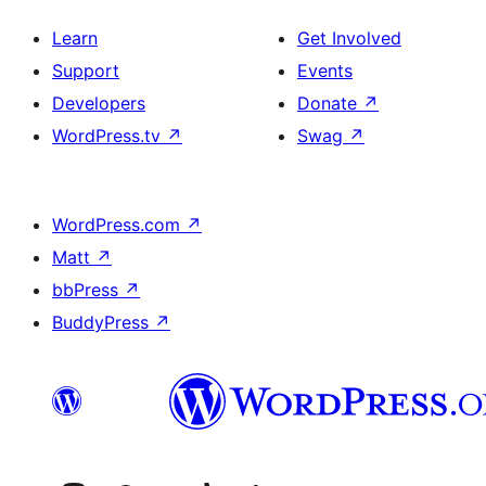
Learn
Get Involved
Support
Events
Developers
Donate
↗
WordPress.tv
↗
Swag
↗
WordPress.com
↗
Matt
↗
bbPress
↗
BuddyPress
↗