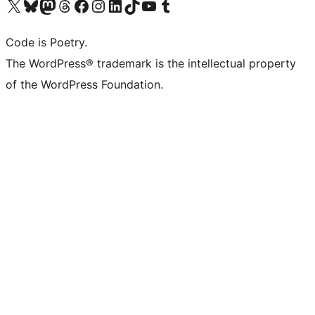
Visit our X (formerly Twitter) account
Visit our Bluesky account
Visit our Mastodon account
Visit our Threads account
Visit our Facebook page
Visit our Instagram account
Visit our LinkedIn account
Visit our TikTok account
Visit our YouTube channel
Visit our Tumblr account
Code is Poetry.
The WordPress® trademark is the intellectual property
of the WordPress Foundation.