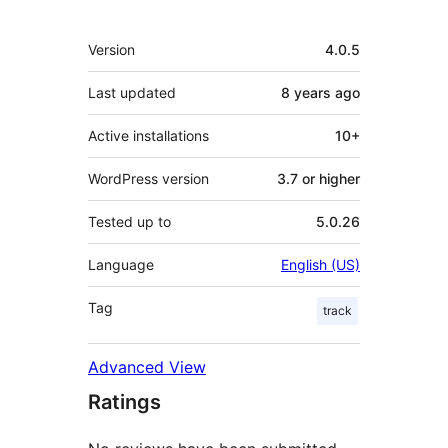
Meta
Version
4.0.5
Last updated
8 years
ago
Active installations
10+
WordPress version
3.7 or higher
Tested up to
5.0.26
Language
English (US)
Tag
track
Advanced View
Ratings