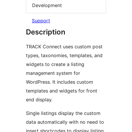
Development
Support
Description
TRACK Connect uses custom post
types, taxonomies, templates, and
widgets to create a listing
management system for
WordPress. It includes custom
templates and widgets for front
end display.
Single listings display the custom
data automatically with no need to
insert shortcodes to display listing