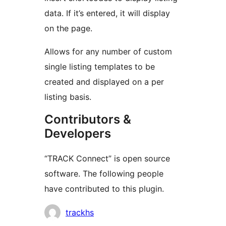
data. If it’s entered, it will display
on the page.
Allows for any number of custom
single listing templates to be
created and displayed on a per
listing basis.
Contributors &
Developers
“TRACK Connect” is open source
software. The following people
have contributed to this plugin.
Contributors
trackhs