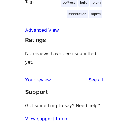
Tags
bbPress
bulk
forum
moderation
topics
Advanced View
Ratings
No reviews have been submitted
yet.
reviews
Your review
See all
Support
Got something to say? Need help?
View support forum