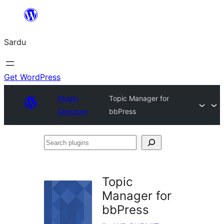
Skip
to
Sardu
content
Get WordPress
Plugin
Topic Manager for
Directory
bbPress
Search
plugins
Topic
Manager for
bbPress