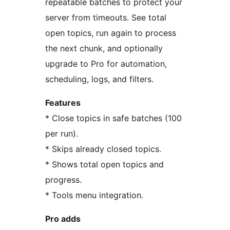
repeatable batches to protect your
server from timeouts. See total
open topics, run again to process
the next chunk, and optionally
upgrade to Pro for automation,
scheduling, logs, and filters.
Features
* Close topics in safe batches (100
per run).
* Skips already closed topics.
* Shows total open topics and
progress.
* Tools menu integration.
Pro adds