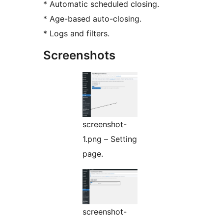
* Automatic scheduled closing.
* Age-based auto-closing.
* Logs and filters.
Screenshots
screenshot-
1.png – Setting
page.
screenshot-