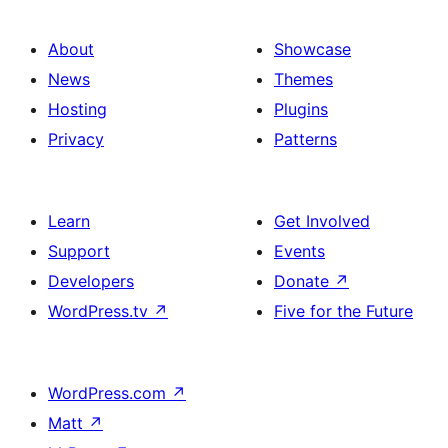
About
Showcase
News
Themes
Hosting
Plugins
Privacy
Patterns
Learn
Get Involved
Support
Events
Developers
Donate
↗
WordPress.tv
↗
Five for the Future
WordPress.com
↗
Matt
↗