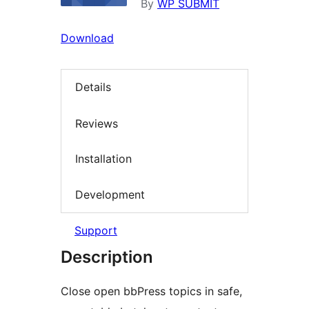
By
WP SUBMIT
Download
Details
Reviews
Installation
Development
Support
Description
Close open bbPress topics in safe,