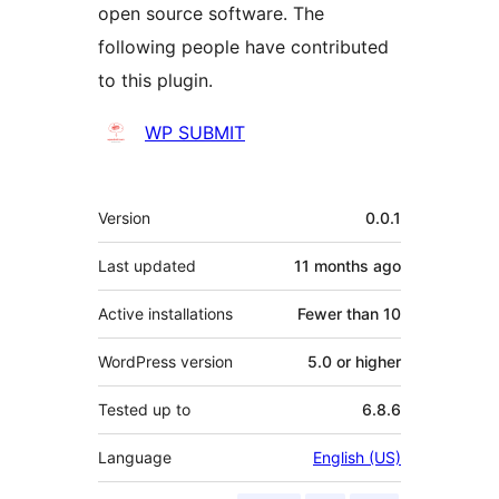
open source software. The
following people have contributed
to this plugin.
Contributors
WP SUBMIT
Meta
Version
0.0.1
Last updated
11 months
ago
Active installations
Fewer than 10
WordPress version
5.0 or higher
Tested up to
6.8.6
Language
English (US)