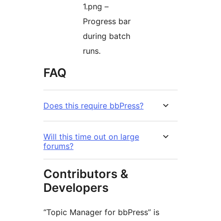
1.png –
Progress bar
during batch
runs.
FAQ
Does this require bbPress?
Will this time out on large
forums?
Contributors &
Developers
“Topic Manager for bbPress” is