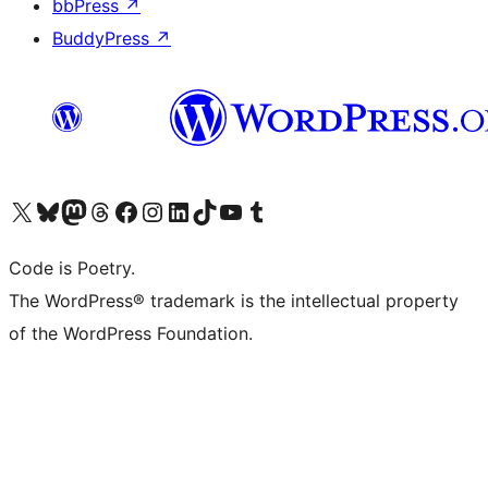
bbPress
↗
BuddyPress
↗
Visit our X (formerly Twitter) account
Visit our Bluesky account
Visit our Mastodon account
Visit our Threads account
Visit our Facebook page
Visit our Instagram account
Visit our LinkedIn account
Visit our TikTok account
Visit our YouTube channel
Visit our Tumblr account
Code is Poetry.
The WordPress® trademark is the intellectual property
of the WordPress Foundation.