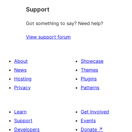
star
Support
reviews
Got something to say? Need help?
View support forum
About
Showcase
News
Themes
Hosting
Plugins
Privacy
Patterns
Learn
Get Involved
Support
Events
Developers
Donate
↗