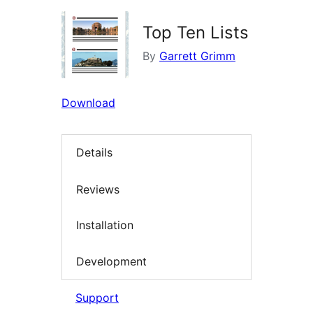
Top Ten Lists
By
Garrett Grimm
Download
Details
Reviews
Installation
Development
Support