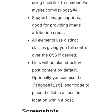
using hash link to number. Ex:
mysite.com/list-post/#4
Supports image captions,
good for providing image
attribution credit.
All elements use distinct
classes giving you full control
over the CSS if desired.
Lists will be placed below
post content by default.
Optionally you can use the
shortcode to
[toptenlist]
place the list in a specific
location within a post.
Screenshots