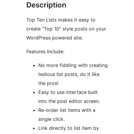
Description
Top Ten Lists makes it easy to
create “Top 10” style posts on your
WordPress powered site.
Features Include:
No more fiddling with creating
tedious list posts, do it like
the pros!
Easy to use interface built
into the post editor screen.
Re-order list items with a
single click.
Link directly to list item by