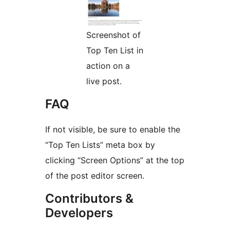
Screenshot of
Top Ten List in
action on a
live post.
FAQ
If not visible, be sure to enable the
“Top Ten Lists” meta box by
clicking “Screen Options” at the top
of the post editor screen.
Contributors &
Developers