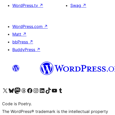
WordPress.tv
↗
Swag
↗
WordPress.com
↗
Matt
↗
bbPress
↗
BuddyPress
↗
Visit our X (formerly Twitter) account
Visit our Bluesky account
Visit our Mastodon account
Visit our Threads account
Visit our Facebook page
Visit our Instagram account
Visit our LinkedIn account
Visit our TikTok account
Visit our YouTube channel
Visit our Tumblr account
Code is Poetry.
The WordPress® trademark is the intellectual property