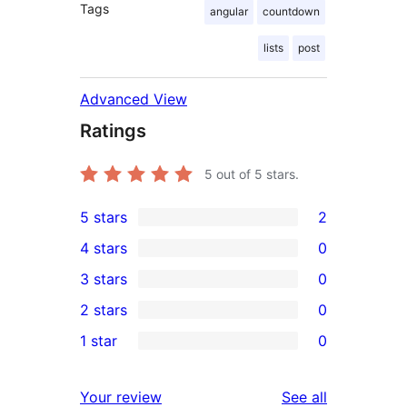
Tags
angular
countdown
lists
post
Advanced View
Ratings
5
out of 5 stars.
5 stars
2
2
4 stars
0
5-
0
3 stars
0
star
4-
0
2 stars
0
reviews
star
3-
0
1 star
0
reviews
star
2-
0
reviews
star
1-
reviews
Your review
See all
reviews