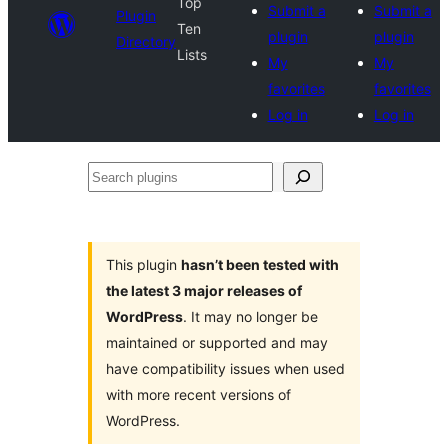
Top
Submit a
Submit a
Plugin
Ten
plugin
plugin
Directory
Lists
My
My
favorites
favorites
Log in
Log in
Search
plugins
This plugin
hasn’t been tested with
the latest 3 major releases of
WordPress
. It may no longer be
maintained or supported and may
have compatibility issues when used
with more recent versions of
WordPress.