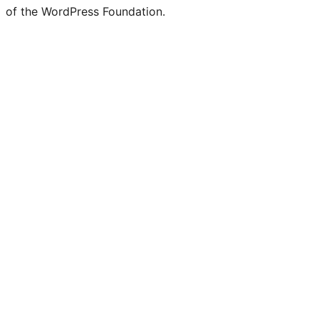
of the WordPress Foundation.