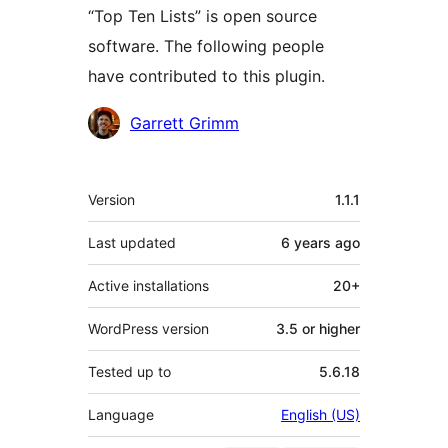
“Top Ten Lists” is open source
software. The following people
have contributed to this plugin.
Contributors
Garrett Grimm
Meta
Version
1.1.1
Last updated
6 years
ago
Active installations
20+
WordPress version
3.5 or higher
Tested up to
5.6.18
Language
English (US)