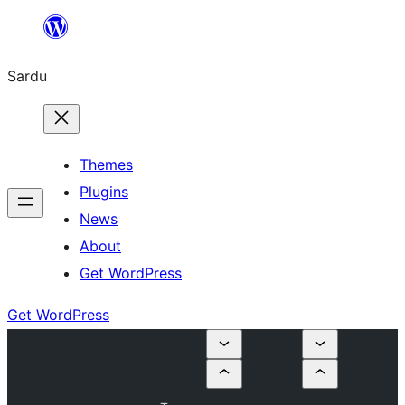
Skip
to
Sardu
content
Themes
Plugins
News
About
Get WordPress
Get WordPress