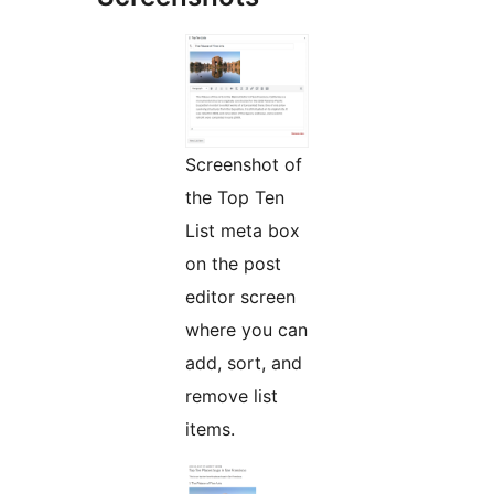
Screenshot of
the Top Ten
List meta box
on the post
editor screen
where you can
add, sort, and
remove list
items.