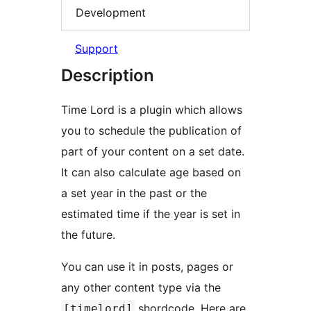
Development
Support
Description
Time Lord is a plugin which allows
you to schedule the publication of
part of your content on a set date.
It can also calculate age based on
a set year in the past or the
estimated time if the year is set in
the future.
You can use it in posts, pages or
any other content type via the
shordcode. Here are
[timelord]