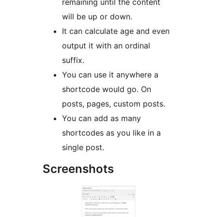
remaining until the content
will be up or down.
It can calculate age and even
output it with an ordinal
suffix.
You can use it anywhere a
shortcode would go. On
posts, pages, custom posts.
You can add as many
shortcodes as you like in a
single post.
Screenshots