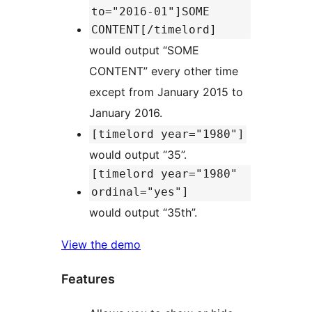
to="2016-01"]SOME
CONTENT[/timelord]
would output “SOME
CONTENT” every other time
except from January 2015 to
January 2016.
[timelord year="1980"]
would output “35”.
[timelord year="1980"
ordinal="yes"]
would output “35th”.
View the demo
Features