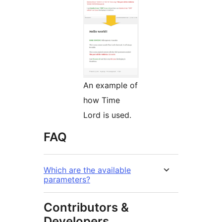
An example of
how Time
Lord is used.
FAQ
Which are the available
parameters?
Contributors &
Developers