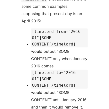
some common examples,
supposing that present day is on
April 2015:
[timelord from="2016-
01"]SOME
CONTENT[/timelord]
would output “SOME
CONTENT” only when January
2016 comes.
[timelord to="2016-
01"]SOME
CONTENT[/timelord]
would output “SOME
CONTENT” until January 2016
and then it would remove it.