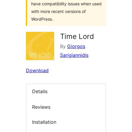
have compatibility issues when used
with more recent versions of
WordPress.
Time Lord
By
Giorgos
Sarigiannidis
Download
Details
Reviews
Installation