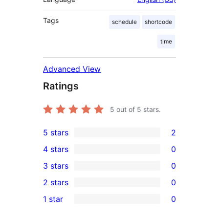
Tags
schedule
shortcode
time
Advanced View
Ratings
5
out of 5 stars.
5 stars
2
2
4 stars
0
5-
0
3 stars
0
star
4-
0
2 stars
0
reviews
star
3-
0
1 star
0
reviews
star
2-
0
reviews
star