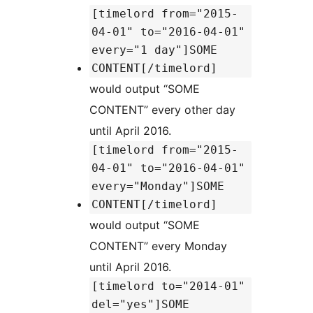
[timelord from="2015-
04-01" to="2016-04-01"
every="1 day"]SOME
CONTENT[/timelord]
would output “SOME
CONTENT” every other day
until April 2016.
[timelord from="2015-
04-01" to="2016-04-01"
every="Monday"]SOME
CONTENT[/timelord]
would output “SOME
CONTENT” every Monday
until April 2016.
[timelord to="2014-01"
del="yes"]SOME