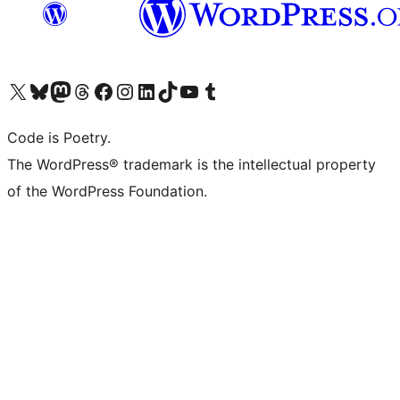
Visit our X (formerly Twitter) account
Visit our Bluesky account
Visit our Mastodon account
Visit our Threads account
Visit our Facebook page
Visit our Instagram account
Visit our LinkedIn account
Visit our TikTok account
Visit our YouTube channel
Visit our Tumblr account
Code is Poetry.
The WordPress® trademark is the intellectual property
of the WordPress Foundation.