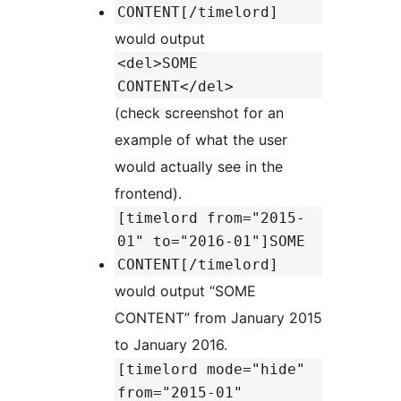
CONTENT[/timelord]
would output
<del>SOME
CONTENT</del>
(check screenshot for an
example of what the user
would actually see in the
frontend).
[timelord from="2015-
01" to="2016-01"]SOME
CONTENT[/timelord]
would output “SOME
CONTENT” from January 2015
to January 2016.
[timelord mode="hide"
from="2015-01"