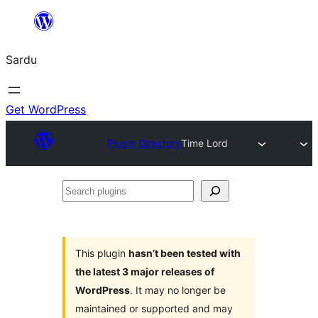
Skip
to
Sardu
content
Get WordPress
Plugin Directory
Time Lord
Search
plugins
This plugin
hasn’t been tested with
the latest 3 major releases of
WordPress
. It may no longer be
maintained or supported and may