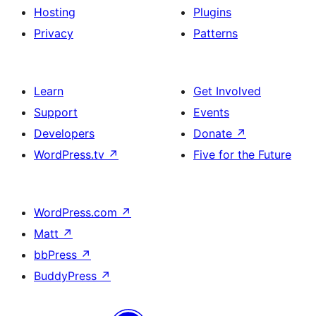
Hosting
Plugins
Privacy
Patterns
Learn
Get Involved
Support
Events
Developers
Donate
↗
WordPress.tv
↗
Five for the Future
WordPress.com
↗
Matt
↗
bbPress
↗
BuddyPress
↗