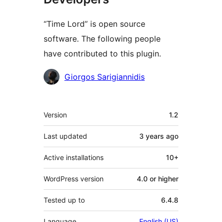
“Time Lord” is open source
software. The following people
have contributed to this plugin.
Contributors
Giorgos Sarigiannidis
Meta
Version
1.2
Last updated
3 years
ago
Active installations
10+
WordPress version
4.0 or higher
Tested up to
6.4.8
Language
English (US)