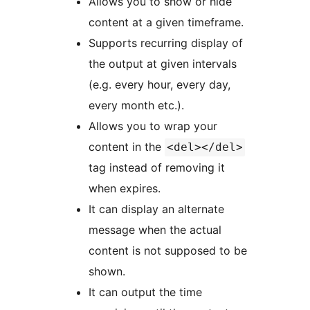
Allows you to show or hide
content at a given timeframe.
Supports recurring display of
the output at given intervals
(e.g. every hour, every day,
every month etc.).
Allows you to wrap your
content in the
<del></del>
tag instead of removing it
when expires.
It can display an alternate
message when the actual
content is not supposed to be
shown.
It can output the time