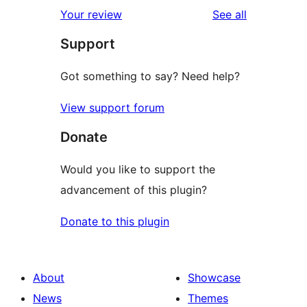
1-
reviews
Your review
See all
reviews
star
Support
reviews
Got something to say? Need help?
View support forum
Donate
Would you like to support the
advancement of this plugin?
Donate to this plugin
About
Showcase
News
Themes