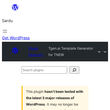
Skip
to
Sardu
content
Get WordPress
Plugin
Tgen.ai Template Generator
Directory
for TNEW
Search
plugins
This plugin
hasn’t been tested with
the latest 3 major releases of
WordPress
. It may no longer be