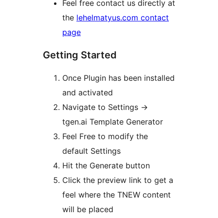
Feel free contact us directly at
the
lehelmatyus.com contact
page
Getting Started
Once Plugin has been installed
and activated
Navigate to Settings ->
tgen.ai Template Generator
Feel Free to modify the
default Settings
Hit the Generate button
Click the preview link to get a
feel where the TNEW content
will be placed