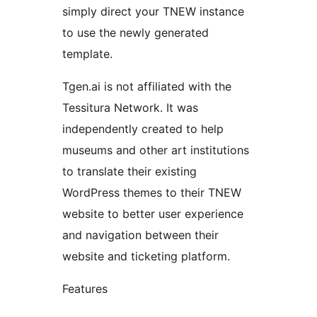
simply direct your TNEW instance
to use the newly generated
template.
Tgen.ai is not affiliated with the
Tessitura Network. It was
independently created to help
museums and other art institutions
to translate their existing
WordPress themes to their TNEW
website to better user experience
and navigation between their
website and ticketing platform.
Features