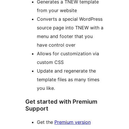
Generates a TNEW template
from your website
Converts a special WordPress
source page into TNEW with a
menu and footer that you
have control over
Allows for customization via
custom CSS
Update and regenerate the
template files as many times
you like.
Get started with Premium
Support
Get the
Premium version