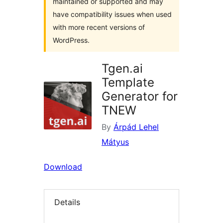
maintained or supported and may
have compatibility issues when used
with more recent versions of
WordPress.
Tgen.ai
Template
Generator for
TNEW
By
Árpád Lehel
Mátyus
Download
Details