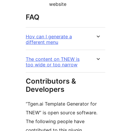
website
FAQ
Hov can I generate a
different menu
The content on TNEW is
too wide or too narrow
Contributors &
Developers
“Tgen.ai Template Generator for
TNEW” is open source software.
The following people have
contributed to this plugin.