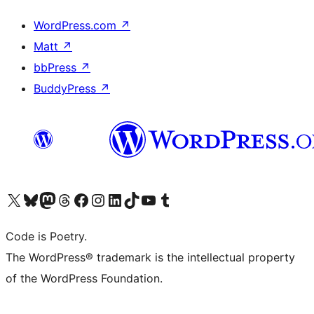
WordPress.com
↗
Matt
↗
bbPress
↗
BuddyPress
↗
Visit our X (formerly Twitter) account
Visit our Bluesky account
Visit our Mastodon account
Visit our Threads account
Visit our Facebook page
Visit our Instagram account
Visit our LinkedIn account
Visit our TikTok account
Visit our YouTube channel
Visit our Tumblr account
Code is Poetry.
The WordPress® trademark is the intellectual property
of the WordPress Foundation.