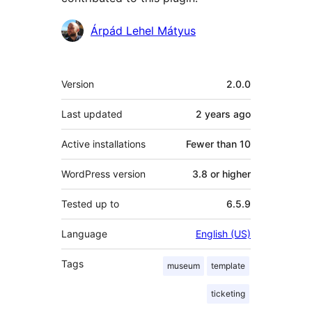
Contributors
Árpád Lehel Mátyus
Meta
Version
2.0.0
Last updated
2 years
ago
Active installations
Fewer than 10
WordPress version
3.8 or higher
Tested up to
6.5.9
Language
English (US)
Tags
museum
template
ticketing