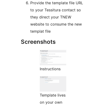
Provide the template file URL
to your Tessitura contact so
they direct your TNEW
website to consume the new
templat file
Screenshots
Instructions
Template lives
on your own