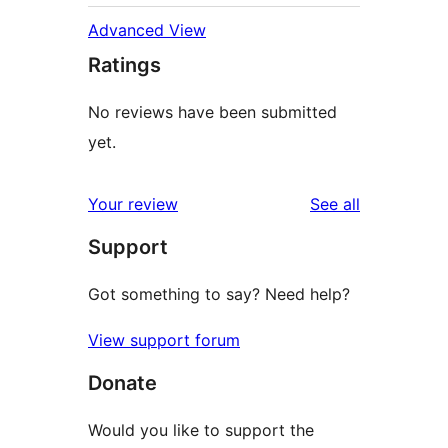
Advanced View
Ratings
No reviews have been submitted
yet.
reviews
Your review
See all
Support
Got something to say? Need help?
View support forum
Donate
Would you like to support the