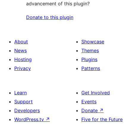
advancement of this plugin?
Donate to this plugin
About
Showcase
News
Themes
Hosting
Plugins
Privacy
Patterns
Learn
Get Involved
Support
Events
Developers
Donate
↗
WordPress.tv
↗
Five for the Future