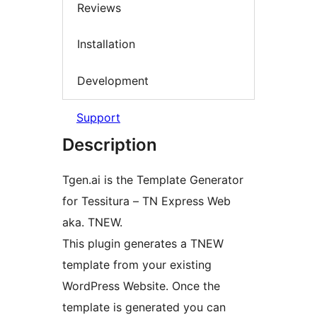
Reviews
Installation
Development
Support
Description
Tgen.ai is the Template Generator
for Tessitura – TN Express Web
aka. TNEW.
This plugin generates a TNEW
template from your existing
WordPress Website. Once the
template is generated you can