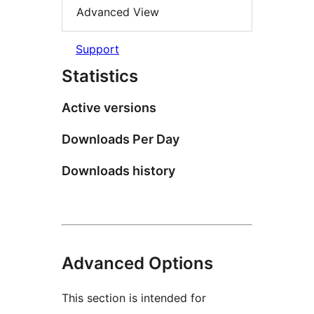
Advanced View
Support
Statistics
Active versions
Downloads Per Day
Downloads history
Advanced Options
This section is intended for