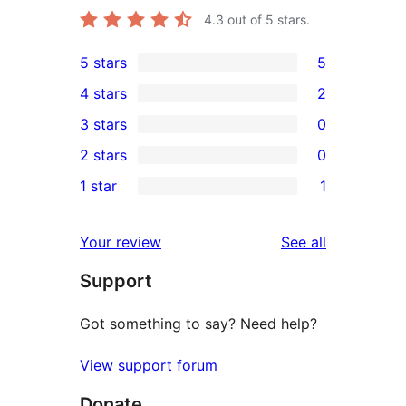
4.3
out of 5 stars.
5 stars
5
5
4 stars
2
5-
2
3 stars
0
star
4-
0
2 stars
0
reviews
star
3-
0
1 star
1
reviews
star
2-
1
reviews
star
1-
reviews
Your review
See all
reviews
star
Support
review
Got something to say? Need help?
View support forum
Donate