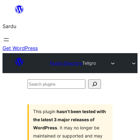
Skip
to
Sardu
content
Get WordPress
Plugin Directory
Teligro
Search
plugins
This plugin
hasn’t been tested with
the latest 3 major releases of
WordPress
. It may no longer be
maintained or supported and may