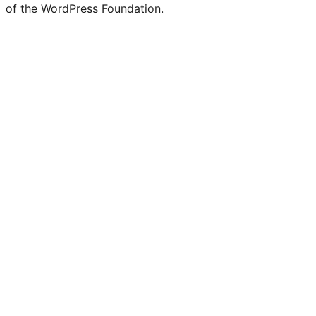
of the WordPress Foundation.