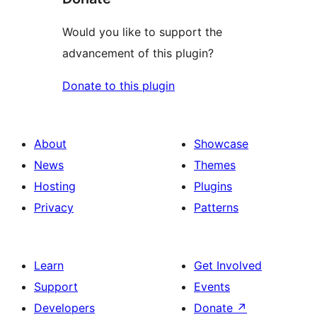
Would you like to support the
advancement of this plugin?
Donate to this plugin
About
Showcase
News
Themes
Hosting
Plugins
Privacy
Patterns
Learn
Get Involved
Support
Events
Developers
Donate
↗