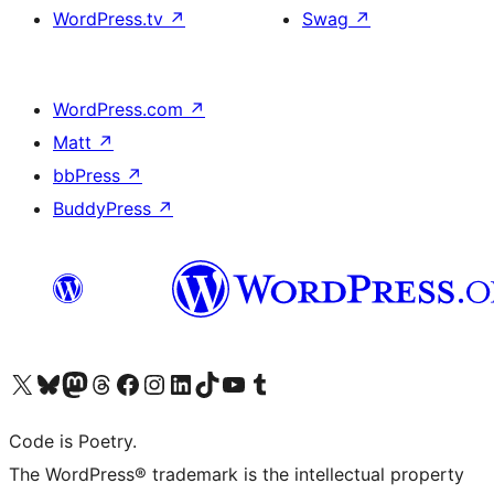
WordPress.tv
↗
Swag
↗
WordPress.com
↗
Matt
↗
bbPress
↗
BuddyPress
↗
Visit our X (formerly Twitter) account
Visit our Bluesky account
Visit our Mastodon account
Visit our Threads account
Visit our Facebook page
Visit our Instagram account
Visit our LinkedIn account
Visit our TikTok account
Visit our YouTube channel
Visit our Tumblr account
Code is Poetry.
The WordPress® trademark is the intellectual property