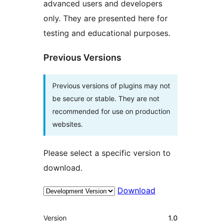
advanced users and developers
only. They are presented here for
testing and educational purposes.
Previous Versions
Previous versions of plugins may not
be secure or stable. They are not
recommended for use on production
websites.
Please select a specific version to
download.
Download
Meta
Version
1.0