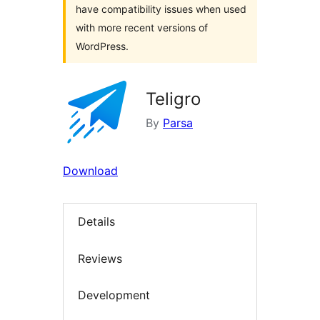
have compatibility issues when used
with more recent versions of
WordPress.
Teligro
By
Parsa
Download
Details
Reviews
Development