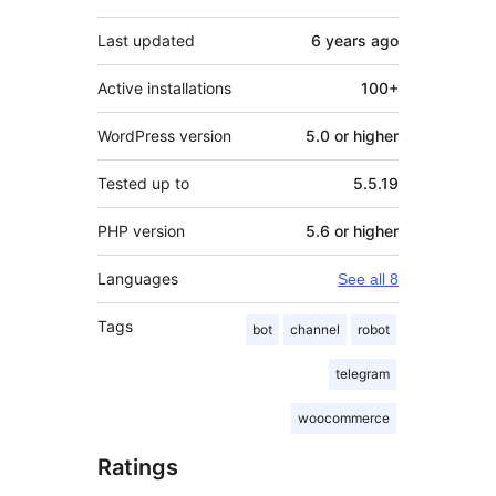
Last updated
6 years
ago
Active installations
100+
WordPress version
5.0 or higher
Tested up to
5.5.19
PHP version
5.6 or higher
Languages
See all 8
Tags
bot
channel
robot
telegram
woocommerce
Ratings