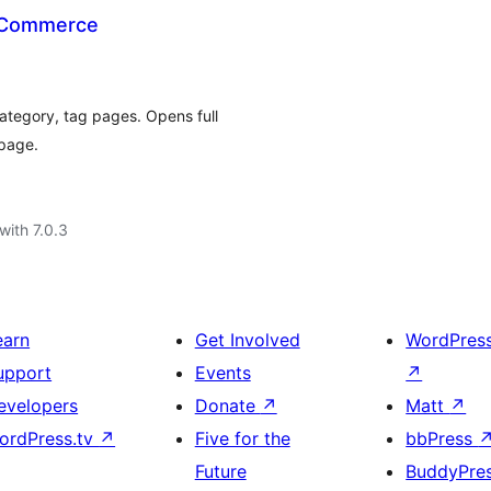
oCommerce
ategory, tag pages. Opens full
 page.
with 7.0.3
earn
Get Involved
WordPres
upport
Events
↗
evelopers
Donate
↗
Matt
↗
ordPress.tv
↗
Five for the
bbPress
Future
BuddyPre