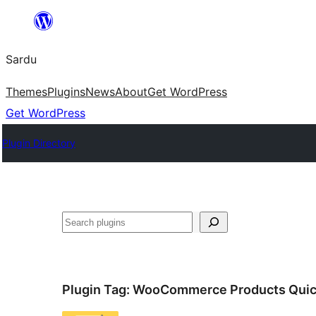
Skip
to
Sardu
content
Themes
Plugins
News
About
Get WordPress
Get WordPress
Plugin Directory
Search
Plugin Tag:
WooCommerce Products Quic