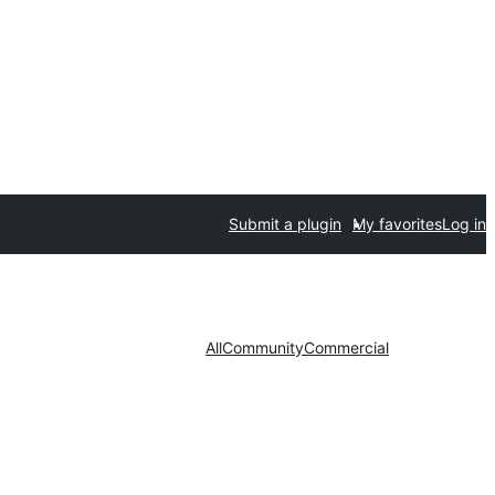
Submit a plugin
My favorites
Log in
All
Community
Commercial