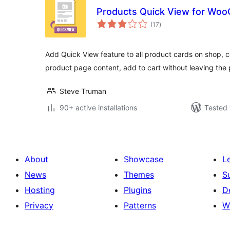
Products Quick View for Wo
total
(17
)
ratings
Add Quick View feature to all product cards on shop, c
product page content, add to cart without leaving the
Steve Truman
90+ active installations
Tested 
About
Showcase
L
News
Themes
S
Hosting
Plugins
D
Privacy
Patterns
W