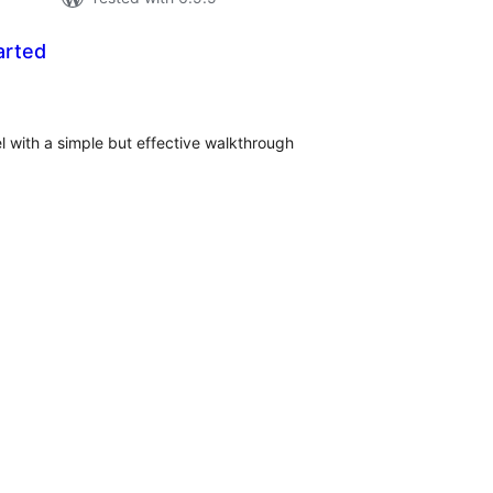
arted
tal
tings
with a simple but effective walkthrough