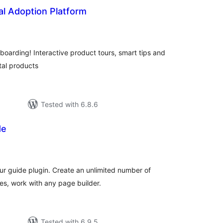
tal Adoption Platform
tal
tings
boarding! Interactive product tours, smart tips and
tal products
Tested with 6.8.6
de
tal
tings
ur guide plugin. Create an unlimited number of
es, work with any page builder.
Tested with 6.9.5