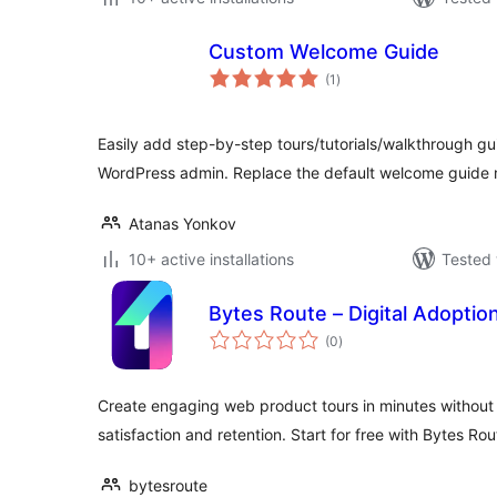
Custom Welcome Guide
total
(1
)
ratings
Easily add step-by-step tours/tutorials/walkthrough gu
WordPress admin. Replace the default welcome guide 
Atanas Yonkov
10+ active installations
Tested 
Bytes Route – Digital Adoptio
total
(0
)
ratings
Create engaging web product tours in minutes without 
satisfaction and retention. Start for free with Bytes Rou
bytesroute