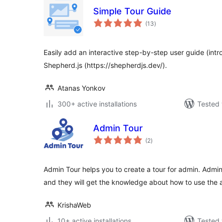
Simple Tour Guide
total
(13
)
ratings
Easily add an interactive step-by-step user guide (intro
Shepherd.js (https://shepherdjs.dev/).
Atanas Yonkov
300+ active installations
Tested 
Admin Tour
total
(2
)
ratings
Admin Tour helps you to create a tour for admin. Admin
and they will get the knowledge about how to use the 
KrishaWeb
10+ active installations
Tested 