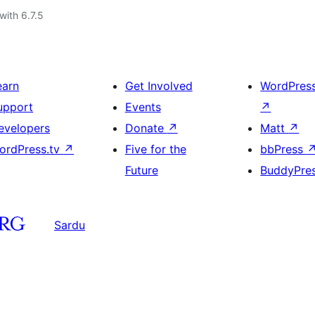
with 6.7.5
earn
Get Involved
WordPres
upport
Events
↗
evelopers
Donate
↗
Matt
↗
ordPress.tv
↗
Five for the
bbPress
Future
BuddyPre
Sardu