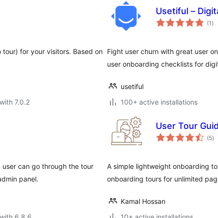
Usetiful – Digi
to
(1
)
ra
 tour) for your visitors. Based on
Fight user churn with great user on
user onboarding checklists for digi
usetiful
with 7.0.2
100+ active installations
User Tour Gui
to
(5
)
ra
 user can go through the tour
A simple lightweight onboarding to
admin panel.
onboarding tours for unlimited pag
Kamal Hossan
with 6.8.6
10+ active installations