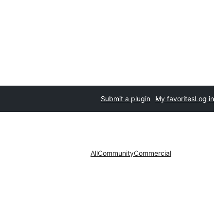
Submit a plugin
My favorites
Log in
All
Community
Commercial