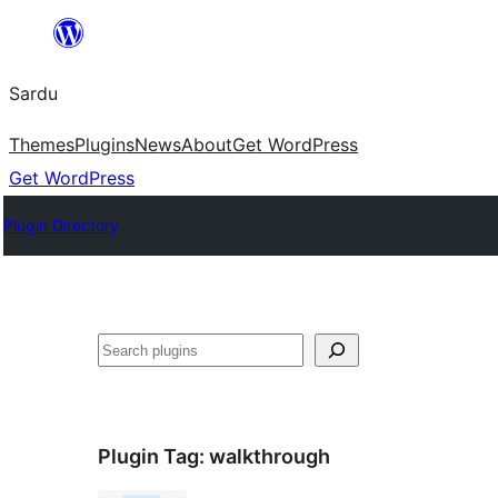
Skip
to
Sardu
content
Themes
Plugins
News
About
Get WordPress
Get WordPress
Plugin Directory
Search
Plugin Tag:
walkthrough