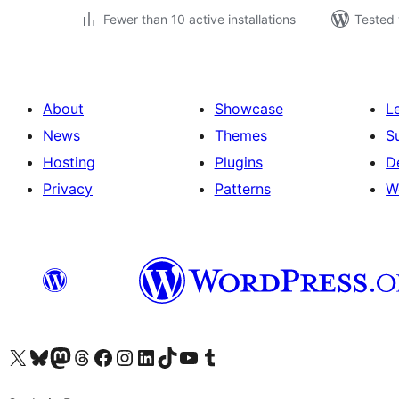
Fewer than 10 active installations
Tested 
About
Showcase
L
News
Themes
S
Hosting
Plugins
D
Privacy
Patterns
W
Visit our X (formerly Twitter) account
Visit our Bluesky account
Visit our Mastodon account
Visit our Threads account
Visit our Facebook page
Visit our Instagram account
Visit our LinkedIn account
Visit our TikTok account
Visit our YouTube channel
Visit our Tumblr account