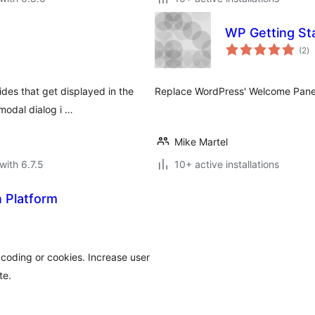
WP Getting St
to
(2
)
ra
ides that get displayed in the
Replace WordPress' Welcome Panel 
modal dialog i …
Mike Martel
with 6.7.5
10+ active installations
n Platform
coding or cookies. Increase user
te.