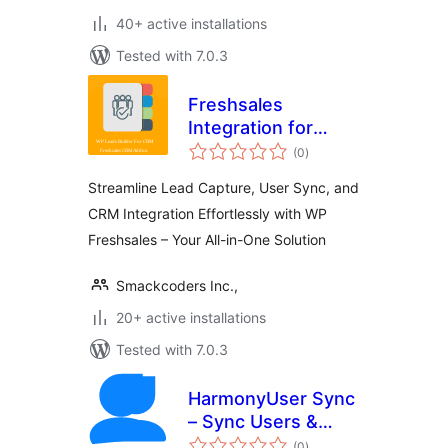
40+ active installations
Tested with 7.0.3
Freshsales
Integration for
total
WordPress
(0
)
ratings
Streamline Lead Capture, User Sync, and
CRM Integration Effortlessly with WP
Freshsales – Your All-in-One Solution
Smackcoders Inc.,
20+ active installations
Tested with 7.0.3
HarmonyUser Sync
– Sync Users &
total
Customers Across
(0
)