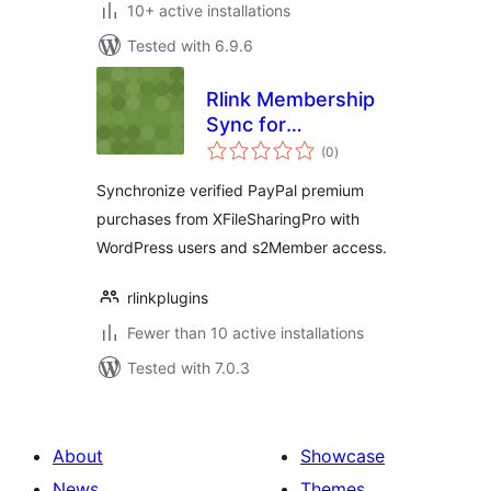
10+ active installations
Tested with 6.9.6
Rlink Membership
Sync for
total
XFileSharingPro
(0
)
ratings
with s2Member
Synchronize verified PayPal premium
purchases from XFileSharingPro with
WordPress users and s2Member access.
rlinkplugins
Fewer than 10 active installations
Tested with 7.0.3
About
Showcase
News
Themes