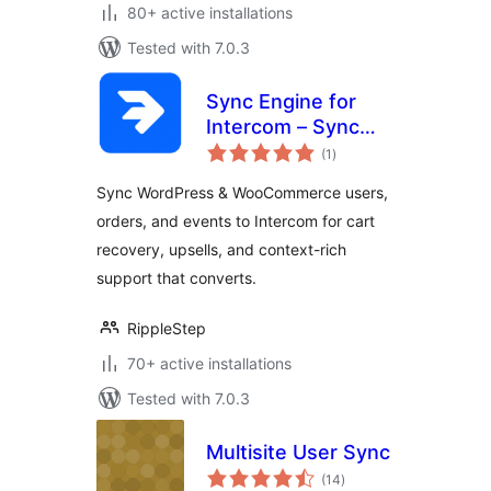
80+ active installations
Tested with 7.0.3
Sync Engine for
Intercom – Sync
total
Users, Orders &
(1
)
ratings
Events
Sync WordPress & WooCommerce users,
orders, and events to Intercom for cart
recovery, upsells, and context-rich
support that converts.
RippleStep
70+ active installations
Tested with 7.0.3
Multisite User Sync
total
(14
)
ratings