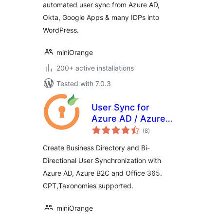
automated user sync from Azure AD,
Okta, Google Apps & many IDPs into
WordPress.
miniOrange
200+ active installations
Tested with 7.0.3
User Sync for
Azure AD / Azure
total
B2C
(8
)
ratings
Create Business Directory and Bi-
Directional User Synchronization with
Azure AD, Azure B2C and Office 365.
CPT,Taxonomies supported.
miniOrange