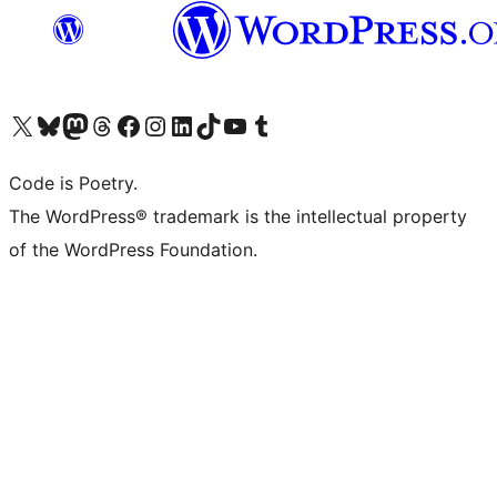
Visit our X (formerly Twitter) account
Visit our Bluesky account
Visit our Mastodon account
Visit our Threads account
Visit our Facebook page
Visit our Instagram account
Visit our LinkedIn account
Visit our TikTok account
Visit our YouTube channel
Visit our Tumblr account
Code is Poetry.
The WordPress® trademark is the intellectual property
of the WordPress Foundation.