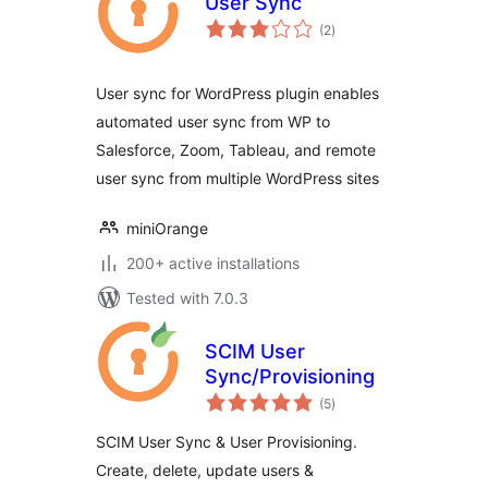
User Sync
total
(2
)
ratings
User sync for WordPress plugin enables
automated user sync from WP to
Salesforce, Zoom, Tableau, and remote
user sync from multiple WordPress sites
miniOrange
200+ active installations
Tested with 7.0.3
SCIM User
Sync/Provisioning
total
(5
)
ratings
SCIM User Sync & User Provisioning.
Create, delete, update users &