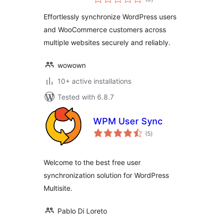
ratings
Multiple Sites
Effortlessly synchronize WordPress users
and WooCommerce customers across
multiple websites securely and reliably.
wowown
10+ active installations
Tested with 6.8.7
WPM User Sync
total
(5
)
ratings
Welcome to the best free user
synchronization solution for WordPress
Multisite.
Pablo Di Loreto