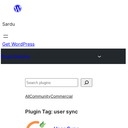
Skip
to
Sardu
content
Get WordPress
Plugin Directory
Search
All
Community
Commercial
Plugin Tag:
user sync