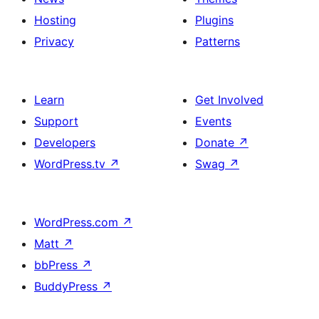
Hosting
Plugins
Privacy
Patterns
Learn
Get Involved
Support
Events
Developers
Donate
↗
WordPress.tv
↗
Swag
↗
WordPress.com
↗
Matt
↗
bbPress
↗
BuddyPress
↗