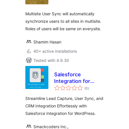
Multisite User Sync will automatically
synchronize users to all sites in multisite.
Roles of users will be same on everysite.
Shamim Hasan
40+ active installations
Tested with 4.9.30
Salesforce
Integration for
total
WordPress
(0
)
ratings
Streamline Lead Capture, User Sync, and
CRM Integration Effortlessly with
Salesforce Integration for WordPress.
Smackcoders Inc.,