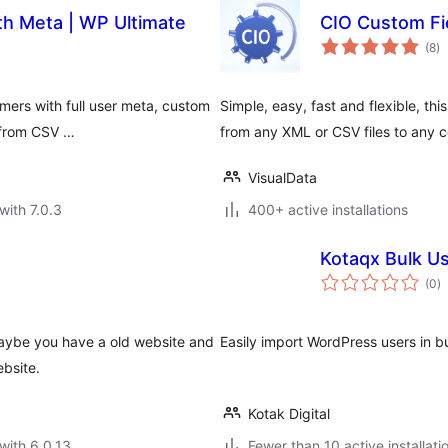
th Meta | WP Ultimate
CIO Custom Fi
to
(8
)
ra
rs with full user meta, custom
Simple, easy, fast and flexible, th
a from CSV …
from any XML or CSV files to any c
VisualData
with 7.0.3
400+ active installations
Kotaqx Bulk U
to
(0
)
ra
 Maybe you have a old website and
Easily import WordPress users in bu
bsite.
Kotak Digital
with 6.0.13
Fewer than 10 active installati