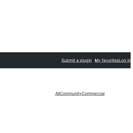
Submit a plugin
My favorites
Log in
All
Community
Commercial