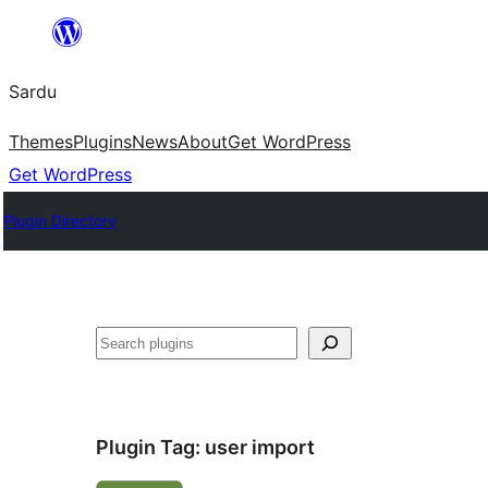
Skip
to
Sardu
content
Themes
Plugins
News
About
Get WordPress
Get WordPress
Plugin Directory
Search
Plugin Tag:
user import