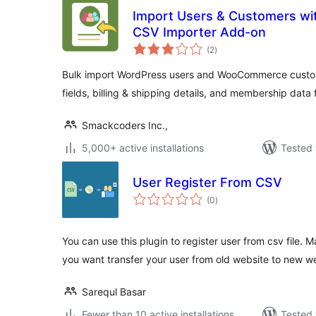
Import Users & Customers wi
CSV Importer Add-on
total
(2
)
ratings
Bulk import WordPress users and WooCommerce custome
fields, billing & shipping details, and membership dat
Smackcoders Inc.,
5,000+ active installations
Tested 
User Register From CSV
total
(0
)
ratings
You can use this plugin to register user from csv file.
you want transfer your user from old website to new we
Sarequl Basar
Fewer than 10 active installations
Tested 