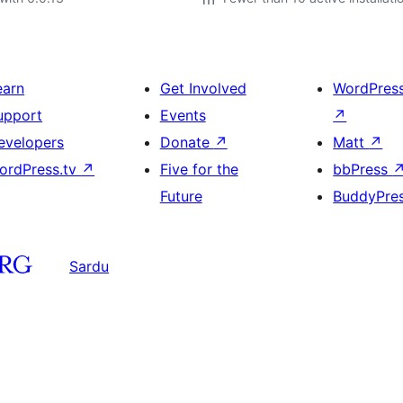
earn
Get Involved
WordPres
upport
Events
↗
evelopers
Donate
↗
Matt
↗
ordPress.tv
↗
Five for the
bbPress
Future
BuddyPre
Sardu