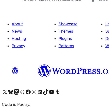
About
Showcase
L
News
Themes
S
Hosting
Plugins
D
Privacy
Patterns
W
Visit our X (formerly Twitter) account
Visit our Bluesky account
Visit our Mastodon account
Visit our Threads account
Visit our Facebook page
Visit our Instagram account
Visit our LinkedIn account
Visit our TikTok account
Visit our YouTube channel
Visit our Tumblr account
Code is Poetry.