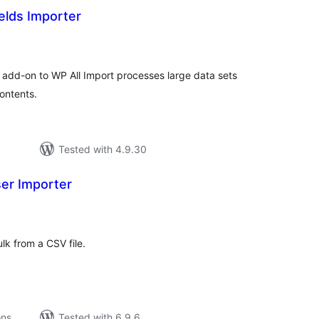
elds Importer
tal
tings
is add-on to WP All Import processes large data sets
ontents.
Tested with 4.9.30
ser Importer
tal
tings
lk from a CSV file.
ons
Tested with 6.9.6