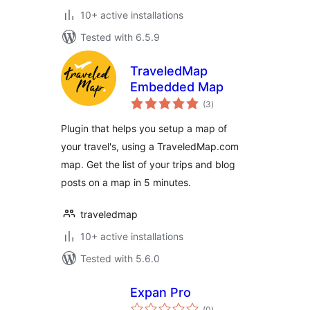
10+ active installations
Tested with 6.5.9
TraveledMap
Embedded Map
total
(3
)
ratings
Plugin that helps you setup a map of
your travel's, using a TraveledMap.com
map. Get the list of your trips and blog
posts on a map in 5 minutes.
traveledmap
10+ active installations
Tested with 5.6.0
Expan Pro
total
(0
)