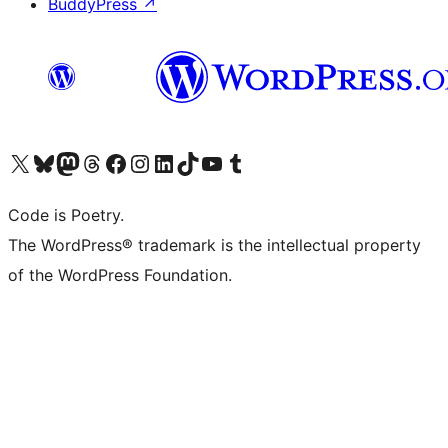
BuddyPress
↗
Visit our X (formerly Twitter) account
Visit our Bluesky account
Visit our Mastodon account
Visit our Threads account
Visit our Facebook page
Visit our Instagram account
Visit our LinkedIn account
Visit our TikTok account
Visit our YouTube channel
Visit our Tumblr account
Code is Poetry.
The WordPress® trademark is the intellectual property
of the WordPress Foundation.