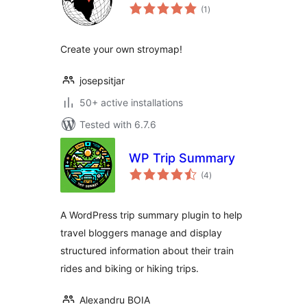
total
(1
)
ratings
Create your own stroymap!
josepsitjar
50+ active installations
Tested with 6.7.6
WP Trip Summary
total
(4
)
ratings
A WordPress trip summary plugin to help
travel bloggers manage and display
structured information about their train
rides and biking or hiking trips.
Alexandru BOIA