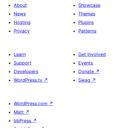
About
Showcase
News
Themes
Hosting
Plugins
Privacy
Patterns
Learn
Get Involved
Support
Events
Developers
Donate
↗
WordPress.tv
↗
Swag
↗
WordPress.com
↗
Matt
↗
bbPress
↗