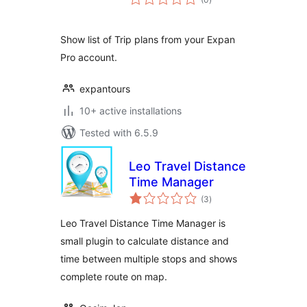
ratings
Show list of Trip plans from your Expan
Pro account.
expantours
10+ active installations
Tested with 6.5.9
Leo Travel Distance
Time Manager
total
(3
)
ratings
Leo Travel Distance Time Manager is
small plugin to calculate distance and
time between multiple stops and shows
complete route on map.