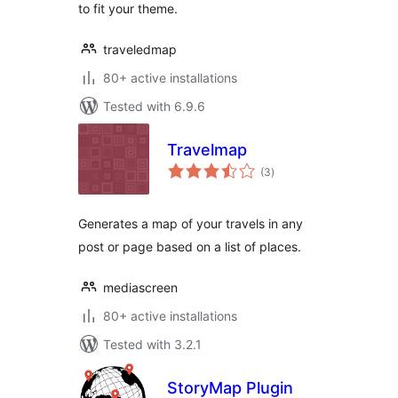
to fit your theme.
traveledmap
80+ active installations
Tested with 6.9.6
Travelmap
total
(3
)
ratings
Generates a map of your travels in any
post or page based on a list of places.
mediascreen
80+ active installations
Tested with 3.2.1
StoryMap Plugin