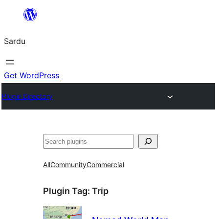
Skip
to
Sardu
content
Get WordPress
Plugin Directory
Search
All
Community
Commercial
Plugin Tag:
Trip