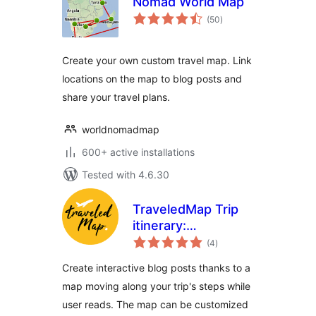
Nomad World Map
total
(50
)
ratings
Create your own custom travel map. Link
locations on the map to blog posts and
share your travel plans.
worldnomadmap
600+ active installations
Tested with 4.6.30
TraveledMap Trip
itinerary:
total
Embedded map
(4
)
ratings
Create interactive blog posts thanks to a
map moving along your trip's steps while
user reads. The map can be customized