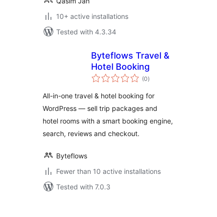
Qasim Jan
10+ active installations
Tested with 4.3.34
Byteflows Travel &
Hotel Booking
total
(0
)
ratings
All-in-one travel & hotel booking for
WordPress — sell trip packages and
hotel rooms with a smart booking engine,
search, reviews and checkout.
Byteflows
Fewer than 10 active installations
Tested with 7.0.3