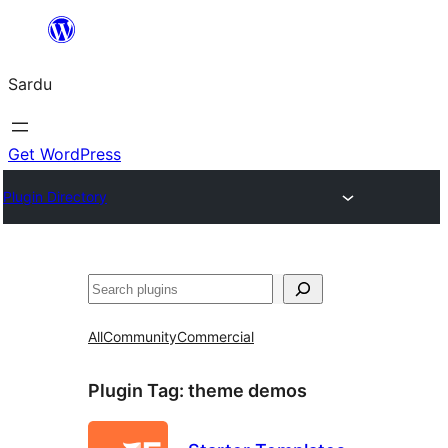
Skip
to
Sardu
content
Get WordPress
Plugin Directory
Search
All
Community
Commercial
Plugin Tag:
theme demos