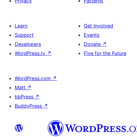
Privacy
Patterns
Learn
Get Involved
Support
Events
Developers
Donate
↗
WordPress.tv
↗
Five for the Future
WordPress.com
↗
Matt
↗
bbPress
↗
BuddyPress
↗