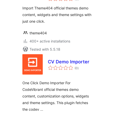
ratings
Import Theme404 official themes demo
content, widgets and theme settings with
just one click.
theme404
400+ active installations
Tested with 5.5.18
CV Demo Importer
total
(0
)
ratings
One Click Demo Importer For
CodeVibrant official themes demo
content, customization options, widgets
and theme settings. This plugin fetches
the codev …