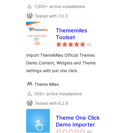
7,000+ active installations
Tested with 7.0.3
Thememiles
Toolset
total
(1
)
ratings
Import ThemeMiles Official Themes
Demo Content, Widgets and Theme
settings with just one click.
Theme Miles
500+ active installations
Tested with 6.2.9
Theme One Click
Demo Importer
total
(0
)