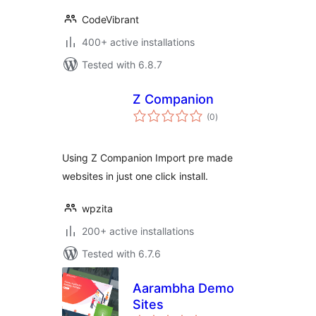
CodeVibrant
400+ active installations
Tested with 6.8.7
Z Companion
total
(0
)
ratings
Using Z Companion Import pre made
websites in just one click install.
wpzita
200+ active installations
Tested with 6.7.6
Aarambha Demo
Sites