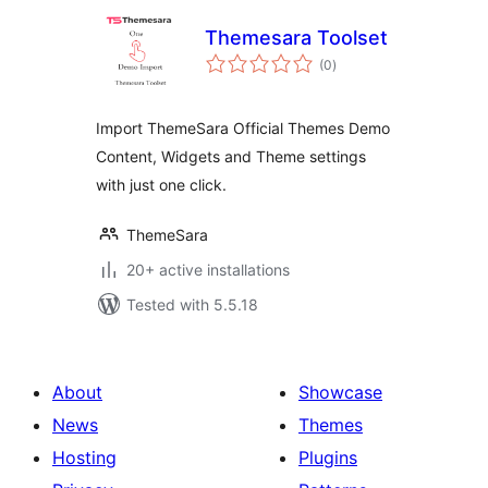
Themesara Toolset
total
(0
)
ratings
Import ThemeSara Official Themes Demo
Content, Widgets and Theme settings
with just one click.
ThemeSara
20+ active installations
Tested with 5.5.18
About
Showcase
News
Themes
Hosting
Plugins