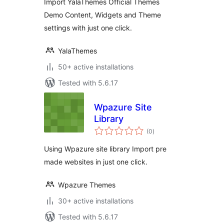
Import YalaThemes Official Themes
Demo Content, Widgets and Theme
settings with just one click.
YalaThemes
50+ active installations
Tested with 5.6.17
Wpazure Site
Library
total
(0
)
ratings
Using Wpazure site library Import pre
made websites in just one click.
Wpazure Themes
30+ active installations
Tested with 5.6.17