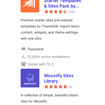
Starter Templates
& Sites Pack by
total
ThemeGrill
(197
)
ratings
Premium starter sites and website
templates by ThemeGrill. Import demo
content, widgets, and theme settings
with one click.
ThemeGrill
70,000+ active installations
Tested with 7.0.3
Woostify Sites
Library
total
(2
)
ratings
A collection of simple, beautiful demo
sites for Woostify.