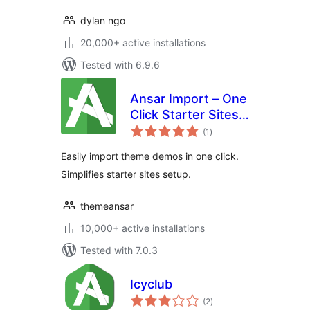
dylan ngo
20,000+ active installations
Tested with 6.9.6
Ansar Import – One
Click Starter Sites –
total
for Elementor &
(1
)
ratings
Themes
Easily import theme demos in one click.
Simplifies starter sites setup.
themeansar
10,000+ active installations
Tested with 7.0.3
Icyclub
total
(2
)
ratings