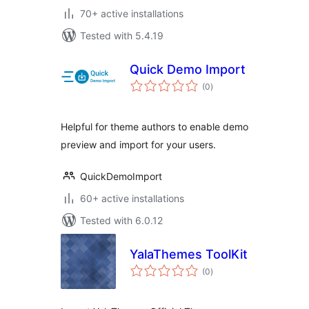
70+ active installations
Tested with 5.4.19
Quick Demo Import
total
(0
)
ratings
Helpful for theme authors to enable demo
preview and import for your users.
QuickDemoImport
60+ active installations
Tested with 6.0.12
YalaThemes ToolKit
total
(0
)
ratings