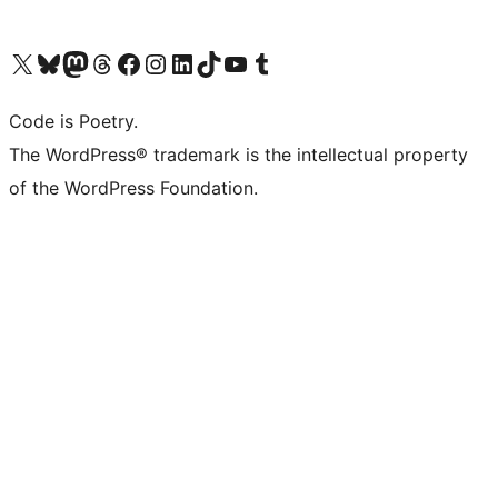
Visit our X (formerly Twitter) account
Visit our Bluesky account
Visit our Mastodon account
Visit our Threads account
Visit our Facebook page
Visit our Instagram account
Visit our LinkedIn account
Visit our TikTok account
Visit our YouTube channel
Visit our Tumblr account
Code is Poetry.
The WordPress® trademark is the intellectual property
of the WordPress Foundation.