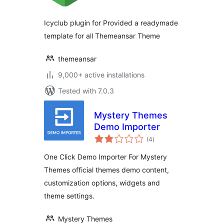
Icyclub plugin for Provided a readymade
template for all Themeansar Theme
themeansar
9,000+ active installations
Tested with 7.0.3
Mystery Themes
Demo Importer
total
(4
)
ratings
One Click Demo Importer For Mystery
Themes official themes demo content,
customization options, widgets and
theme settings.
Mystery Themes