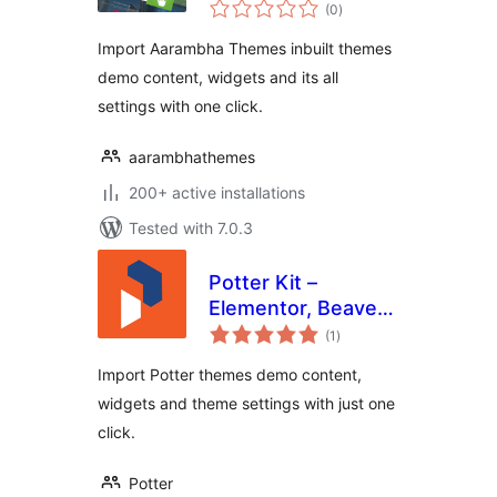
total
(0
)
ratings
Import Aarambha Themes inbuilt themes
demo content, widgets and its all
settings with one click.
aarambhathemes
200+ active installations
Tested with 7.0.3
Potter Kit –
Elementor, Beaver
total
Builder, Gutenberg
(1
)
ratings
Templates and
Import Potter themes demo content,
Elementor Blocks
widgets and theme settings with just one
Builder
click.
Potter