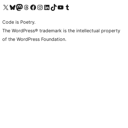
Visit our X (formerly Twitter) account
Visit our Bluesky account
Visit our Mastodon account
Visit our Threads account
Visit our Facebook page
Visit our Instagram account
Visit our LinkedIn account
Visit our TikTok account
Visit our YouTube channel
Visit our Tumblr account
Code is Poetry.
The WordPress® trademark is the intellectual property
of the WordPress Foundation.