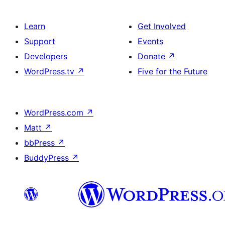
Learn
Get Involved
Support
Events
Developers
Donate
↗
WordPress.tv
↗
Five for the Future
WordPress.com
↗
Matt
↗
bbPress
↗
BuddyPress
↗