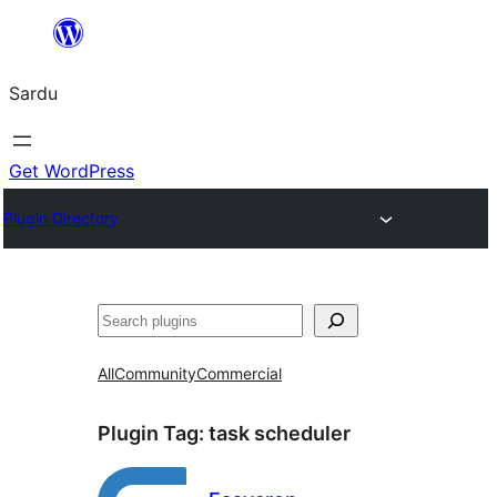
Skip
to
Sardu
content
Get WordPress
Plugin Directory
Search
All
Community
Commercial
Plugin Tag:
task scheduler