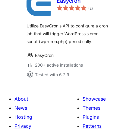
Easycron
total
(2
)
ratings
Utilize EasyCron's API to configure a cron
job that will trigger WordPress's cron
script (wp-cron.php) periodically.
EasyCron
200+ active installations
Tested with 6.2.9
About
Showcase
News
Themes
Hosting
Plugins
Privacy
Patterns