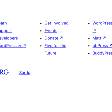
earn
Get Involved
WordPres
upport
Events
↗
evelopers
Donate
↗
Matt
↗
ordPress.tv
↗
Five for the
bbPress
Future
BuddyPre
Sardu