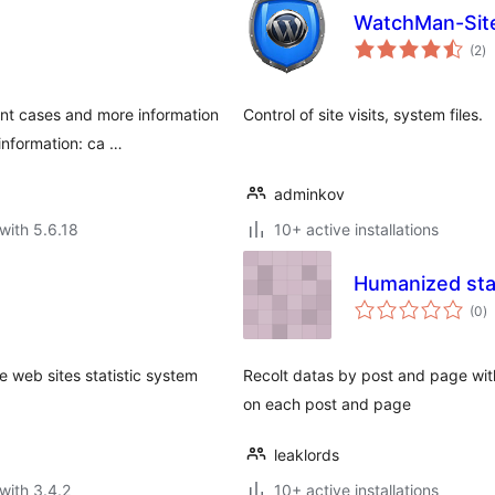
WatchMan-Sit
to
(2
)
ra
nt cases and more information
Control of site visits, system files.
information: ca …
adminkov
with 5.6.18
10+ active installations
Humanized stat
to
(0
)
ra
e web sites statistic system
Recolt datas by post and page with
on each post and page
leaklords
with 3.4.2
10+ active installations