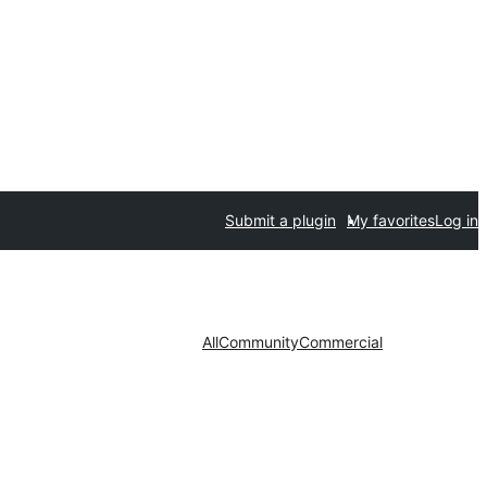
Submit a plugin
My favorites
Log in
All
Community
Commercial