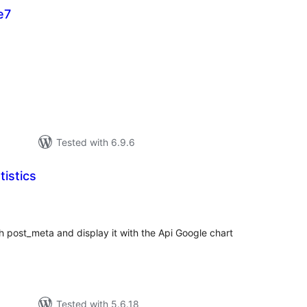
e7
tal
tings
Tested with 6.9.6
istics
tal
tings
 post_meta and display it with the Api Google chart
Tested with 5.6.18