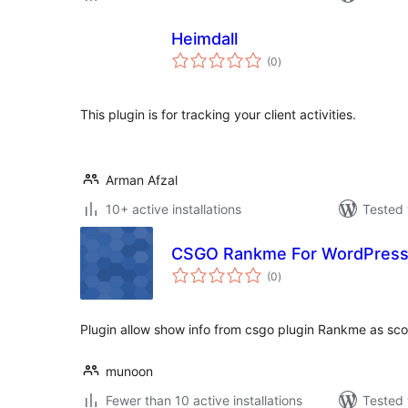
Heimdall
total
(0
)
ratings
This plugin is for tracking your client activities.
Arman Afzal
10+ active installations
Tested 
CSGO Rankme For WordPres
total
(0
)
ratings
Plugin allow show info from csgo plugin Rankme as sco
munoon
Fewer than 10 active installations
Tested 