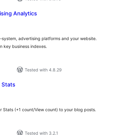
sing Analytics
tal
tings
-system, advertising platforms and your website.
on key business indexes.
Tested with 4.8.29
 Stats
tal
tings
 Stats (+1 count/View count) to your blog posts.
Tested with 3.2.1