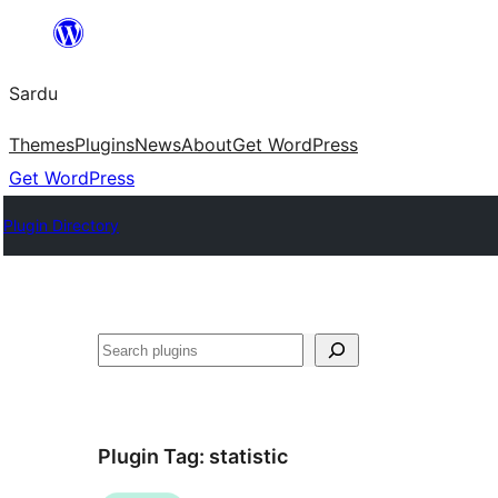
Skip
to
Sardu
content
Themes
Plugins
News
About
Get WordPress
Get WordPress
Plugin Directory
Search
Plugin Tag:
statistic