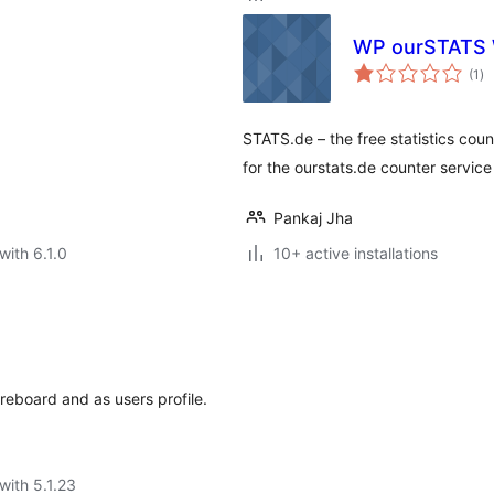
WP ourSTATS 
to
(1
)
ra
STATS.de – the free statistics coun
for the ourstats.de counter service
Pankaj Jha
with 6.1.0
10+ active installations
s
reboard and as users profile.
with 5.1.23