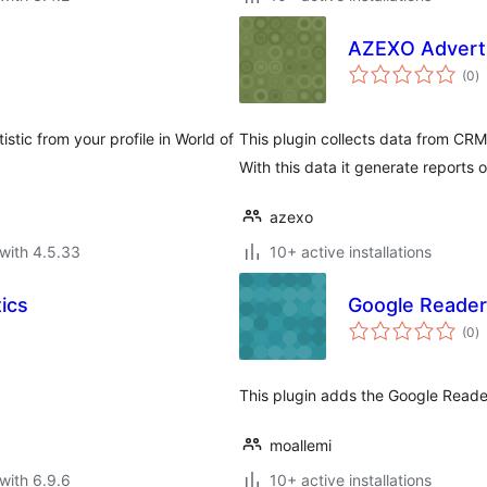
AZEXO Adverti
to
(0
)
ra
tic from your profile in World of
This plugin collects data from CRM
With this data it generate reports 
azexo
with 4.5.33
10+ active installations
ics
Google Reader
to
(0
)
ra
This plugin adds the Google Reader
moallemi
with 6.9.6
10+ active installations