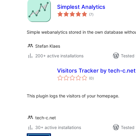
Simplest Analytics
total
(7
)
ratings
Simple webanalytics stored in the own database withou
Stefan Klaes
200+ active installations
Tested 
Visitors Tracker by tech-c.net
total
(0
)
ratings
This plugin logs the visitors of your homepage.
tech-c.net
30+ active installations
Tested 