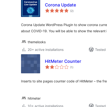
Corona Update
total
(2
)
ratings
Corona Update WordPress Plugin to show corona curre
about COVID-19. You will be able to show the relevant 
themelooks
20+ active installations
Tested 
HitMeter Counter
total
(1
)
ratings
Inserts to site pages counter code of HitMeter – the fre
hitmeter
10+ active installations
Tested 