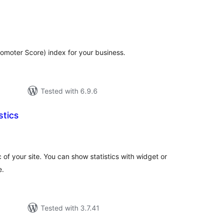
tal
tings
omoter Score) index for your business.
Tested with 6.9.6
stics
tal
tings
ic of your site. You can show statistics with widget or
e.
Tested with 3.7.41