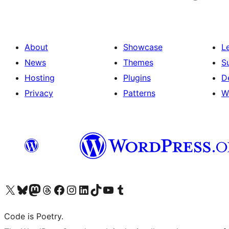
About
Showcase
L
News
Themes
S
Hosting
Plugins
D
Privacy
Patterns
W
Visit our X (formerly Twitter) account
Visit our Bluesky account
Visit our Mastodon account
Visit our Threads account
Visit our Facebook page
Visit our Instagram account
Visit our LinkedIn account
Visit our TikTok account
Visit our YouTube channel
Visit our Tumblr account
Code is Poetry.