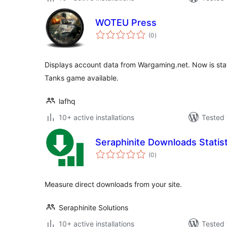
WOTEU Press
total
(0
)
ratings
Displays account data from Wargaming.net. Now is statis
Tanks game available.
lafhq
10+ active installations
Tested 
Seraphinite Downloads Statist
total
(0
)
ratings
Measure direct downloads from your site.
Seraphinite Solutions
10+ active installations
Tested 