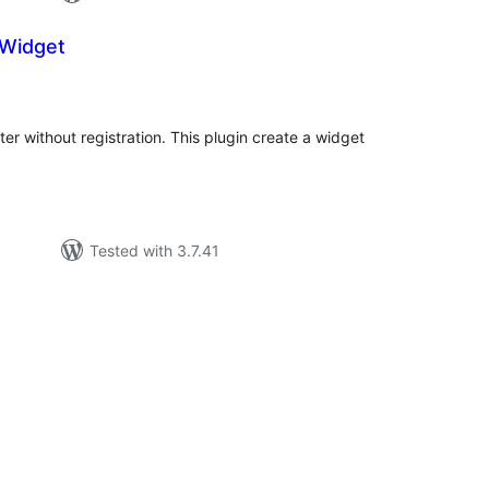
Widget
tal
tings
ter without registration. This plugin create a widget
Tested with 3.7.41