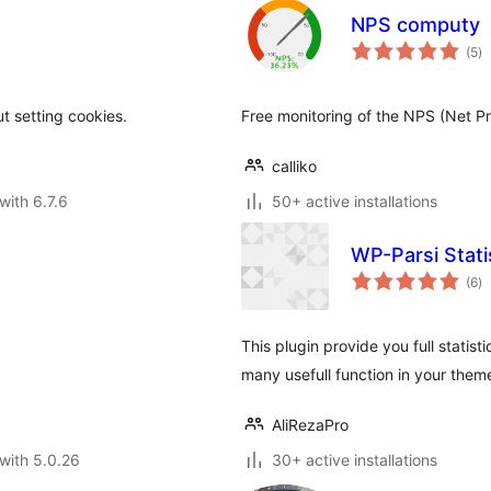
NPS computy
to
(5
)
ra
t setting cookies.
Free monitoring of the NPS (Net Pr
calliko
with 6.7.6
50+ active installations
WP-Parsi Stati
to
(6
)
ra
This plugin provide you full statist
many usefull function in your them
AliRezaPro
with 5.0.26
30+ active installations