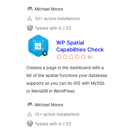
Michael Moore
30+ active installations
Tested with 4.7.33
WP Spatial
Capabilities Check
total
(0
)
ratings
Creates a page in the dashboard with a
list of the spatial functions your database
supports so you can do GIS with MySQL
or MariaDB in WordPress.
Michael Moore
10+ active installations
Tested with 4.7.33