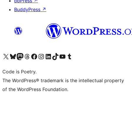
bbPress
↗
BuddyPress
↗
Visit our X (formerly Twitter) account
Visit our Bluesky account
Visit our Mastodon account
Visit our Threads account
Visit our Facebook page
Visit our Instagram account
Visit our LinkedIn account
Visit our TikTok account
Visit our YouTube channel
Visit our Tumblr account
Code is Poetry.
The WordPress® trademark is the intellectual property
of the WordPress Foundation.