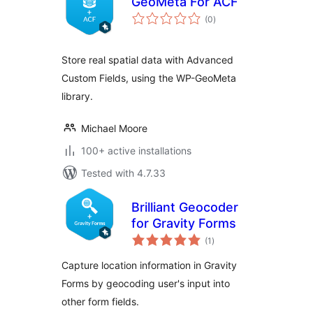
GeoMeta For ACF
total
(0
)
ratings
Store real spatial data with Advanced
Custom Fields, using the WP-GeoMeta
library.
Michael Moore
100+ active installations
Tested with 4.7.33
Brilliant Geocoder
for Gravity Forms
total
(1
)
ratings
Capture location information in Gravity
Forms by geocoding user's input into
other form fields.