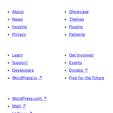
About
Showcase
News
Themes
Hosting
Plugins
Privacy
Patterns
Learn
Get Involved
Support
Events
Developers
Donate
↗
WordPress.tv
↗
Five for the Future
WordPress.com
↗
Matt
↗