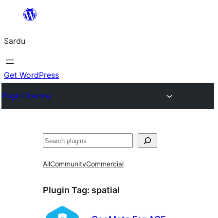
Skip
to
Sardu
content
Get WordPress
Plugin Directory
Search
All
Community
Commercial
Plugin Tag:
spatial