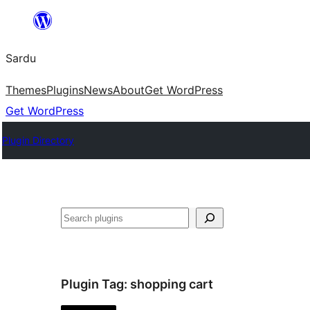
Skip
to
Sardu
content
Themes
Plugins
News
About
Get WordPress
Get WordPress
Plugin Directory
Search
Plugin Tag:
shopping cart