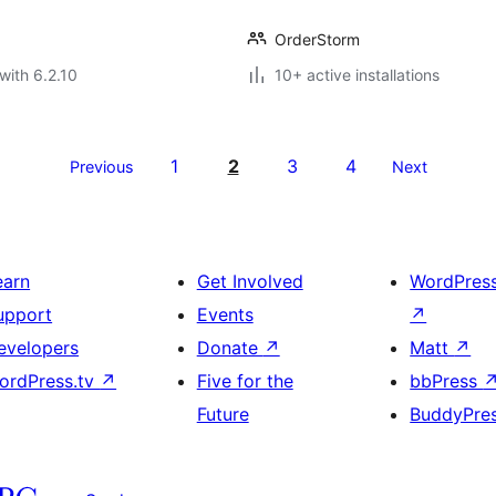
OrderStorm
with 6.2.10
10+ active installations
1
2
3
4
Previous
Next
earn
Get Involved
WordPres
upport
Events
↗
evelopers
Donate
↗
Matt
↗
ordPress.tv
↗
Five for the
bbPress
Future
BuddyPre