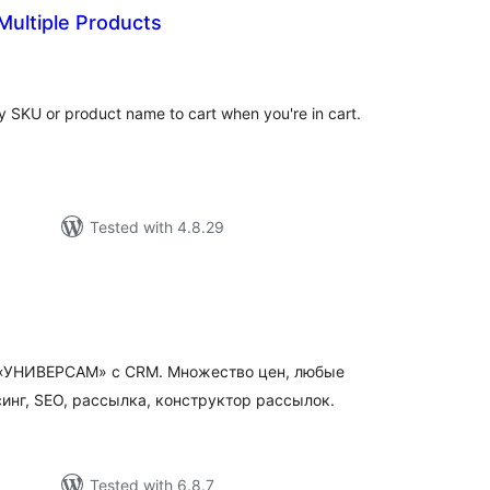
ultiple Products
tal
tings
y SKU or product name to cart when you're in cart.
Tested with 4.8.29
otal
atings
а «УНИВЕРСАМ» c CRM. Множество цен, любые
инг, SEO, рассылка, конструктор рассылок.
Tested with 6.8.7