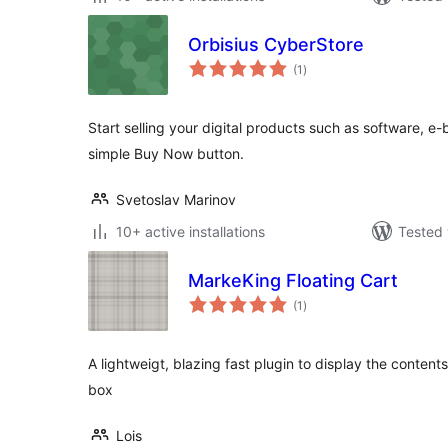
Orbisius CyberStore
total
(1
)
ratings
Start selling your digital products such as software, e-
simple Buy Now button.
Svetoslav Marinov
10+ active installations
Tested 
MarkeKing Floating Cart
total
(1
)
ratings
A lightweigt, blazing fast plugin to display the contents
box
Lois