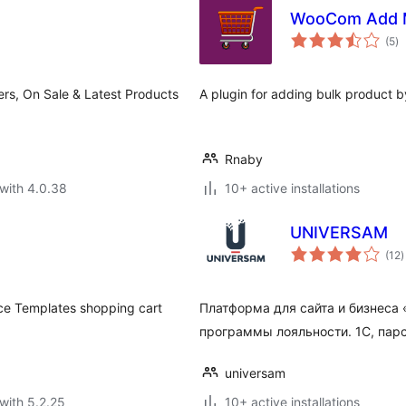
WooCom Add M
to
(5
)
ra
ers, On Sale & Latest Products
A plugin for adding bulk product b
Rnaby
with 4.0.38
10+ active installations
UNIVERSAM
t
(12
)
r
ce Templates shopping cart
Платформа для сайта и бизнес
программы лояльности. 1С, парс
universam
with 5.2.25
10+ active installations