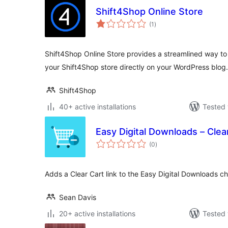
Shift4Shop Online Store
total
(1
)
ratings
Shift4Shop Online Store provides a streamlined way to
your Shift4Shop store directly on your WordPress blog.
Shift4Shop
40+ active installations
Tested 
Easy Digital Downloads – Clea
total
(0
)
ratings
Adds a Clear Cart link to the Easy Digital Downloads c
Sean Davis
20+ active installations
Tested 