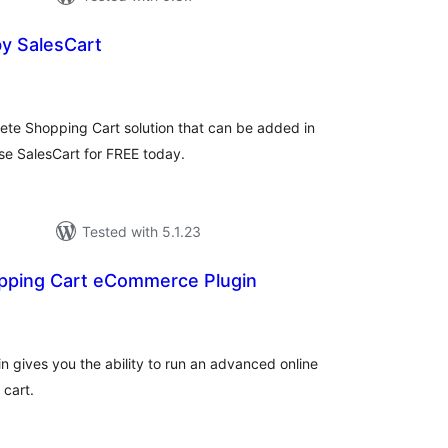
y SalesCart
tal
tings
plete Shopping Cart solution that can be added in
e SalesCart for FREE today.
Tested with 5.1.23
pping Cart eCommerce Plugin
tal
tings
 gives you the ability to run an advanced online
 cart.