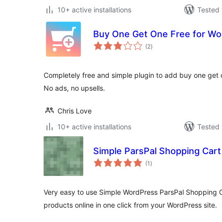
10+ active installations
Tested 
Buy One Get One Free for 
total
(2
)
ratings
Completely free and simple plugin to add buy one get
No ads, no upsells.
Chris Love
10+ active installations
Tested 
Simple ParsPal Shopping Cart
total
(1
)
ratings
Very easy to use Simple WordPress ParsPal Shopping Car
products online in one click from your WordPress site.