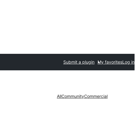
Submit a plugin
My favorites
Log in
All
Community
Commercial