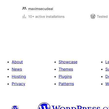
maximsecudeal
10+ active installations
Tested 
Posts
pagination
About
Showcase
L
News
Themes
S
Hosting
Plugins
D
Privacy
Patterns
W