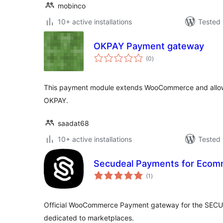
mobinco
10+ active installations
Tested 
OKPAY Payment gateway
total
(0
)
ratings
This payment module extends WooCommerce and allow
OKPAY.
saadat68
10+ active installations
Tested 
Secudeal Payments for Ecom
total
(1
)
ratings
Official WooCommerce Payment gateway for the SECU
dedicated to marketplaces.