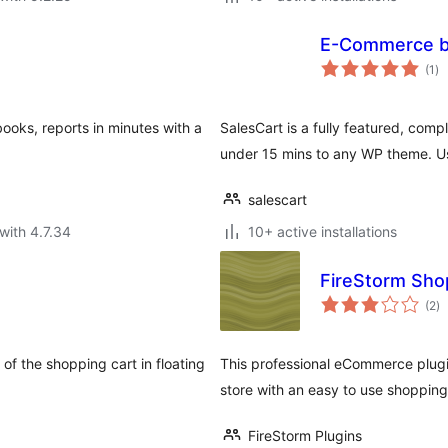
E-Commerce b
to
(1
)
ra
books, reports in minutes with a
SalesCart is a fully featured, com
under 15 mins to any WP theme. Us
salescart
with 4.7.34
10+ active installations
FireStorm Sho
to
(2
)
ra
 of the shopping cart in floating
This professional eCommerce plugin
store with an easy to use shopping
FireStorm Plugins