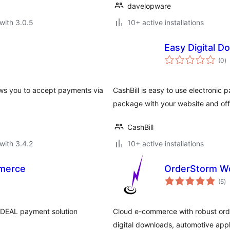
davelopware
with 3.0.5
10+ active installations
Easy Digital 
to
(0
)
ra
s you to accept payments via
CashBill is easy to use electronic
package with your website and of
CashBill
with 3.4.2
10+ active installations
merce
OrderStorm W
to
(5
)
ra
DEAL payment solution
Cloud e-commerce with robust or
digital downloads, automotive ap