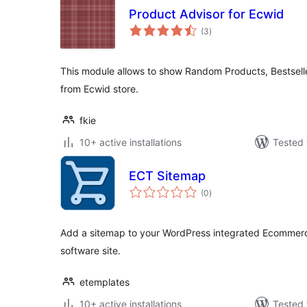
Product Advisor for Ecwid
total
(3
)
ratings
This module allows to show Random Products, Bestsell
from Ecwid store.
fkie
10+ active installations
Tested 
ECT Sitemap
total
(0
)
ratings
Add a sitemap to your WordPress integrated Ecommer
software site.
etemplates
10+ active installations
Tested 