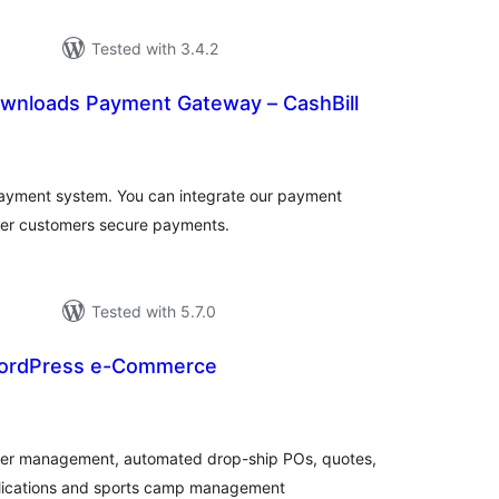
Tested with 3.4.2
Downloads Payment Gateway – CashBill
tal
tings
 payment system. You can integrate our payment
fer customers secure payments.
Tested with 5.7.0
ordPress e-Commerce
tal
tings
der management, automated drop-ship POs, quotes,
plications and sports camp management