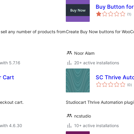
Buy Button f
to
(1
)
ra
 sell any number of products from
Create Buy Now buttons for Woo
Noor Alam
with 5.7.16
20+ active installations
r Cart
SC Thrive Aut
to
(0
)
ra
heckout cart.
Studiocart Thrive Automation plugi
ncstudio
with 4.6.30
10+ active installations