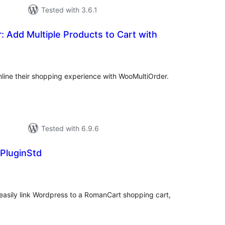
Tested with 3.6.1
 Add Multiple Products to Cart with
tal
tings
ine their shopping experience with WooMultiOrder.
Tested with 6.9.6
luginStd
tal
tings
asily link Wordpress to a RomanCart shopping cart,