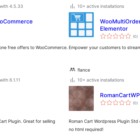
with 4.5.33
10+ active installations
WooCommerce
WooMultiOrder:
Elementor
to
(0
)
ra
 one free offers to WooCommerce.
Empower your customers to streaml
flance
with 6.1.11
10+ active installations
RomanCartWPP
to
(0
)
ra
t Plugin. Great for selling
Roman Cart Wordpress Plugin Std e
no html required!