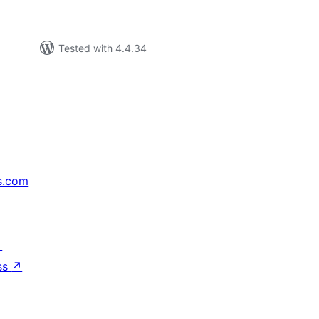
Tested with 4.4.34
s.com
↗
ss
↗