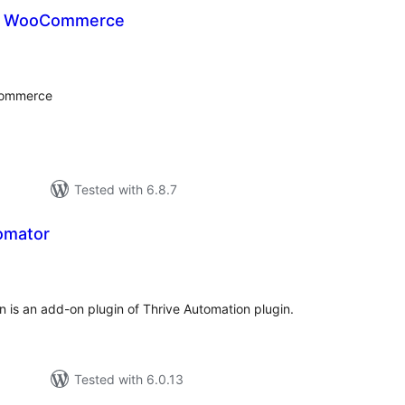
or WooCommerce
tal
tings
Commerce
Tested with 6.8.7
omator
tal
tings
n is an add-on plugin of Thrive Automation plugin.
Tested with 6.0.13