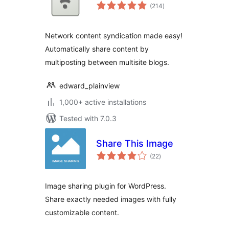
total
(214
)
ratings
Network content syndication made easy!
Automatically share content by
multiposting between multisite blogs.
edward_plainview
1,000+ active installations
Tested with 7.0.3
Share This Image
total
(22
)
ratings
Image sharing plugin for WordPress.
Share exactly needed images with fully
customizable content.