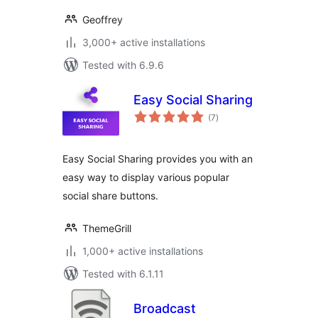
Geoffrey
3,000+ active installations
Tested with 6.9.6
Easy Social Sharing
total
(7
)
ratings
Easy Social Sharing provides you with an
easy way to display various popular
social share buttons.
ThemeGrill
1,000+ active installations
Tested with 6.1.11
Broadcast