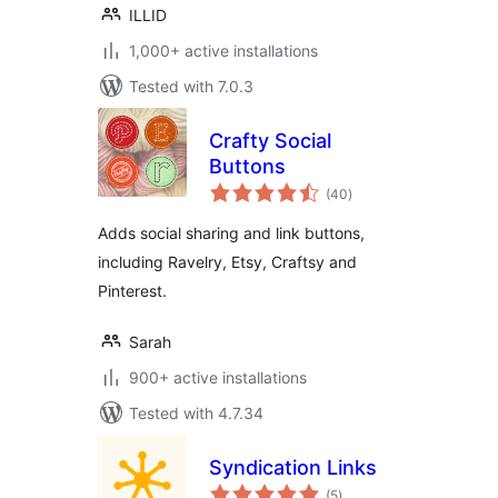
ILLID
1,000+ active installations
Tested with 7.0.3
Crafty Social
Buttons
total
(40
)
ratings
Adds social sharing and link buttons,
including Ravelry, Etsy, Craftsy and
Pinterest.
Sarah
900+ active installations
Tested with 4.7.34
Syndication Links
total
(5
)