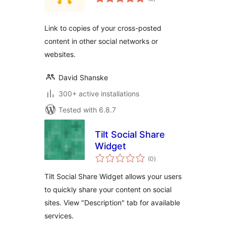
ratings
Link to copies of your cross-posted
content in other social networks or
websites.
David Shanske
300+ active installations
Tested with 6.8.7
Tilt Social Share
Widget
total
(0
)
ratings
Tilt Social Share Widget allows your users
to quickly share your content on social
sites. View "Description" tab for available
services.