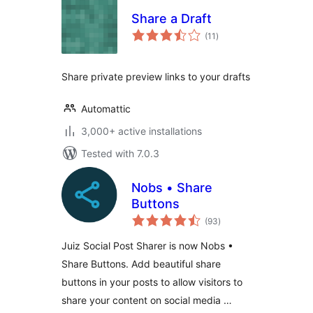
Share a Draft
total
(11
)
ratings
Share private preview links to your drafts
Automattic
3,000+ active installations
Tested with 7.0.3
Nobs • Share
Buttons
total
(93
)
ratings
Juiz Social Post Sharer is now Nobs •
Share Buttons. Add beautiful share
buttons in your posts to allow visitors to
share your content on social media …