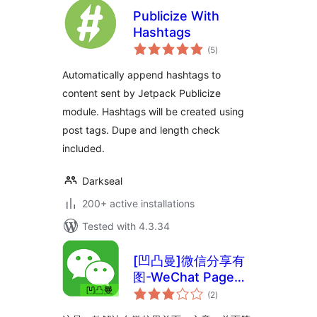
Publicize With
Hashtags
total
(5
)
ratings
Automatically append hashtags to
content sent by Jetpack Publicize
module. Hashtags will be created using
post tags. Dupe and length check
included.
Darkseal
200+ active installations
Tested with 4.3.34
[凹凸曼]微信分享有
图-WeChat Page
total
Sharing
(2
)
ratings