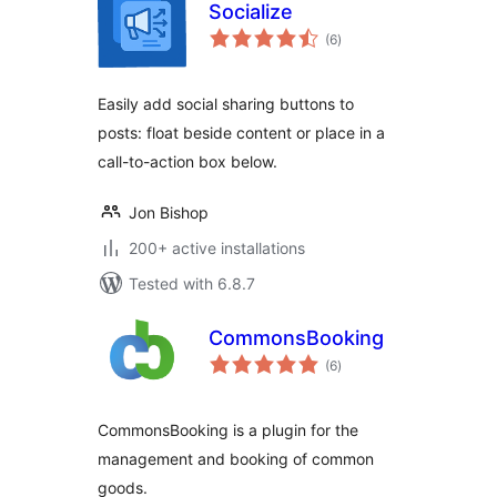
Socialize
total
(6
)
ratings
Easily add social sharing buttons to
posts: float beside content or place in a
call-to-action box below.
Jon Bishop
200+ active installations
Tested with 6.8.7
CommonsBooking
total
(6
)
ratings
CommonsBooking is a plugin for the
management and booking of common
goods.