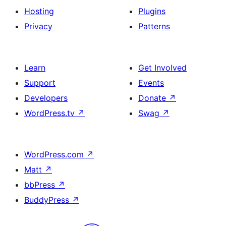
Hosting
Plugins
Privacy
Patterns
Learn
Get Involved
Support
Events
Developers
Donate
↗
WordPress.tv
↗
Swag
↗
WordPress.com
↗
Matt
↗
bbPress
↗
BuddyPress
↗