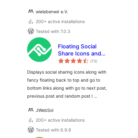
wielebenwir e.V.
200+ active installations
Tested with 7.0.3
Floating Social
Share Icons and
total
Social Share
(73
)
ratings
buttons – Next
Displays social sharing icons along with
Previous Post Links
fancy floating back to top and go to
– FL
bottom links along with go to next post,
previous post and random post l …
JWebSol
200+ active installations
Tested with 6.9.6