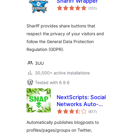
Shariff Wrapper
total
(101
)
ratings
Shariff provides share buttons that
respect the privacy of your visitors and
follow the General Data Protection
Regulation (GDPR).
3UU
30,000+ active installations
Tested with 6.9.6
NextScripts: Social
Networks Auto-
total
Poster
(617
)
ratings
Automatically publishes blogposts to
profiles/pages/groups on Twitter,