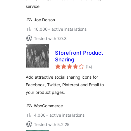
service.
Joe Dolson
10,000+ active installations
Tested with 7.0.3
Storefront Product
Sharing
total
(14
)
ratings
Add attractive social sharing icons for
Facebook, Twitter, Pinterest and Email to
your product pages.
WooCommerce
4,000+ active installations
Tested with 5.2.25