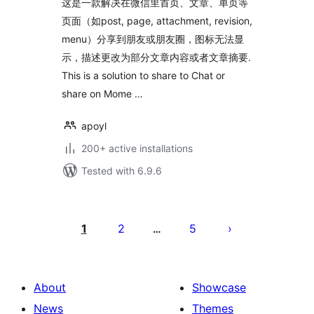
这是一款解决在微信里首页、文章、单页等
页面（如post, page, attachment, revision,
menu）分享到朋友或朋友圈，图标无法显
示，描述更改为部分文章内容或者文章摘要.
This is a solution to share to Chat or
share on Mome …
apoyl
200+ active installations
Tested with 6.9.6
Posts
pagination
1
2
5
…
About
Showcase
News
Themes