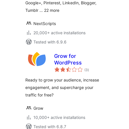
Google+, Pinterest, LinkedIn, Blogger,
Tumblr … 22 more
NextScripts
20,000+ active installations
Tested with 6.9.6
Grow for
WordPress
total
(3
)
ratings
Ready to grow your audience, increase
engagement, and supercharge your
traffic for free?
Grow
10,000+ active installations
Tested with 6.8.7