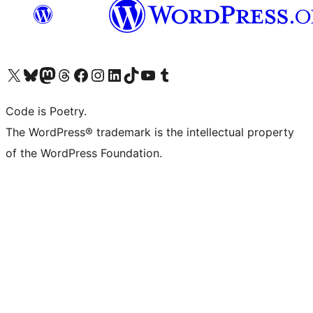
Visit our X (formerly Twitter) account
Visit our Bluesky account
Visit our Mastodon account
Visit our Threads account
Visit our Facebook page
Visit our Instagram account
Visit our LinkedIn account
Visit our TikTok account
Visit our YouTube channel
Visit our Tumblr account
Code is Poetry.
The WordPress® trademark is the intellectual property
of the WordPress Foundation.