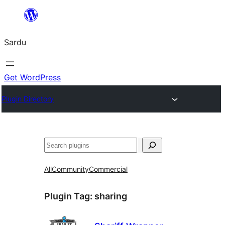
Skip
to
Sardu
content
Get WordPress
Plugin Directory
Search
All
Community
Commercial
Plugin Tag:
sharing