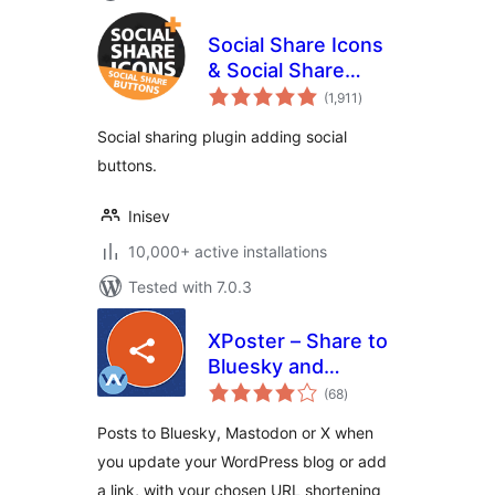
Social Share Icons
& Social Share
total
Buttons
(1,911
)
ratings
Social sharing plugin adding social
buttons.
Inisev
10,000+ active installations
Tested with 7.0.3
XPoster – Share to
Bluesky and
total
Mastodon
(68
)
ratings
Posts to Bluesky, Mastodon or X when
you update your WordPress blog or add
a link, with your chosen URL shortening