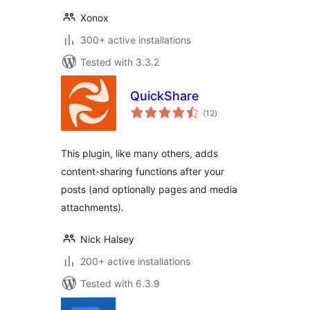
Xonox
300+ active installations
Tested with 3.3.2
QuickShare
total
(12
)
ratings
This plugin, like many others, adds
content-sharing functions after your
posts (and optionally pages and media
attachments).
Nick Halsey
200+ active installations
Tested with 6.3.9