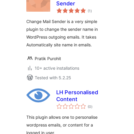
Sender
total
(1
)
ratings
Change Mail Sender is a very simple
plugin to change the sender name in
WordPress outgoing emails. It takes
Automatically site name in emails.
Pratik Purohit
10+ active installations
Tested with 5.2.25
LH Personalised
Content
total
(0
)
ratings
This plugin allows one to personalise
wordpress emails, or content for a
logged in user.