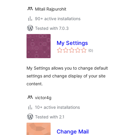
Mitali Rajpurohit
90+ active installations
Tested with 7.0.3
My Settings
total
(0
)
ratings
My Settings allows you to change default
settings and change display of your site
content.
victor4g
10+ active installations
Tested with 2.1
Change Mail