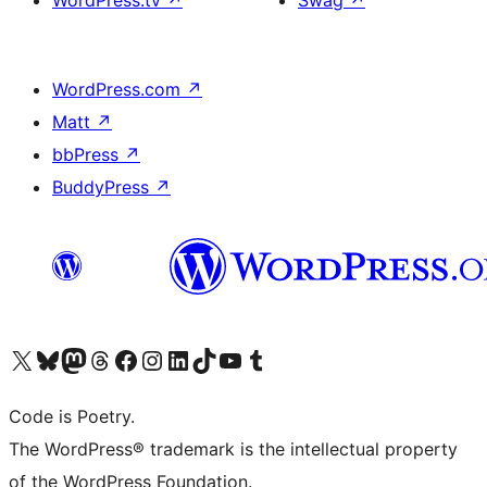
WordPress.tv
↗
Swag
↗
WordPress.com
↗
Matt
↗
bbPress
↗
BuddyPress
↗
Visit our X (formerly Twitter) account
Visit our Bluesky account
Visit our Mastodon account
Visit our Threads account
Visit our Facebook page
Visit our Instagram account
Visit our LinkedIn account
Visit our TikTok account
Visit our YouTube channel
Visit our Tumblr account
Code is Poetry.
The WordPress® trademark is the intellectual property
of the WordPress Foundation.