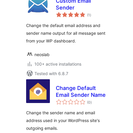
Custom Email
Sender
total
(1
)
ratings
Change the default email address and
sender name output for all message sent
from your WP dashboard.
neoslab
100+ active installations
Tested with 6.8.7
Change Default
Email Sender Name
total
(0
)
ratings
Change the sender name and email
address used in your WordPress site's
outgoing emails.