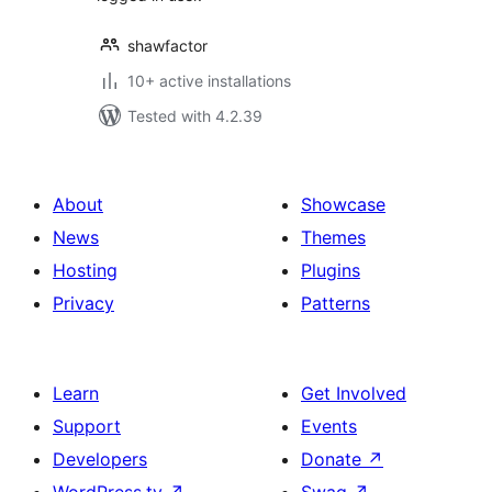
shawfactor
10+ active installations
Tested with 4.2.39
About
Showcase
News
Themes
Hosting
Plugins
Privacy
Patterns
Learn
Get Involved
Support
Events
Developers
Donate
↗