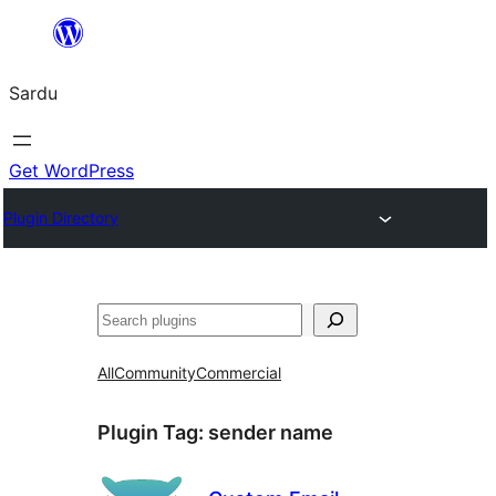
Skip
to
Sardu
content
Get WordPress
Plugin Directory
Search
All
Community
Commercial
Plugin Tag:
sender name