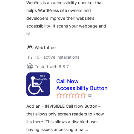
WebYes is an accessibility checker that
WCAG Compliance
helps WordPress site owners and
Gaps
developers improve their website’s
accessibility. It scans your webpage and
hi …
WebToffee
10+ active installations
Tested with 6.8.7
Call Now
Accessibility Button
total
(0
)
ratings
Add an – INVISIBLE Call Now Button –
that allows only screen readers to know
it's there. This allows a disabled user
having issues accessing a pa …