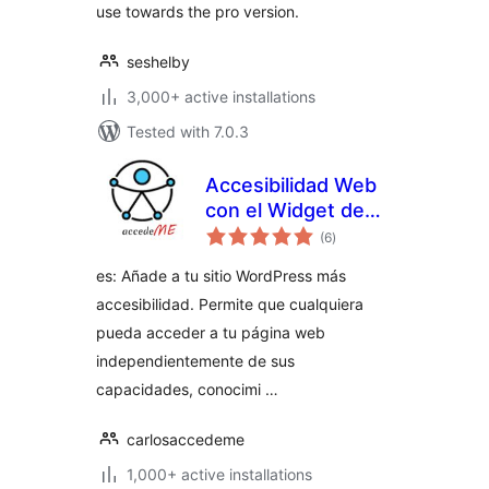
use towards the pro version.
seshelby
3,000+ active installations
Tested with 7.0.3
Accesibilidad Web
con el Widget de
total
AccedeMe
(6
)
ratings
es: Añade a tu sitio WordPress más
accesibilidad. Permite que cualquiera
pueda acceder a tu página web
independientemente de sus
capacidades, conocimi …
carlosaccedeme
1,000+ active installations