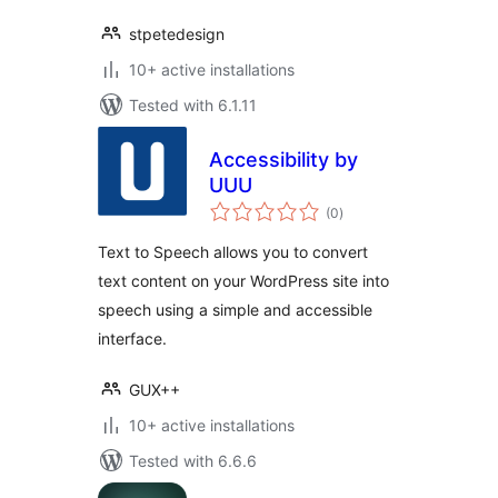
stpetedesign
10+ active installations
Tested with 6.1.11
Accessibility by
UUU
total
(0
)
ratings
Text to Speech allows you to convert
text content on your WordPress site into
speech using a simple and accessible
interface.
GUX++
10+ active installations
Tested with 6.6.6