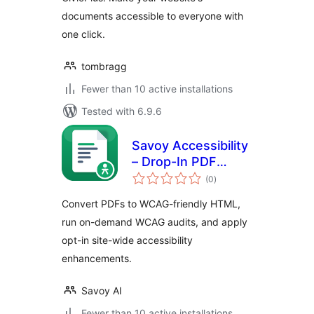
documents accessible to everyone with
one click.
tombragg
Fewer than 10 active installations
Tested with 6.9.6
Savoy Accessibility
– Drop-In PDF
total
Accessibility for
(0
)
ratings
WordPress (WCAG
Convert PDFs to WCAG-friendly HTML,
2.1 AA)
run on-demand WCAG audits, and apply
opt-in site-wide accessibility
enhancements.
Savoy AI
Fewer than 10 active installations