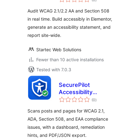
ratings
Audit WCAG 2.1/2.2 AA and Section 508
in real time. Build accessibly in Elementor,
generate an accessibility statement, and
report site-wide.
Startec Web Solutions
Fewer than 10 active installations
Tested with 7.0.3
SecurePilot
Accessibility
total
Scanner
(0
)
ratings
Scans posts and pages for WCAG 2.1,
ADA, Section 508, and EAA compliance
issues, with a dashboard, remediation
hints, and PDF/JSON export.