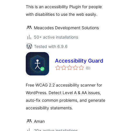
This is an accessibility Plugin for people
with disabilities to use the web easily.
Meacodes Development Solutions
50+ active installations
Tested with 6.9.6
Accessibility Guard
total
(0
)
ratings
Free WCAG 2.2 accessibility scanner for
WordPress. Detect Level A & AA issues,
auto-fix common problems, and generate
accessibility statements.
Aman
20+ active installations