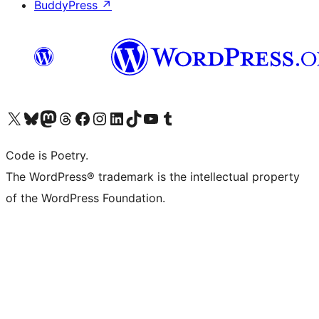
BuddyPress
↗
Visit our X (formerly Twitter) account
Visit our Bluesky account
Visit our Mastodon account
Visit our Threads account
Visit our Facebook page
Visit our Instagram account
Visit our LinkedIn account
Visit our TikTok account
Visit our YouTube channel
Visit our Tumblr account
Code is Poetry.
The WordPress® trademark is the intellectual property
of the WordPress Foundation.