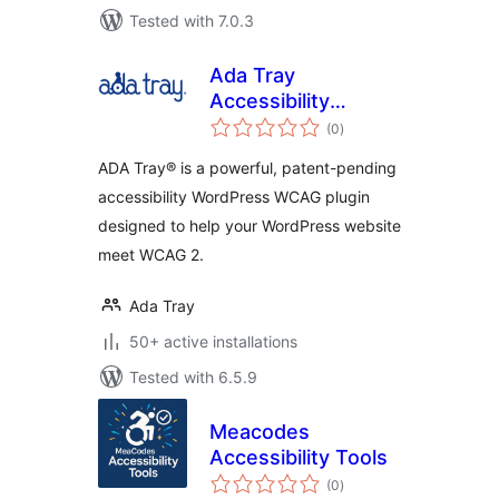
Tested with 7.0.3
Ada Tray
Accessibility
total
Widget
(0
)
ratings
ADA Tray® is a powerful, patent-pending
accessibility WordPress WCAG plugin
designed to help your WordPress website
meet WCAG 2.
Ada Tray
50+ active installations
Tested with 6.5.9
Meacodes
Accessibility Tools
total
(0
)
ratings