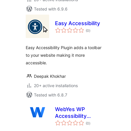
Tested with 6.9.6
Easy Accessibility
total
(0
)
ratings
Easy Accessibility Plugin adds a toolbar
to your website making it more
accessible.
Deepak Khokhar
20+ active installations
Tested with 6.8.7
WebYes WP
Accessibility
total
Checker – Easily
(0
)
ratings
Discover ADA &