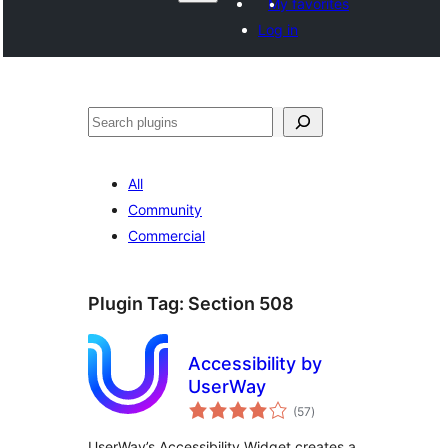
My favorites
Log in
Search
All
Community
Commercial
Plugin Tag:
Section 508
Accessibility by
UserWay
total
(57
)
ratings
UserWay’s Accessibility Widget creates a