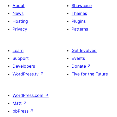
About
Showcase
News
Themes
Hosting
Plugins
Privacy
Patterns
Learn
Get Involved
Support
Events
Developers
Donate
↗
WordPress.tv
↗
Five for the Future
WordPress.com
↗
Matt
↗
bbPress
↗