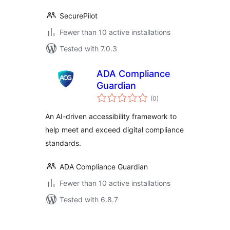
SecurePilot
Fewer than 10 active installations
Tested with 7.0.3
ADA Compliance
Guardian
total
(0
)
ratings
An AI-driven accessibility framework to
help meet and exceed digital compliance
standards.
ADA Compliance Guardian
Fewer than 10 active installations
Tested with 6.8.7