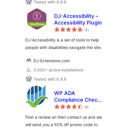
Tested with 6.6.6
DJ-Accessibility –
Accessibility Plugin
total
(3
)
ratings
DJ-Accessibility is a set of tools to help
people with disabilities navigate the site.
DJ-Extensions.com
3,000+ active installations
Tested with 6.9.6
WP ADA
Compliance Check
total
Basic
(8
)
ratings
Post a review an then contact us and we
will send you a 50% off promo code to