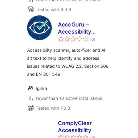
Tested with 6.9.6
AcceGuru –
Accessibility
total
Scanner, Auto-
(0
)
ratings
Fixer & AI Alt Text
Accessibility scanner, auto-fixer and AI
alt text to help identify and address
issues related to WCAG 2.2, Section 508
and EN 301 549.
Igrika
Fewer than 10 active installations
Tested with 7.0.3
ComplyClear
Accessibility
total
(0
)