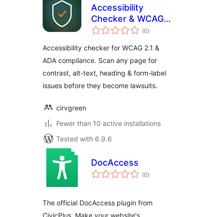
Accessibility
Checker & WCAG
total
Scanner — Cirv
(0
)
ratings
Guard
Accessibility checker for WCAG 2.1 &
ADA compliance. Scan any page for
contrast, alt-text, heading & form-label
issues before they become lawsuits.
cirvgreen
Fewer than 10 active installations
Tested with 6.9.6
DocAccess
total
(0
)
ratings
The official DocAccess plugin from
CivicPlus. Make your website's