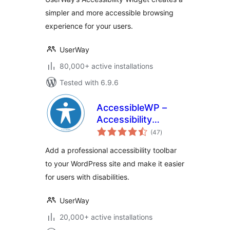
simpler and more accessible browsing
experience for your users.
UserWay
80,000+ active installations
Tested with 6.9.6
AccessibleWP –
Accessibility
total
Toolbar
(47
)
ratings
Add a professional accessibility toolbar
to your WordPress site and make it easier
for users with disabilities.
UserWay
20,000+ active installations