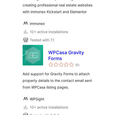
creating professional real estate websites
with immonex Kickstart and Elementor
immonex
10+ active installations
Tested with 7.1
WPCasa Gravity
Forms
total
(0
)
ratings
Add support for Gravity Forms to attach
property details to the contact email sent
from WPCasa listing pages.
WPSight
10+ active installations