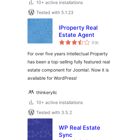
10+ active installations
Tested with 5.1.23
IProperty Real
Estate Agent
total
(13
)
ratings
For over five years Intellectual Property
has been a top-selling fully featured real
estate component for Joomla!. Now it is
available for WordPress!
thinkeryllc
10+ active installations
Tested with 3.5.2
WP Real Estate
Sync