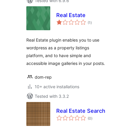
Tested with 6.9.6
Real Estate
total
(1
)
ratings
Real Estate plugin enables you to use
wordpress as a property listings
platform, and to have simple and
accessible image galleries in your posts.
dom-rep
10+ active installations
Tested with 3.3.2
Real Estate Search
total
(0
)
ratings