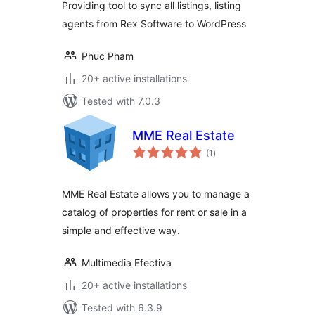
Providing tool to sync all listings, listing
agents from Rex Software to WordPress
Phuc Pham
20+ active installations
Tested with 7.0.3
MME Real Estate
total
(1
)
ratings
MME Real Estate allows you to manage a
catalog of properties for rent or sale in a
simple and effective way.
Multimedia Efectiva
20+ active installations
Tested with 6.3.9