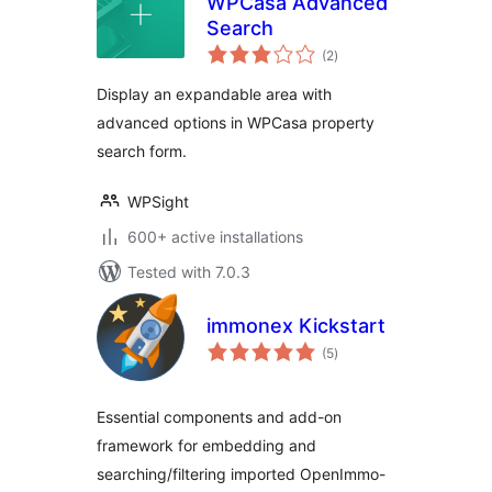
WPCasa Advanced
Search
total
(2
)
ratings
Display an expandable area with
advanced options in WPCasa property
search form.
WPSight
600+ active installations
Tested with 7.0.3
immonex Kickstart
total
(5
)
ratings
Essential components and add-on
framework for embedding and
searching/filtering imported OpenImmo-