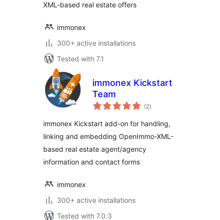
XML-based real estate offers
immonex
300+ active installations
Tested with 7.1
immonex Kickstart
Team
total
(2
)
ratings
immonex Kickstart add-on for handling,
linking and embedding OpenImmo-XML-
based real estate agent/agency
information and contact forms
immonex
300+ active installations
Tested with 7.0.3