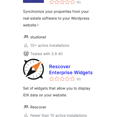
total
(0
)
ratings
Synchronize your properties from your
real estate software to your Wordpress
website !
studionet
10+ active installations
Tested with 3.9.40
Rescover
Enterprise Widgets
total
(0
)
ratings
Set of widgets that allow you to display
IDX data on your website.
Rescover
Fewer than 10 active installations