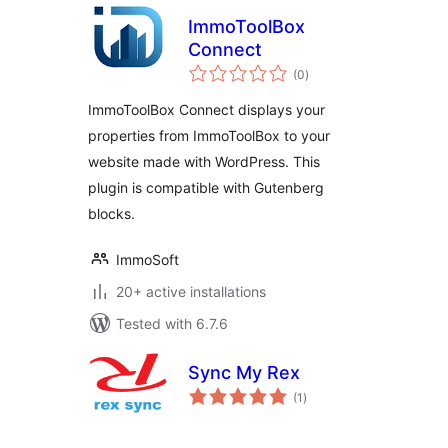
ImmoToolBox
Connect
total
(0
)
ratings
ImmoToolBox Connect displays your
properties from ImmoToolBox to your
website made with WordPress. This
plugin is compatible with Gutenberg
blocks.
ImmoSoft
20+ active installations
Tested with 6.7.6
Sync My Rex
total
(1
)
ratings