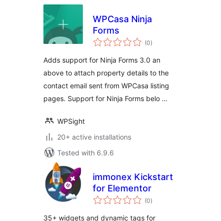
WPCasa Ninja
Forms
total
(0
)
ratings
Adds support for Ninja Forms 3.0 an
above to attach property details to the
contact email sent from WPCasa listing
pages. Support for Ninja Forms belo …
WPSight
20+ active installations
Tested with 6.9.6
immonex Kickstart
for Elementor
total
(0
)
ratings
35+ widgets and dynamic tags for