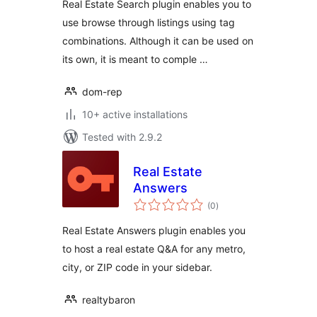
Real Estate Search plugin enables you to
use browse through listings using tag
combinations. Although it can be used on
its own, it is meant to comple …
dom-rep
10+ active installations
Tested with 2.9.2
Real Estate
Answers
total
(0
)
ratings
Real Estate Answers plugin enables you
to host a real estate Q&A for any metro,
city, or ZIP code in your sidebar.
realtybaron