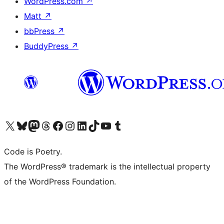
WordPress.com
↗
Matt
↗
bbPress
↗
BuddyPress
↗
Visit our X (formerly Twitter) account
Visit our Bluesky account
Visit our Mastodon account
Visit our Threads account
Visit our Facebook page
Visit our Instagram account
Visit our LinkedIn account
Visit our TikTok account
Visit our YouTube channel
Visit our Tumblr account
Code is Poetry.
The WordPress® trademark is the intellectual property
of the WordPress Foundation.