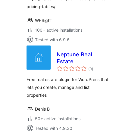
pricing-tables/
WPSight
100+ active installations
Tested with 6.9.6
Neptune Real
Estate
total
(0
)
ratings
Free real estate plugin for WordPress that
lets you create, manage and list
properties
Denis B
50+ active installations
Tested with 4.9.30