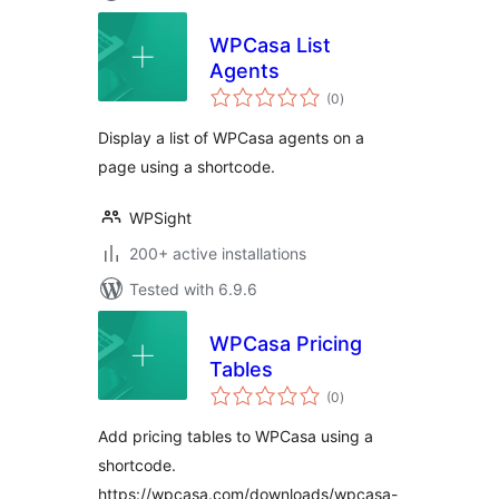
WPCasa List
Agents
total
(0
)
ratings
Display a list of WPCasa agents on a
page using a shortcode.
WPSight
200+ active installations
Tested with 6.9.6
WPCasa Pricing
Tables
total
(0
)
ratings
Add pricing tables to WPCasa using a
shortcode.
https://wpcasa.com/downloads/wpcasa-