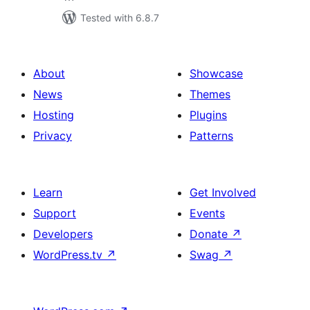
Tested with 6.8.7
About
Showcase
News
Themes
Hosting
Plugins
Privacy
Patterns
Learn
Get Involved
Support
Events
Developers
Donate
↗
WordPress.tv
↗
Swag
↗