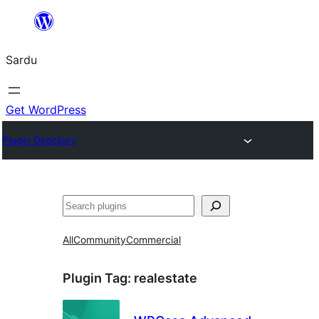
Skip
to
Sardu
content
Get WordPress
Plugin Directory
Search
All
Community
Commercial
Plugin Tag:
realestate