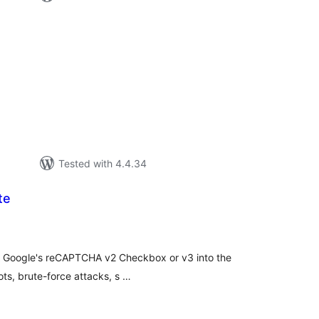
otal
atings
Tested with 4.4.34
te
tal
tings
 Google's reCAPTCHA v2 Checkbox or v3 into the
ots, brute-force attacks, s …