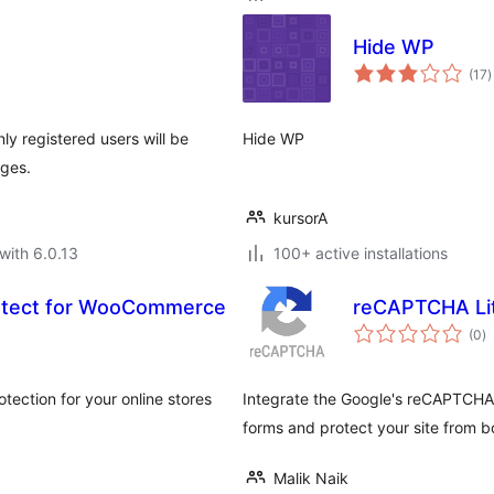
Hide WP
t
(17
)
r
ly registered users will be
Hide WP
ages.
kursorA
with 6.0.13
100+ active installations
tect for WooCommerce
reCAPTCHA Li
to
(0
)
ra
ection for your online stores
Integrate the Google's reCAPTCHA
forms and protect your site from b
Malik Naik