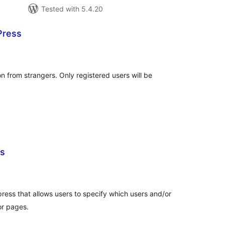
Tested with 5.4.20
Press
tal
tings
n from strangers. Only registered users will be
s
tal
tings
press that allows users to specify which users and/or
or pages.