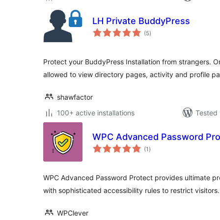
LH Private BuddyPress
total
(5
)
ratings
Protect your BuddyPress Installation from strangers. On
allowed to view directory pages, activity and profile p
shawfactor
100+ active installations
Tested 
WPC Advanced Password Pro
total
(1
)
ratings
WPC Advanced Password Protect provides ultimate prot
with sophisticated accessibility rules to restrict visitors.
WPClever