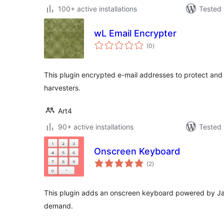
100+ active installations
Tested 
wL Email Encrypter
total
(0
)
ratings
This plugin encrypted e-mail addresses to protect and
harvesters.
Art4
90+ active installations
Tested 
Onscreen Keyboard
total
(2
)
ratings
This plugin adds an onscreen keyboard powered by Ja
demand.