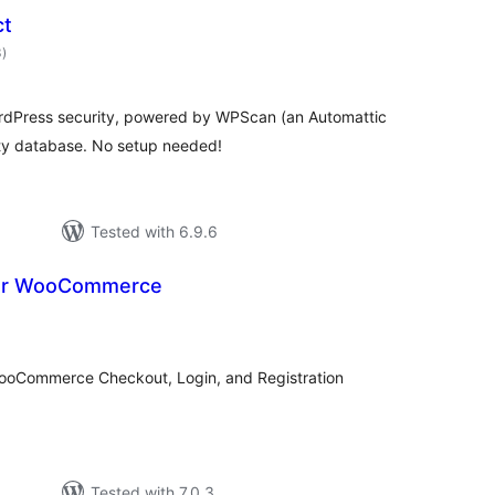
ct
total
3
)
ratings
WordPress security, powered by WPScan (an Automattic
ity database. No setup needed!
Tested with 6.9.6
or WooCommerce
otal
atings
oCommerce Checkout, Login, and Registration
Tested with 7.0.3