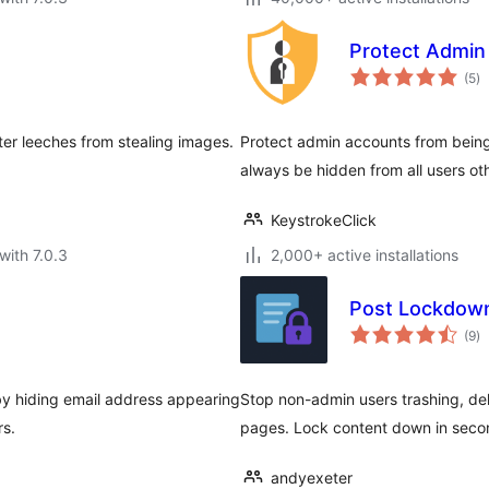
Protect Admin
to
(5
)
ra
ter leeches from stealing images.
Protect admin accounts from being 
always be hidden from all users ot
KeystrokeClick
with 7.0.3
2,000+ active installations
Post Lockdow
to
(9
)
ra
by hiding email address appearing
Stop non-admin users trashing, dele
rs.
pages. Lock content down in secon
andyexeter