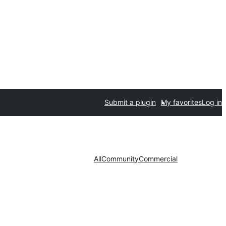
Submit a plugin
My favorites
Log in
All
Community
Commercial