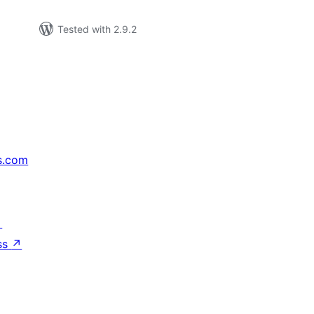
Tested with 2.9.2
s.com
↗
ss
↗