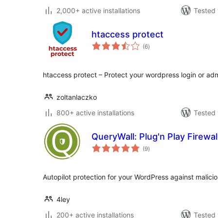
2,000+ active installations
Tested 
htaccess protect
total
(6
)
ratings
htaccess protect – Protect your wordpress login or a
zoltanlaczko
800+ active installations
Tested 
QueryWall: Plug'n Play Firewal
total
(9
)
ratings
Autopilot protection for your WordPress against malici
4ley
200+ active installations
Tested 