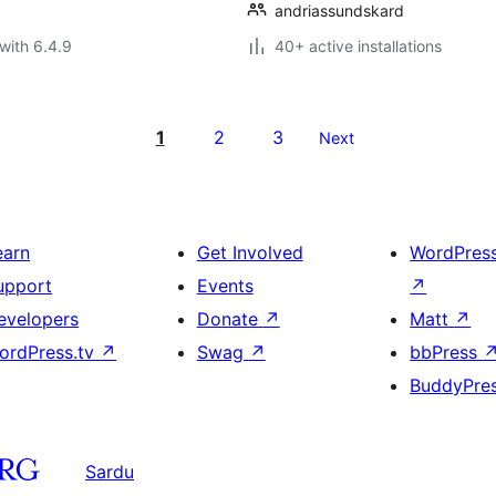
andriassundskard
with 6.4.9
40+ active installations
1
2
3
Next
earn
Get Involved
WordPres
upport
Events
↗
evelopers
Donate
↗
Matt
↗
ordPress.tv
↗
Swag
↗
bbPress
BuddyPre
Sardu