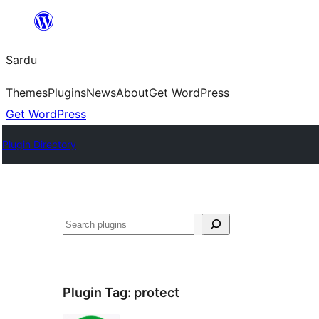
Skip
to
Sardu
content
Themes
Plugins
News
About
Get WordPress
Get WordPress
Plugin Directory
Search
Plugin Tag:
protect