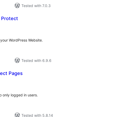
Tested with 7.0.3
 Protect
tal
tings
 your WordPress Website.
Tested with 6.9.6
ect Pages
tal
tings
o only logged in users.
Tested with 5.8.14