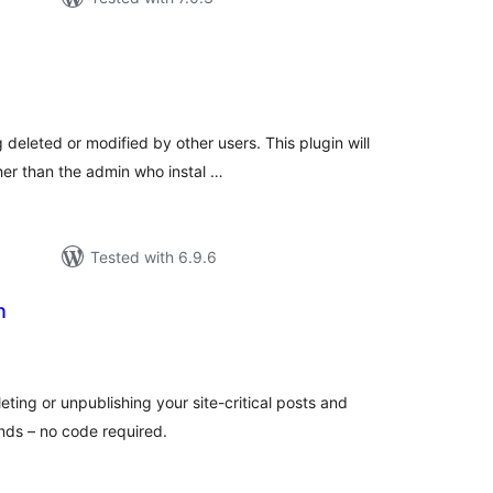
tal
tings
deleted or modified by other users. This plugin will
her than the admin who instal …
Tested with 6.9.6
n
tal
tings
ting or unpublishing your site-critical posts and
ds – no code required.