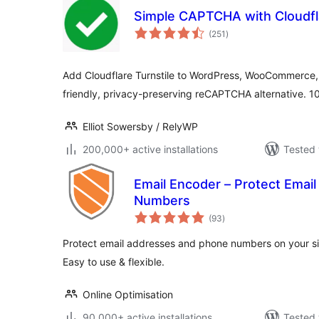
Simple CAPTCHA with Cloudfla
total
(251
)
ratings
Add Cloudflare Turnstile to WordPress, WooCommerce,
friendly, privacy-preserving reCAPTCHA alternative. 1
Elliot Sowersby / RelyWP
200,000+ active installations
Tested 
Email Encoder – Protect Emai
Numbers
total
(93
)
ratings
Protect email addresses and phone numbers on your s
Easy to use & flexible.
Online Optimisation
90,000+ active installations
Tested 