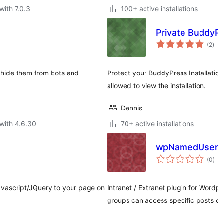
with 7.0.3
100+ active installations
Private Buddy
to
(2
)
ra
 hide them from bots and
Protect your BuddyPress Installatio
allowed to view the installation.
Dennis
with 4.6.30
70+ active installations
wpNamedUser
to
(0
)
ra
vascript/JQuery to your page on
Intranet / Extranet plugin for Word
groups can access specific posts 