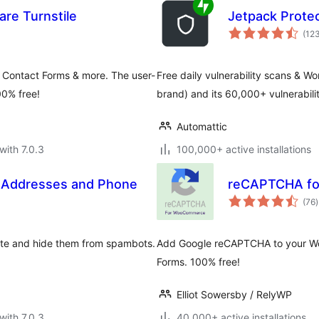
re Turnstile
Jetpack Prote
(12
 Contact Forms & more. The user-
Free daily vulnerability scans & 
00% free!
brand) and its 60,000+ vulnerabil
Automattic
with 7.0.3
100,000+ active installations
l Addresses and Phone
reCAPTCHA f
t
(76
)
r
ite and hide them from spambots.
Add Google reCAPTCHA to your Wo
Forms. 100% free!
Elliot Sowersby / RelyWP
with 7.0.3
40,000+ active installations