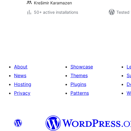
Krešimir Karamazen
50+ active installations
Tested 
Posts
pagination
About
Showcase
L
News
Themes
S
Hosting
Plugins
D
Privacy
Patterns
W