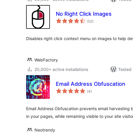
No Right Click Images
total
(52
)
ratings
Disables right click context menu on images to help de
WebFactory
20,000+ active installations
Tested 
Email Address Obfuscation
total
(4
)
ratings
Email Address Obfuscation prevents email harvesting 
in your pages, while remaining visible to your site visito
Neotrendy