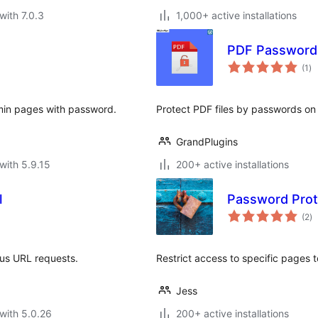
with 7.0.3
1,000+ active installations
PDF Password
to
(1
)
ra
dmin pages with password.
Protect PDF files by passwords on
GrandPlugins
with 5.9.15
200+ active installations
l
Password Prot
to
(2
)
ra
ous URL requests.
Restrict access to specific pages t
Jess
with 5.0.26
200+ active installations