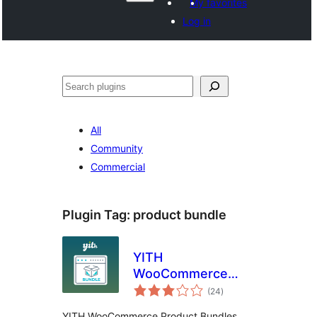
My favorites
Log in
Search
All
Community
Commercial
Plugin Tag:
product bundle
YITH
WooCommerce
total
Product Bundles
(24
)
ratings
YITH WooCommerce Product Bundles