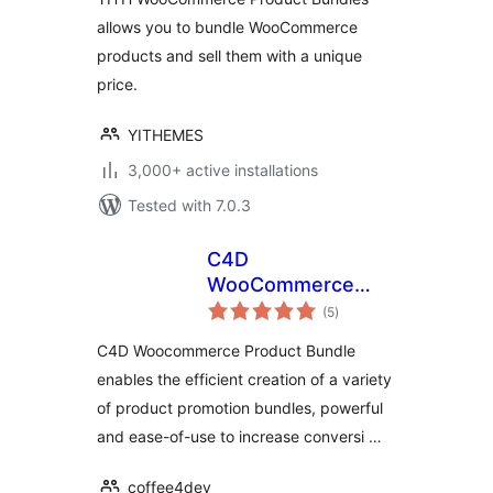
allows you to bundle WooCommerce
products and sell them with a unique
price.
YITHEMES
3,000+ active installations
Tested with 7.0.3
C4D
WooCommerce
total
Product Bundles
(5
)
ratings
C4D Woocommerce Product Bundle
enables the efficient creation of a variety
of product promotion bundles, powerful
and ease-of-use to increase conversi …
coffee4dev