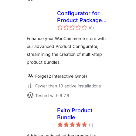
Configurator for
Product Packages
total
by Forge12
(0
)
ratings
Interactive GmbH
Enhance your WooCommerce store with
our advanced Product Configurator,
streamlining the creation of multi-step
product bundles.
Forge12 Interactive GmbH
Fewer than 10 active installations
Tested with 6.7.6
Exito Product
Bundle
total
(1
)
ratings
Adds an optional addon product to