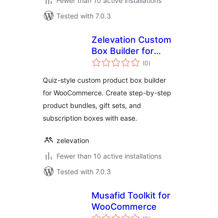
Fewer than 10 active installations
Tested with 7.0.3
Zelevation Custom
Box Builder for
total
WooCommerce
(0
)
ratings
Quiz-style custom product box builder
for WooCommerce. Create step-by-step
product bundles, gift sets, and
subscription boxes with ease.
zelevation
Fewer than 10 active installations
Tested with 7.0.3
Musafid Toolkit for
WooCommerce
total