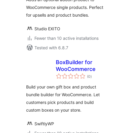
WooCommerce single products. Perfect
for upsells and product bundles.
Studio EXITO
Fewer than 10 active installations
Tested with 6.8.7
BoxBuilder for
WooCommerce
total
(0
)
ratings
Build your own gift box and product
bundle builder for WooCommerce. Let
customers pick products and build
custom boxes on your store.
SwiftlyWP