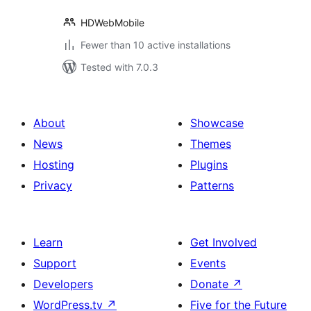
HDWebMobile
Fewer than 10 active installations
Tested with 7.0.3
About
Showcase
News
Themes
Hosting
Plugins
Privacy
Patterns
Learn
Get Involved
Support
Events
Developers
Donate
↗
WordPress.tv
↗
Five for the Future