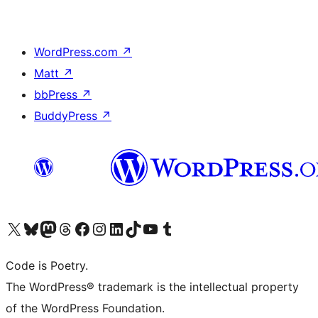
WordPress.com
↗
Matt
↗
bbPress
↗
BuddyPress
↗
Visit our X (formerly Twitter) account
Visit our Bluesky account
Visit our Mastodon account
Visit our Threads account
Visit our Facebook page
Visit our Instagram account
Visit our LinkedIn account
Visit our TikTok account
Visit our YouTube channel
Visit our Tumblr account
Code is Poetry.
The WordPress® trademark is the intellectual property
of the WordPress Foundation.