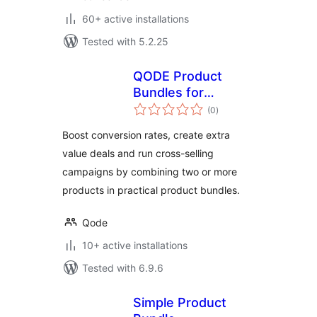
60+ active installations
Tested with 5.2.25
QODE Product
Bundles for
total
WooCommerce
(0
)
ratings
Boost conversion rates, create extra
value deals and run cross-selling
campaigns by combining two or more
products in practical product bundles.
Qode
10+ active installations
Tested with 6.9.6
Simple Product