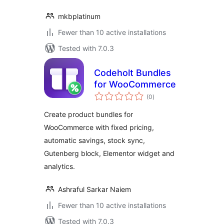
mkbplatinum
Fewer than 10 active installations
Tested with 7.0.3
Codeholt Bundles
for WooCommerce
total
(0
)
ratings
Create product bundles for
WooCommerce with fixed pricing,
automatic savings, stock sync,
Gutenberg block, Elementor widget and
analytics.
Ashraful Sarkar Naiem
Fewer than 10 active installations
Tested with 7.0.3