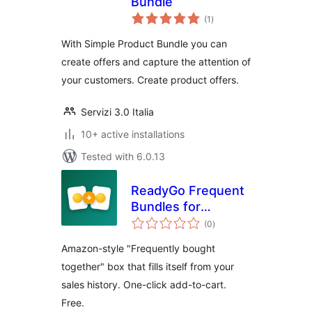
Bundle
total
(1
)
ratings
With Simple Product Bundle you can
create offers and capture the attention of
your customers. Create product offers.
Servizi 3.0 Italia
10+ active installations
Tested with 6.0.13
ReadyGo Frequent
Bundles for
total
WooCommerce
(0
)
ratings
Amazon-style "Frequently bought
together" box that fills itself from your
sales history. One-click add-to-cart.
Free.