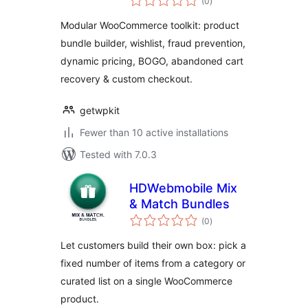
(0
)
ratings
Modular WooCommerce toolkit: product
bundle builder, wishlist, fraud prevention,
dynamic pricing, BOGO, abandoned cart
recovery & custom checkout.
getwpkit
Fewer than 10 active installations
Tested with 7.0.3
HDWebmobile Mix
& Match Bundles
total
(0
)
ratings
Let customers build their own box: pick a
fixed number of items from a category or
curated list on a single WooCommerce
product.