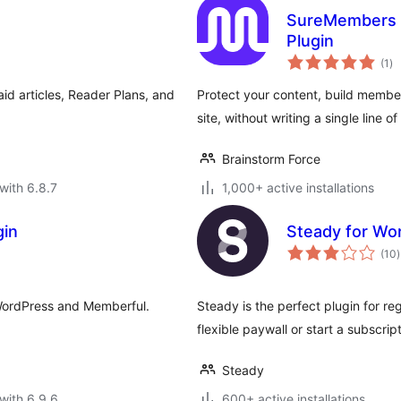
SureMembers –
Plugin
to
(1
)
ra
id articles, Reader Plans, and
Protect your content, build membe
site, without writing a single line o
Brainstorm Force
with 6.8.7
1,000+ active installations
gin
Steady for Wo
t
(10
)
r
 WordPress and Memberful.
Steady is the perfect plugin for re
flexible paywall or start a subscr
Steady
with 6.9.6
600+ active installations