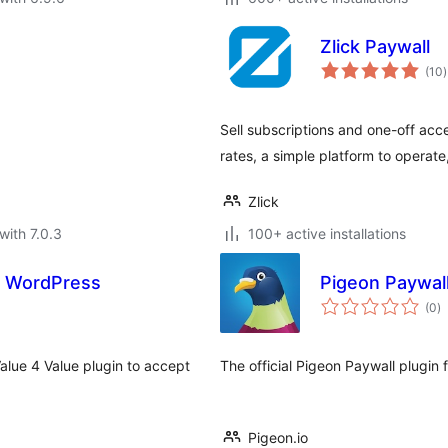
Zlick Paywall
t
(10
)
r
Sell subscriptions and one-off acc
rates, a simple platform to operate
Zlick
with 7.0.3
100+ active installations
or WordPress
Pigeon Paywal
to
(0
)
ra
Value 4 Value plugin to accept
The official Pigeon Paywall plugin
Pigeon.io