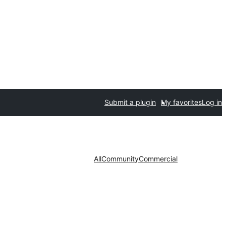
Submit a plugin
My favorites
Log in
All
Community
Commercial