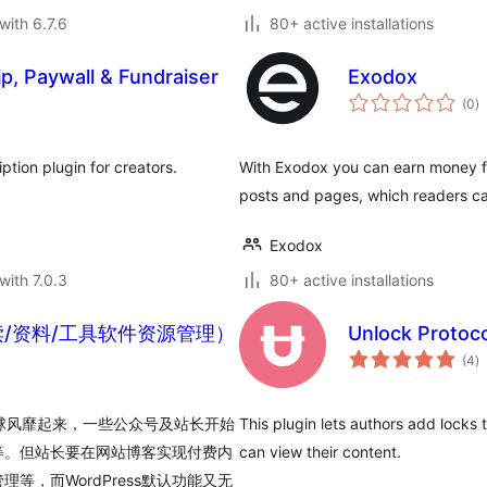
with 6.7.6
80+ active installations
, Paywall & Fundraiser
Exodox
to
(0
)
ra
tion plugin for creators.
With Exodox you can earn money f
posts and pages, which readers ca
Exodox
with 7.0.3
80+ active installations
读/资料/工具软件资源管理）
Unlock Protoco
to
(4
)
ra
全球风靡起来，一些公众号及站长开始
This plugin lets authors add locks 
等。但站长要在网站博客实现付费内
can view their content.
，而WordPress默认功能又无