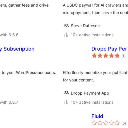
ers, gather fees and drive
A USDC paywall for AI crawlers an
micropayment, then serve the cont
Steve Dufresne
with 6.6.6
10+ active installations
y Subscription
Dropp Pay Per
to
(1
)
ra
a to your WordPress-accounts.
Effortlessly monetize your public
for your content.
Dropp Payment App
with 6.8.7
10+ active installations
Fluid
to
(0
)
ra