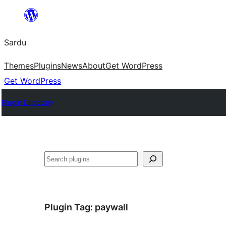
Skip
to
Sardu
content
Themes
Plugins
News
About
Get WordPress
Get WordPress
Plugin Directory
Search
Plugin Tag:
paywall