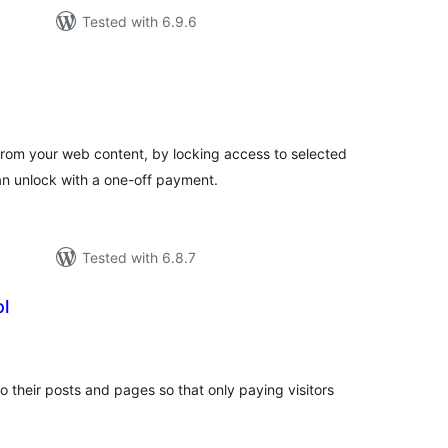
Tested with 6.9.6
tal
tings
rom your web content, by locking access to selected
n unlock with a one-off payment.
Tested with 6.8.7
l
tal
tings
to their posts and pages so that only paying visitors