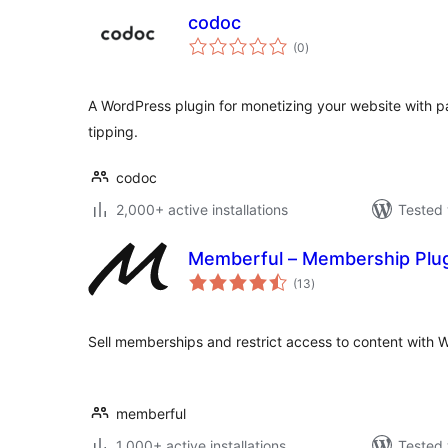
codoc
total
(0
)
ratings
A WordPress plugin for monetizing your website with pa
tipping.
codoc
2,000+ active installations
Tested 
Memberful – Membership Plu
total
(13
)
ratings
Sell memberships and restrict access to content with
memberful
1,000+ active installations
Tested 