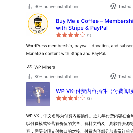
90+ active installations
Tested 
Buy Me a Coffee – Membership
with Stripe & PayPal
total
(1
)
ratings
WordPress membership, paywall, donation, and subscrip
Monetize content with Stripe and PayPal.
WP Miners
80+ active installations
Tested 
WP VK-付费内容插件（付费阅
total
(3
)
ratings
WP VK，中文名称为付费内容插件。近几年付费内容在
以付费模式经营有价值的文章、资料文档及工具软件资源
容，需要实现支付接口的对接、付费内容部分加密及订单管理等