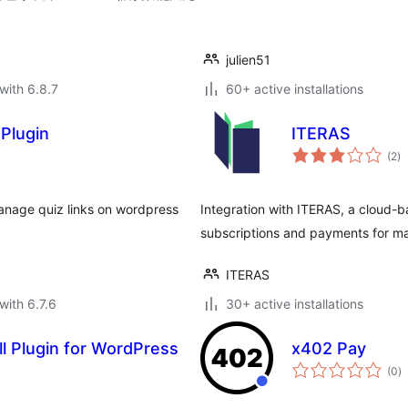
julien51
with 6.8.7
60+ active installations
Plugin
ITERAS
to
(2
)
ra
anage quiz links on wordpress
Integration with ITERAS, a cloud-
subscriptions and payments for m
ITERAS
with 6.7.6
30+ active installations
ll Plugin for WordPress
x402 Pay
to
(0
)
ra