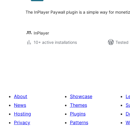
The InPlayer Paywall plugin is a simple way for monetiz
InPlayer
10+ active installations
Tested 
Posts
pagination
About
Showcase
L
News
Themes
S
Hosting
Plugins
D
Privacy
Patterns
W