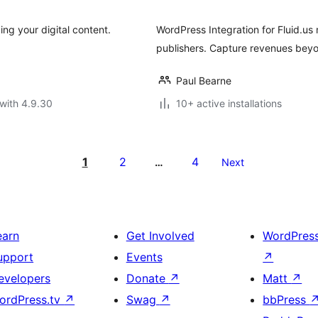
ing your digital content.
WordPress Integration for Fluid.us
publishers. Capture revenues beyo
Paul Bearne
with 4.9.30
10+ active installations
1
2
4
…
Next
earn
Get Involved
WordPres
upport
Events
↗
evelopers
Donate
↗
Matt
↗
ordPress.tv
↗
Swag
↗
bbPress