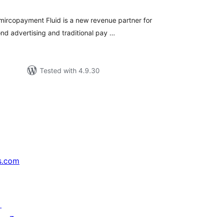
 mircopayment Fluid is a new revenue partner for
nd advertising and traditional pay …
Tested with 4.9.30
s.com
↗