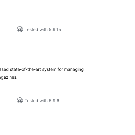
Tested with 5.9.15
tal
tings
based state-of-the-art system for managing
agazines.
Tested with 6.9.6
tal
tings