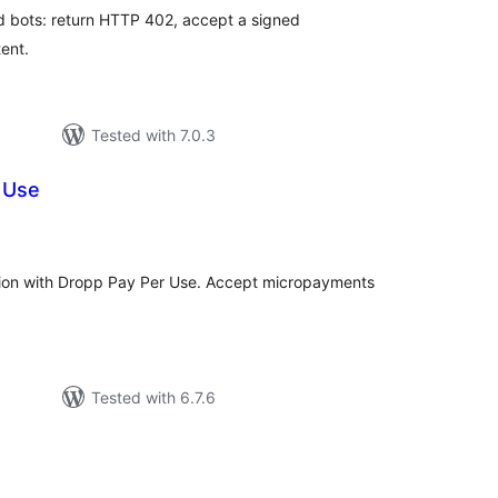
d bots: return HTTP 402, accept a signed
ent.
Tested with 7.0.3
 Use
tal
tings
ation with Dropp Pay Per Use. Accept micropayments
Tested with 6.7.6
tal
tings