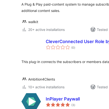
A Plug & Play paid-content system to manage subscrib
additional content sales.
wallkit
20+ active installations
Tested 
CleverConnected User Role b
total
(0
)
ratings
This plug-in connects the subscribers or members dat
Ambition4Clients
10+ active installations
Tested 
InPlayer Paywall
total
(3
)
ratings