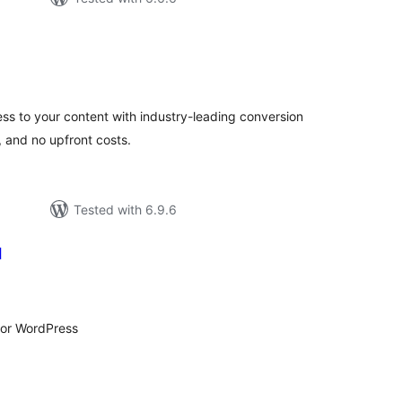
otal
atings
ess to your content with industry-leading conversion
, and no upfront costs.
Tested with 6.9.6
l
tal
tings
 for WordPress