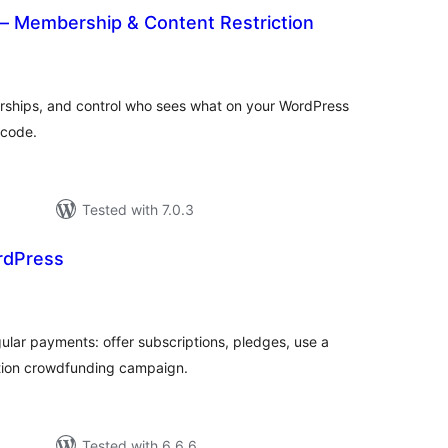
 Membership & Content Restriction
tal
tings
rships, and control who sees what on your WordPress
f code.
Tested with 7.0.3
rdPress
otal
atings
gular payments: offer subscriptions, pledges, use a
iption crowdfunding campaign.
Tested with 6.6.6