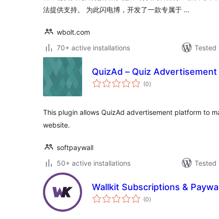
法提供支持。 为此闪电博，开发了一款专属于 …
wbolt.com
70+ active installations
Tested 
QuizAd – Quiz Advertisement 
total
(0
)
ratings
This plugin allows QuizAd advertisement platform to m
website.
softpaywall
50+ active installations
Tested 
Wallkit Subscriptions & Paywa
total
(0
)
ratings