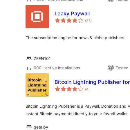
Leaky Paywall
total
(35
)
ratings
The subscription engine for news & niche publishers.
ZEEN101
600+ active installations
Tested 
Bitcoin Lightning Publisher f
total
(4
)
ratings
Bitcoin Lightning Publisher is a Paywall, Donation and 
instant Bitcoin payments directly to your favorit wallet.
getalby