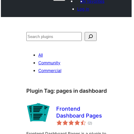
My favorites
Log in
Search
All
Community
Commercial
Plugin Tag:
pages in dashboard
Frontend
Dashboard Pages
total
(2
)
ratings
Frontend Dashboard Pages is a plugin to