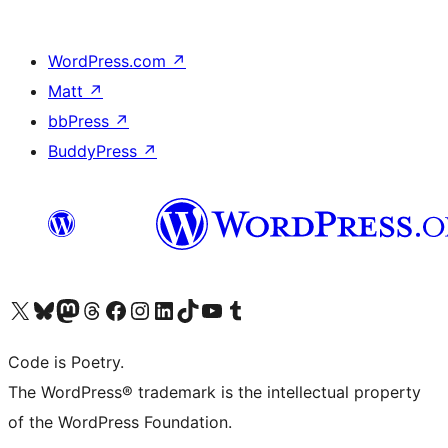
WordPress.com
↗
Matt
↗
bbPress
↗
BuddyPress
↗
Visit our X (formerly Twitter) account
Visit our Bluesky account
Visit our Mastodon account
Visit our Threads account
Visit our Facebook page
Visit our Instagram account
Visit our LinkedIn account
Visit our TikTok account
Visit our YouTube channel
Visit our Tumblr account
Code is Poetry.
The WordPress® trademark is the intellectual property
of the WordPress Foundation.