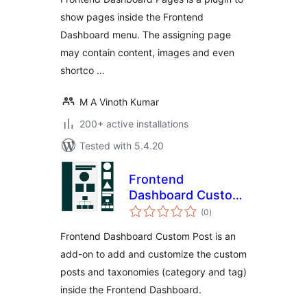
show pages inside the Frontend
Dashboard menu. The assigning page
may contain content, images and even
shortco …
M A Vinoth Kumar
200+ active installations
Tested with 5.4.20
Frontend
Dashboard Custom
total
Post and
(0
)
ratings
Taxonomies
Frontend Dashboard Custom Post is an
add-on to add and customize the custom
posts and taxonomies (category and tag)
inside the Frontend Dashboard.