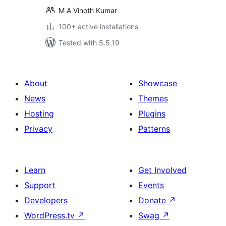
M A Vinoth Kumar
100+ active installations
Tested with 5.5.19
About
Showcase
News
Themes
Hosting
Plugins
Privacy
Patterns
Learn
Get Involved
Support
Events
Developers
Donate
↗
WordPress.tv
↗
Swag
↗