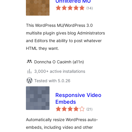
Unfiltered MU
total
(14
)
ratings
This WordPress MU/WordPress 3.0
multisite plugin gives blog Administrators
and Editors the ability to post whatever
HTML they want.
Donncha O Caoimh (a11n)
3,000+ active installations
Tested with 5.0.26
Responsive Video
Embeds
total
(21
)
ratings
Automatically resize WordPress auto-
embeds, including video and other