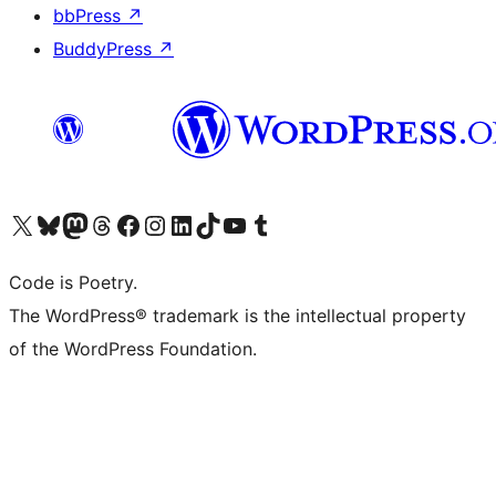
bbPress
↗
BuddyPress
↗
Visit our X (formerly Twitter) account
Visit our Bluesky account
Visit our Mastodon account
Visit our Threads account
Visit our Facebook page
Visit our Instagram account
Visit our LinkedIn account
Visit our TikTok account
Visit our YouTube channel
Visit our Tumblr account
Code is Poetry.
The WordPress® trademark is the intellectual property
of the WordPress Foundation.