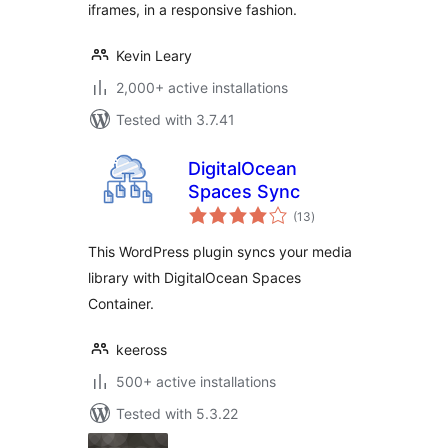
iframes, in a responsive fashion.
Kevin Leary
2,000+ active installations
Tested with 3.7.41
DigitalOcean
Spaces Sync
total
(13
)
ratings
This WordPress plugin syncs your media
library with DigitalOcean Spaces
Container.
keeross
500+ active installations
Tested with 5.3.22