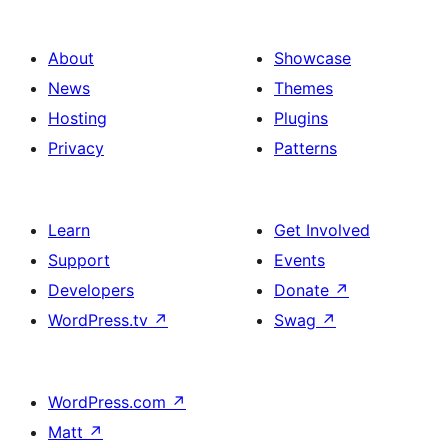
About
Showcase
News
Themes
Hosting
Plugins
Privacy
Patterns
Learn
Get Involved
Support
Events
Developers
Donate
↗
WordPress.tv
↗
Swag
↗
WordPress.com
↗
Matt
↗