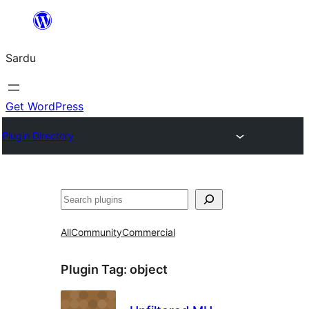
Skip
to
Sardu
content
Get WordPress
Plugin Directory
Search
All
Community
Commercial
Plugin Tag:
object