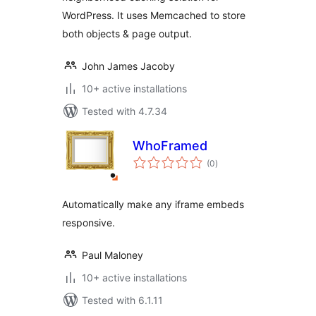
WordPress. It uses Memcached to store
both objects & page output.
John James Jacoby
10+ active installations
Tested with 4.7.34
WhoFramed
total
(0
)
ratings
Automatically make any iframe embeds
responsive.
Paul Maloney
10+ active installations
Tested with 6.1.11