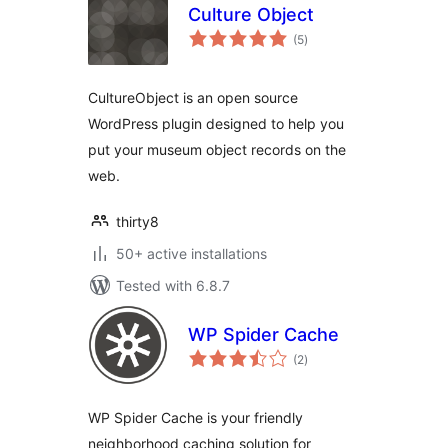
Culture Object
total
(5
)
ratings
CultureObject is an open source
WordPress plugin designed to help you
put your museum object records on the
web.
thirty8
50+ active installations
Tested with 6.8.7
WP Spider Cache
total
(2
)
ratings
WP Spider Cache is your friendly
neighborhood caching solution for