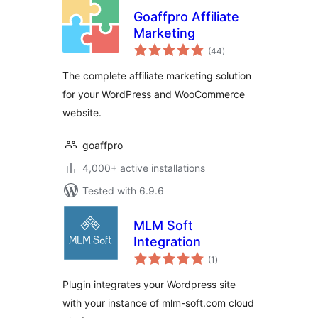
Goaffpro Affiliate
Marketing
total
(44
)
ratings
The complete affiliate marketing solution
for your WordPress and WooCommerce
website.
goaffpro
4,000+ active installations
Tested with 6.9.6
MLM Soft
Integration
total
(1
)
ratings
Plugin integrates your Wordpress site
with your instance of mlm-soft.com cloud