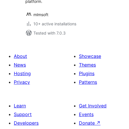
platform.
mlmsoft
10+ active installations
Tested with 7.0.3
About
Showcase
News
Themes
Hosting
Plugins
Privacy
Patterns
Learn
Get Involved
Support
Events
Developers
Donate
↗