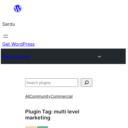
Skip
to
Sardu
content
Get WordPress
Plugin Directory
Search
All
Community
Commercial
Plugin Tag:
multi level
marketing