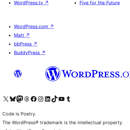
WordPress.tv
↗
Five for the Future
WordPress.com
↗
Matt
↗
bbPress
↗
BuddyPress
↗
Visit our X (formerly Twitter) account
Visit our Bluesky account
Visit our Mastodon account
Visit our Threads account
Visit our Facebook page
Visit our Instagram account
Visit our LinkedIn account
Visit our TikTok account
Visit our YouTube channel
Visit our Tumblr account
Code is Poetry.
The WordPress® trademark is the intellectual property