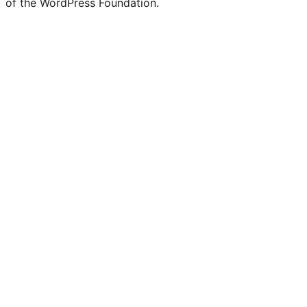
of the WordPress Foundation.