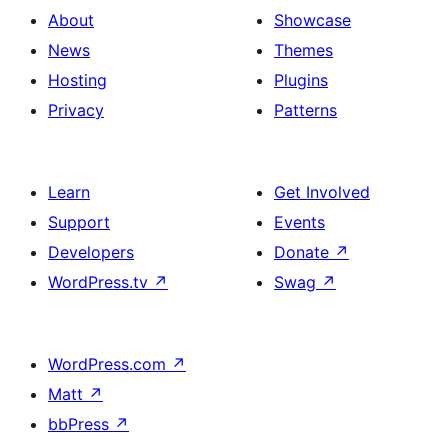
About
Showcase
News
Themes
Hosting
Plugins
Privacy
Patterns
Learn
Get Involved
Support
Events
Developers
Donate
↗
WordPress.tv
↗
Swag
↗
WordPress.com
↗
Matt
↗
bbPress
↗