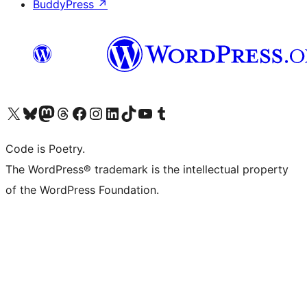
BuddyPress
↗
Visit our X (formerly Twitter) account
Visit our Bluesky account
Visit our Mastodon account
Visit our Threads account
Visit our Facebook page
Visit our Instagram account
Visit our LinkedIn account
Visit our TikTok account
Visit our YouTube channel
Visit our Tumblr account
Code is Poetry.
The WordPress® trademark is the intellectual property
of the WordPress Foundation.