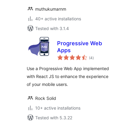
muthukumarnm
40+ active installations
Tested with 3.1.4
Progressive Web
Apps
total
(4
)
ratings
Use a Progressive Web App implemented
with React JS to enhance the experience
of your mobile users.
Rock Solid
10+ active installations
Tested with 5.3.22