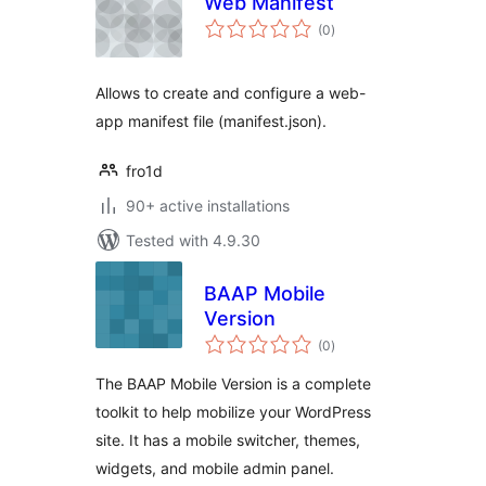
Web Manifest
total
(0
)
ratings
Allows to create and configure a web-
app manifest file (manifest.json).
fro1d
90+ active installations
Tested with 4.9.30
BAAP Mobile
Version
total
(0
)
ratings
The BAAP Mobile Version is a complete
toolkit to help mobilize your WordPress
site. It has a mobile switcher, themes,
widgets, and mobile admin panel.