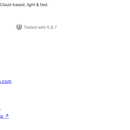
. Cloud-based, light & fast.
Tested with 6.8.7
s.com
↗
ss
↗