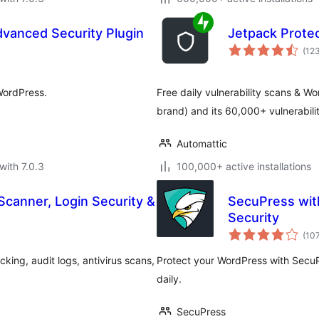
Advanced Security Plugin
Jetpack Prote
(12
WordPress.
Free daily vulnerability scans & 
brand) and its 60,000+ vulnerabil
Automattic
with 7.0.3
100,000+ active installations
Scanner, Login Security &
SecuPress wit
Security
(10
king, audit logs, antivirus scans,
Protect your WordPress with SecuP
daily.
SecuPress