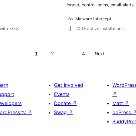
logout, control logins, email-alerts
Malware Intercept
with 7.0.3
200+ active installations
1
2
4
…
Next
earn
Get Involved
WordPres
upport
Events
↗
evelopers
Donate
↗
Matt
↗
ordPress.tv
↗
Swag
↗
bbPress
BuddyPre