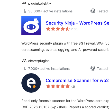
pluginkollektiv
30,000+ active installations
Tested 
Security Ninja – WordPress Se
total
(100
)
ratings
WordPress security plugin with free 8G firewall/WAF, 50
core scanning, events logging, and AI-powered securi
cleverplugins
7,000+ active installations
Tested 
Compromise Scanner for wp2
total
(2
)
ratings
Read-only forensic scanner for the WordPress core ex
CVE-2026-60137 (wp2shell). Reports a scored verdict;