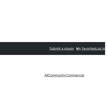
Submit a plugin
My favorites
Log in
All
Community
Commercial