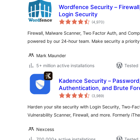
Wordfence Security – Firewal
Login Security
total
(4,970
)
ratings
Firewall, Malware Scanner, Two Factor Auth, and Comp
powered by our 24-hour team. Make security a priorit
Mark Maunder
5+ million active installations
Tested 
Kadence Security – Password
Authentication, and Brute For
total
(3,989
)
ratings
Harden your site security with Login Security, Two-Fact
Vulnerability Scanner, Firewall, and more. Formerly iTh
Nexcess
700,000+ active installations
Tested 