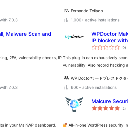
Fernando Tellado
with 7.0.3
1,000+ active installations
ll, Malware Scan and
WPDoctor Malw
IP blocker wit
to
(0
)
ra
ng, 2FA, vulnerability checks, IP
This plug-in can exhaustively scan
vulnerability. Also record hacking
WP Doctorワードプレスドクタ
with 7.0.3
600+ active installations
Malcure Securi
to
(2
)
ra
sults in your MainWP dashboard.
All-in-one WordPress security: m