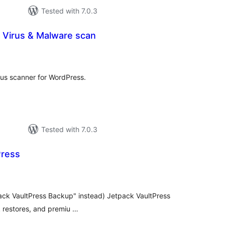
Tested with 7.0.3
 Virus & Malware scan
otal
ratings
irus scanner for WordPress.
Tested with 7.0.3
Press
otal
atings
ack VaultPress Backup" instead) Jetpack VaultPress
k restores, and premiu …