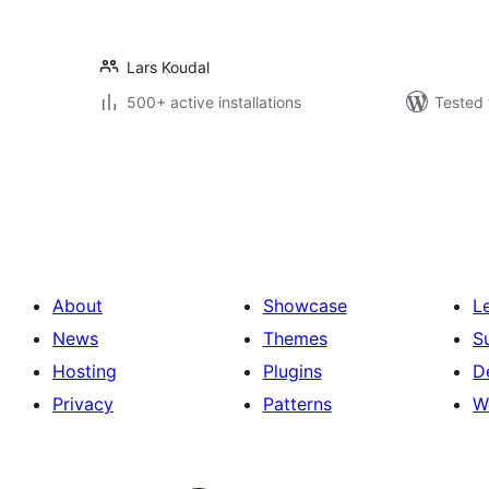
Lars Koudal
500+ active installations
Tested 
Posts
pagination
About
Showcase
L
News
Themes
S
Hosting
Plugins
D
Privacy
Patterns
W