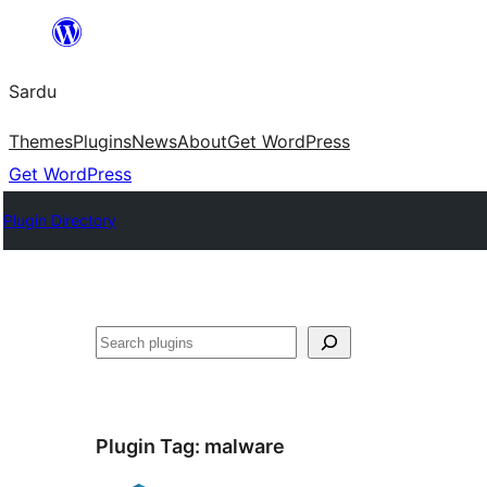
Skip
to
Sardu
content
Themes
Plugins
News
About
Get WordPress
Get WordPress
Plugin Directory
Search
Plugin Tag:
malware