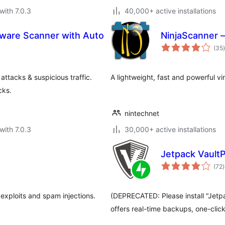
with 7.0.3
40,000+ active installations
alware Scanner with Auto
NinjaScanner –
t
(35
)
ttacks & suspicious traffic.
A lightweight, fast and powerful v
cks.
nintechnet
with 7.0.3
30,000+ active installations
Jetpack Vault
t
(72
)
r
 exploits and spam injections.
(DEPRECATED: Please install "Jetp
offers real-time backups, one-clic