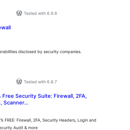
Tested with 6.9.6
wall
tal
tings
erabilities disclosed by security companies.
Tested with 6.8.7
 Free Security Suite: Firewall, 2FA,
s, Scanner…
otal
atings
 FREE: Firewall, 2FA, Security Headers, Login and
ecurity Audit & more