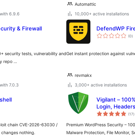
Automattic
with 6.9.6
10,000+ active installations
curity & Firewall
DefendWP Fire
to
(0
)
ra
+ security tests, vulnerability and
Get instant protection against vuln
ty repo …
revmakx
with 7.0.3
3,000+ active installations
shell
Vigilant – 100%
Login, Header
t
(17
)
r
ploit chain CVE-2026-63030 /
Premium WordPress Security – 100%
 changes nothing.
Malware Protection, File Monitor, S