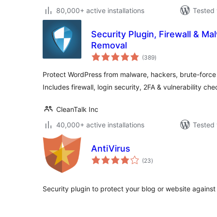
80,000+ active installations
Tested 
Security Plugin, Firewall & M
Removal
total
(389
)
ratings
Protect WordPress from malware, hackers, brute-force a
Includes firewall, login security, 2FA & vulnerability che
CleanTalk Inc
40,000+ active installations
Tested 
AntiVirus
total
(23
)
ratings
Security plugin to protect your blog or website against