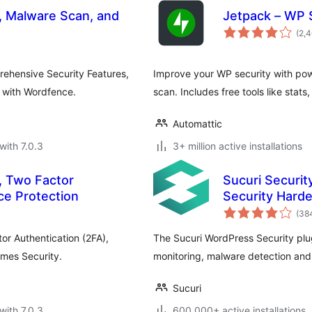
l, Malware Scan, and
Jetpack – WP 
(2,
rehensive Security Features,
Improve your WP security with pow
y with Wordfence.
scan. Includes free tools like stats
Automattic
with 7.0.3
3+ million active installations
, Two Factor
Sucuri Securit
ce Protection
Security Hard
(38
or Authentication (2FA),
The Sucuri WordPress Security plugin
emes Security.
monitoring, malware detection and
Sucuri
with 7.0.3
600,000+ active installations