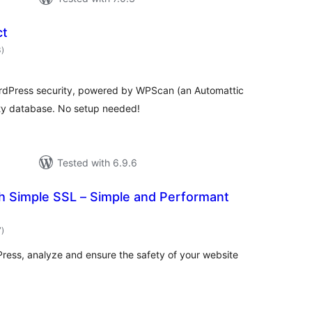
ct
total
3
)
ratings
WordPress security, powered by WPScan (an Automattic
ity database. No setup needed!
Tested with 6.9.6
h Simple SSL – Simple and Performant
total
7
)
ratings
ress, analyze and ensure the safety of your website