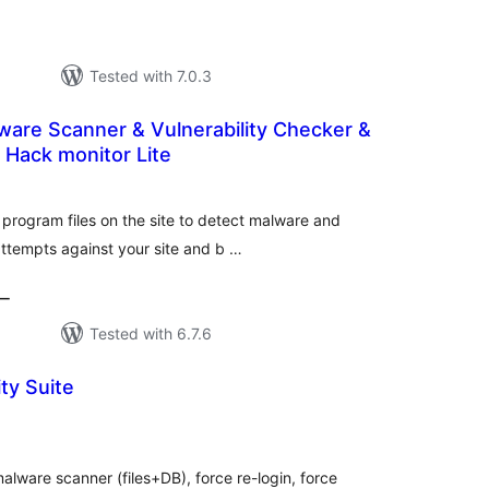
Tested with 7.0.3
are Scanner & Vulnerability Checker &
h Hack monitor Lite
tal
tings
 program files on the site to detect malware and
 attempts against your site and b …
ー
Tested with 6.7.6
ty Suite
tal
tings
alware scanner (files+DB), force re-login, force