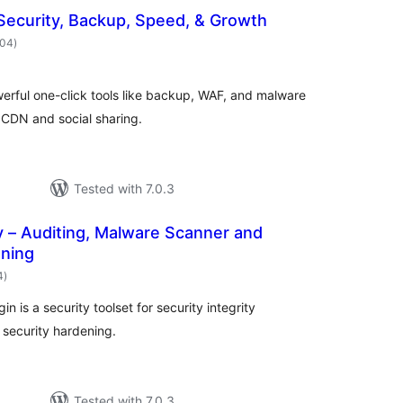
Security, Backup, Speed, & Growth
total
404
)
ratings
erful one-click tools like backup, WAF, and malware
, CDN and social sharing.
Tested with 7.0.3
y – Auditing, Malware Scanner and
ening
total
4
)
ratings
 is a security toolset for security integrity
 security hardening.
Tested with 7.0.3