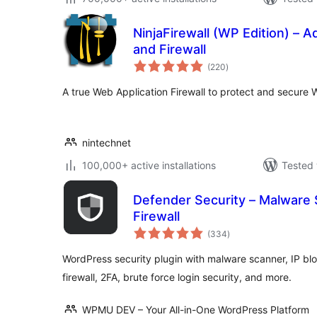
NinjaFirewall (WP Edition) – 
and Firewall
total
(220
)
ratings
A true Web Application Firewall to protect and secure 
nintechnet
100,000+ active installations
Tested 
Defender Security – Malware 
Firewall
total
(334
)
ratings
WordPress security plugin with malware scanner, IP bloc
firewall, 2FA, brute force login security, and more.
WPMU DEV – Your All-in-One WordPress Platform