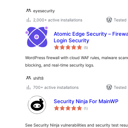
eyesecurity
2,000+ active installations
Tested 
Atomic Edge Security – Firewa
Login Security
total
(5
)
ratings
WordPress firewall with cloud WAF rules, malware scanni
blocking, and real-time security logs.
shift8
700+ active installations
Tested 
Security Ninja For MainWP
total
(1
)
ratings
See Security Ninja vulnerabilities and security test re