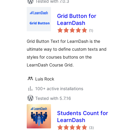
Tested with 7.0.3
Grid Button for
LearnDash
total
(1
)
ratings
Grid Button Text for LearnDash is the
ultimate way to define custom texts and
styles for courses buttons on the
LearnDash Course Grid.
Luis Rock
100+ active installations
Tested with 5.7.16
Students Count for
LearnDash
total
(3
)
ratings