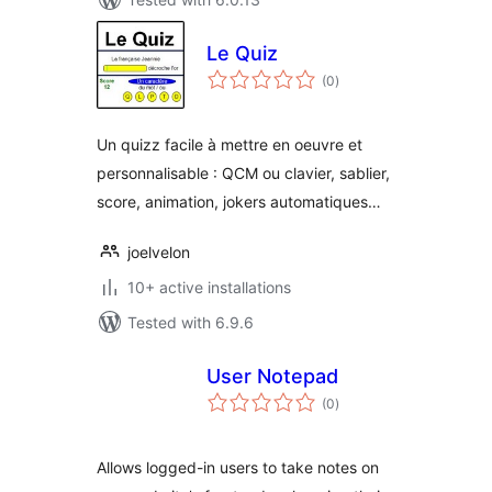
Le Quiz
total
(0
)
ratings
Un quizz facile à mettre en oeuvre et
personnalisable : QCM ou clavier, sablier,
score, animation, jokers automatiques…
joelvelon
10+ active installations
Tested with 6.9.6
User Notepad
total
(0
)
ratings
Allows logged-in users to take notes on