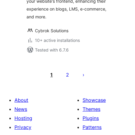
your website's frontend, enhancing their
experience on blogs, LMS, e-commerce,
and more.
Cybrok Solutions
10+ active installations
Tested with 6.7.6
Posts
pagination
1
2
About
Showcase
News
Themes
Hosting
Plugins
Privacy
Patterns