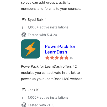
so you can add groups, activity,
members, and forums to your courses.
Syed Balkhi
1,000+ active installations
Tested with 5.4.20
PowerPack for
LearnDash
total
(5
)
ratings
PowerPack for LearnDash offers 42
modules you can activate in a click to
power up your LearnDash LMS website.
Jack K
1,000+ active installations
Tested with 7.0.3