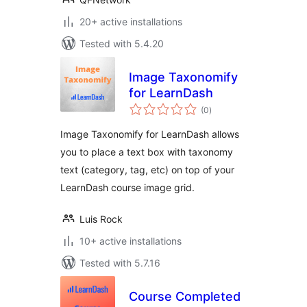
20+ active installations
Tested with 5.4.20
Image Taxonomify
for LearnDash
total
(0
)
ratings
Image Taxonomify for LearnDash allows
you to place a text box with taxonomy
text (category, tag, etc) on top of your
LearnDash course image grid.
Luis Rock
10+ active installations
Tested with 5.7.16
Course Completed