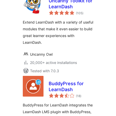
Uncanny Toolkit for
LearnDash
total
(105
)
ratings
Extend LearnDash with a variety of useful
modules that make it even easier to build
great learner experiences with
LearnDash.
Uncanny Owl
20,000+ active installations
Tested with 7.0.3
BuddyPress for
LearnDash
total
(18
)
ratings
BuddyPress for LearnDash integrates the
LearnDash LMS plugin with BuddyPress,