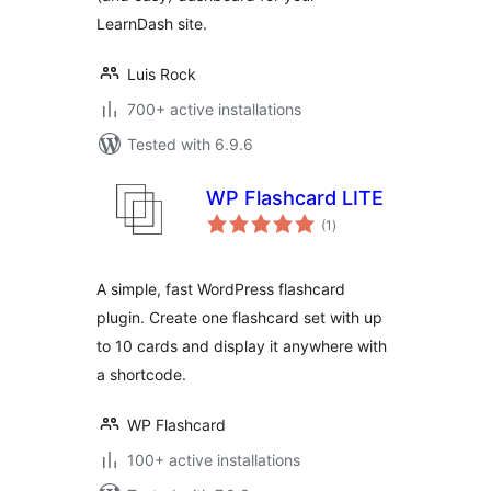
LearnDash site.
Luis Rock
700+ active installations
Tested with 6.9.6
WP Flashcard LITE
total
(1
)
ratings
A simple, fast WordPress flashcard
plugin. Create one flashcard set with up
to 10 cards and display it anywhere with
a shortcode.
WP Flashcard
100+ active installations