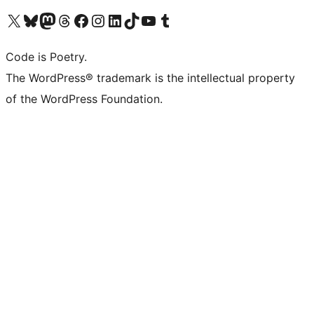
Visit our X (formerly Twitter) account
Visit our Bluesky account
Visit our Mastodon account
Visit our Threads account
Visit our Facebook page
Visit our Instagram account
Visit our LinkedIn account
Visit our TikTok account
Visit our YouTube channel
Visit our Tumblr account
Code is Poetry.
The WordPress® trademark is the intellectual property
of the WordPress Foundation.