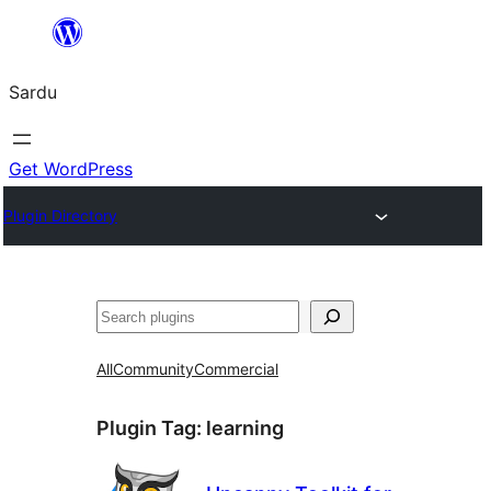
Skip
to
Sardu
content
Get WordPress
Plugin Directory
Search
All
Community
Commercial
Plugin Tag:
learning