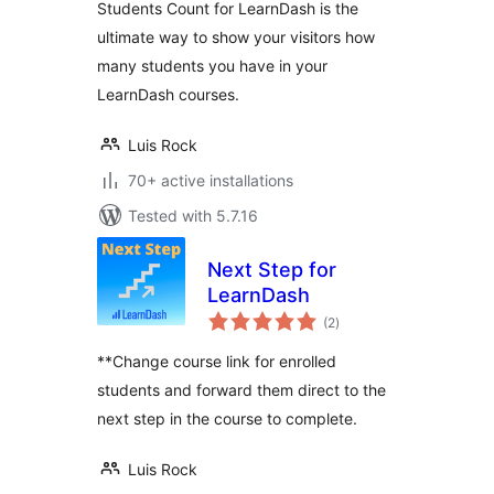
Students Count for LearnDash is the
ultimate way to show your visitors how
many students you have in your
LearnDash courses.
Luis Rock
70+ active installations
Tested with 5.7.16
Next Step for
LearnDash
total
(2
)
ratings
**Change course link for enrolled
students and forward them direct to the
next step in the course to complete.
Luis Rock