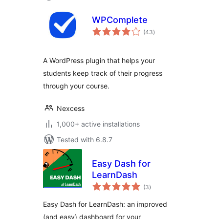
WPComplete
total
(43
)
ratings
A WordPress plugin that helps your
students keep track of their progress
through your course.
Nexcess
1,000+ active installations
Tested with 6.8.7
Easy Dash for
LearnDash
total
(3
)
ratings
Easy Dash for LearnDash: an improved
(and easy) dashboard for your