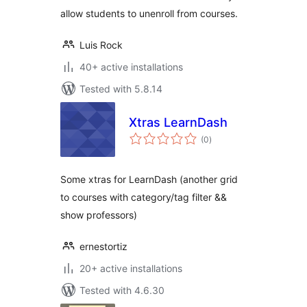
allow students to unenroll from courses.
Luis Rock
40+ active installations
Tested with 5.8.14
Xtras LearnDash
total
(0
)
ratings
Some xtras for LearnDash (another grid
to courses with category/tag filter &&
show professors)
ernestortiz
20+ active installations
Tested with 4.6.30