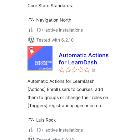
Core State Standards.
Navigation North
10+ active installations
Tested with 6.2.10
Automatic Actions
for LearnDash
total
(0
)
ratings
Automatic Actions for LearnDash:
[Actions] Enroll users to courses, add
them to groups or change their roles on
[Triggers] registration/login or on co …
Luis Rock
10+ active installations
Tested with 6.0.13