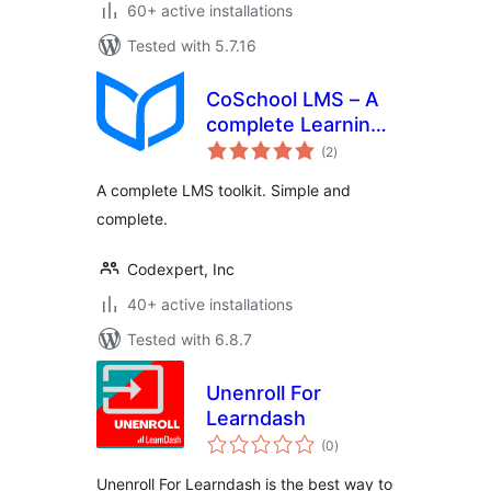
60+ active installations
Tested with 5.7.16
CoSchool LMS – A
complete Learning
total
Management
(2
)
ratings
System to Create
A complete LMS toolkit. Simple and
and Sell Your
complete.
Courses Online
Codexpert, Inc
40+ active installations
Tested with 6.8.7
Unenroll For
Learndash
total
(0
)
ratings
Unenroll For Learndash is the best way to