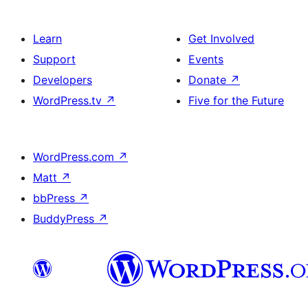
Learn
Get Involved
Support
Events
Developers
Donate
↗
WordPress.tv
↗
Five for the Future
WordPress.com
↗
Matt
↗
bbPress
↗
BuddyPress
↗