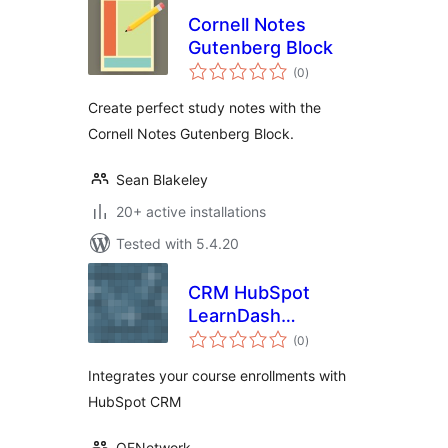
Cornell Notes
Gutenberg Block
total
(0
)
ratings
Create perfect study notes with the
Cornell Notes Gutenberg Block.
Sean Blakeley
20+ active installations
Tested with 5.4.20
CRM HubSpot
LearnDash
total
Integration
(0
)
ratings
Integrates your course enrollments with
HubSpot CRM
QFNetwork