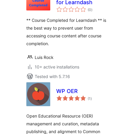
for Learndash
total
(0
)
ratings
** Course Completed for Learndash ** is
the best way to prevent user from
accessing course content after course
completion.
Luis Rock
10+ active installations
Tested with 5.7.16
WP OER
total
(1
)
ratings
Open Educational Resource (OER)
management and curation, metadata
publishing, and alignment to Common