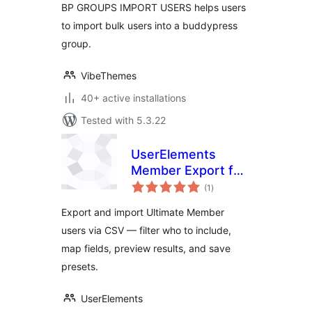
BP GROUPS IMPORT USERS helps users
to import bulk users into a buddypress
group.
VibeThemes
40+ active installations
Tested with 5.3.22
UserElements
Member Export for
total
Ultimate Member
(1
)
ratings
Export and import Ultimate Member
users via CSV — filter who to include,
map fields, preview results, and save
presets.
UserElements