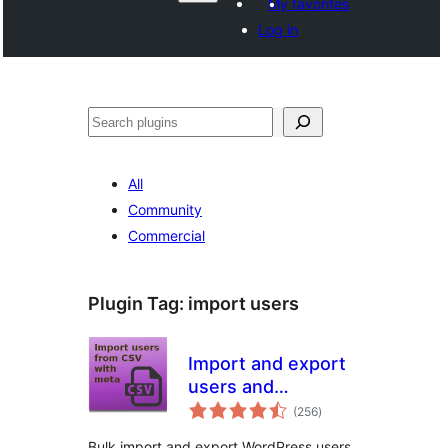
My favorites
Log in
Search
All
Community
Commercial
Plugin Tag:
import users
Import and export
users and
total
customers
(256
)
ratings
Bulk import and export WordPress users