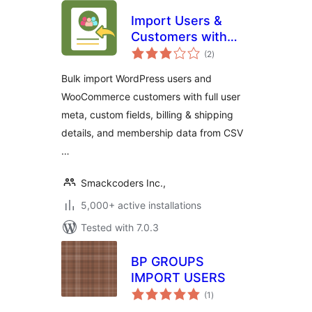
Import Users &
Customers with
total
Meta | WP Ultimate
(2
)
ratings
CSV Importer Add-
Bulk import WordPress users and
on
WooCommerce customers with full user
meta, custom fields, billing & shipping
details, and membership data from CSV
…
Smackcoders Inc.,
5,000+ active installations
Tested with 7.0.3
BP GROUPS
IMPORT USERS
total
(1
)
ratings