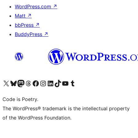
WordPress.com
↗
Matt
↗
bbPress
↗
BuddyPress
↗
Visit our X (formerly Twitter) account
Visit our Bluesky account
Visit our Mastodon account
Visit our Threads account
Visit our Facebook page
Visit our Instagram account
Visit our LinkedIn account
Visit our TikTok account
Visit our YouTube channel
Visit our Tumblr account
Code is Poetry.
The WordPress® trademark is the intellectual property
of the WordPress Foundation.