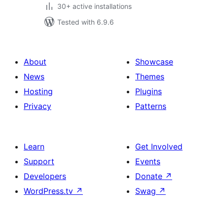
30+ active installations
Tested with 6.9.6
About
Showcase
News
Themes
Hosting
Plugins
Privacy
Patterns
Learn
Get Involved
Support
Events
Developers
Donate
↗
WordPress.tv
↗
Swag
↗