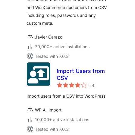
and WooCommerce customers from CSV,
including roles, passwords and any
custom meta.
Javier Carazo
70,000+ active installations
Tested with 7.0.3
Import Users from
CSV
total
(44
)
ratings
Import users from a CSV into WordPress
WP All Import
10,000+ active installations
Tested with 7.0.3