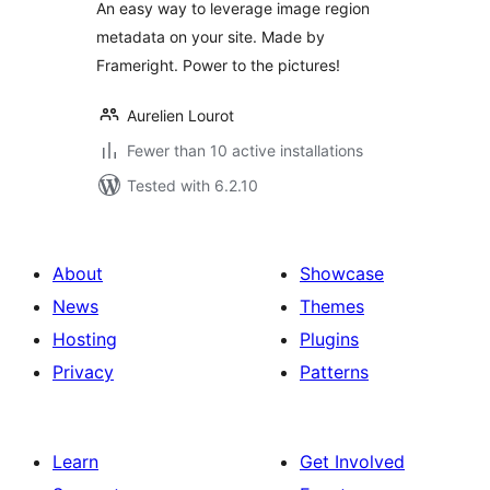
An easy way to leverage image region
metadata on your site. Made by
Frameright. Power to the pictures!
Aurelien Lourot
Fewer than 10 active installations
Tested with 6.2.10
About
Showcase
News
Themes
Hosting
Plugins
Privacy
Patterns
Learn
Get Involved