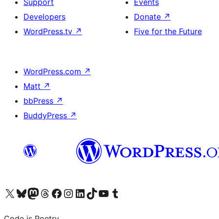
Support
Events
Developers
Donate
↗
WordPress.tv
↗
Five for the Future
WordPress.com
↗
Matt
↗
bbPress
↗
BuddyPress
↗
Visit our X (formerly Twitter) account
Visit our Bluesky account
Visit our Mastodon account
Visit our Threads account
Visit our Facebook page
Visit our Instagram account
Visit our LinkedIn account
Visit our TikTok account
Visit our YouTube channel
Visit our Tumblr account
Code is Poetry.