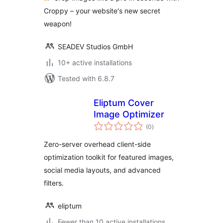
Croppy – your website's new secret
weapon!
SEADEV Studios GmbH
10+ active installations
Tested with 6.8.7
Eliptum Cover
Image Optimizer
total
(0
)
ratings
Zero-server overhead client-side
optimization toolkit for featured images,
social media layouts, and advanced
filters.
eliptum
Fewer than 10 active installations