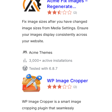
Acme Fix Images –
Regenerate
total
Thumbnails
(2
)
ratings
Fix image sizes after you have changed
image sizes from Media Settings. Ensure
your images display consistently across
your website.
Acme Themes
3,000+ active installations
Tested with 6.8.7
WP Image Cropper
total
(2
)
ratings
WP Image Cropper is a smart image
cropping plugin that seamlessly