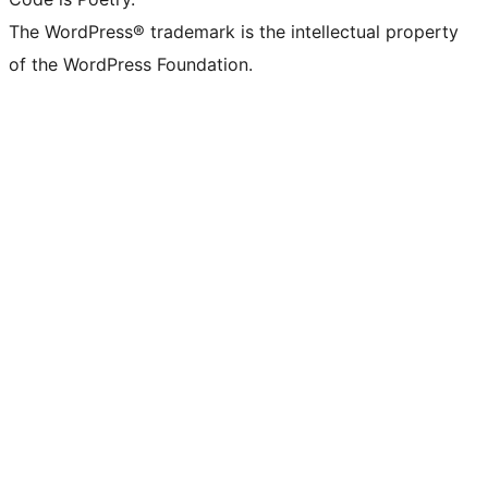
The WordPress® trademark is the intellectual property
of the WordPress Foundation.