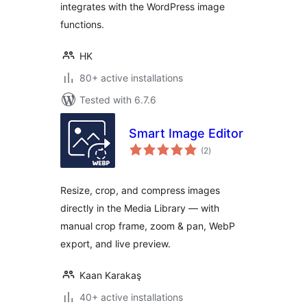
integrates with the WordPress image
functions.
HK
80+ active installations
Tested with 6.7.6
Smart Image Editor
total
(2
)
ratings
Resize, crop, and compress images
directly in the Media Library — with
manual crop frame, zoom & pan, WebP
export, and live preview.
Kaan Karakaş
40+ active installations