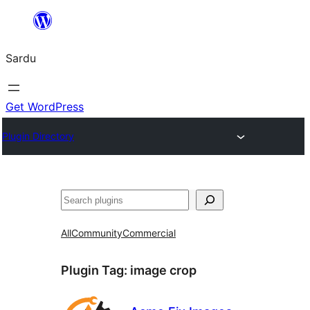
Skip
to
Sardu
content
Get WordPress
Plugin Directory
Search
All
Community
Commercial
Plugin Tag:
image crop