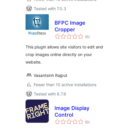
Tested with 7.0.3
BFPC Image
Cropper
total
(0
)
ratings
This plugin allows site visitors to edit and
crop images online directly on your
website.
Vasantsinh Rajput
Fewer than 10 active installations
Tested with 6.7.6
Image Display
Control
total
(0
)
ratings