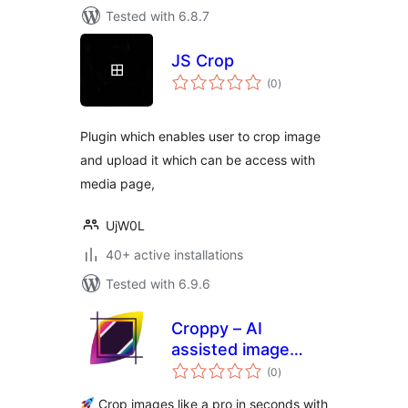
Tested with 6.8.7
JS Crop
total
(0
)
ratings
Plugin which enables user to crop image
and upload it which can be access with
media page,
UjW0L
40+ active installations
Tested with 6.9.6
Croppy – AI
assisted image
total
cropper
(0
)
ratings
Crop images like a pro in seconds with