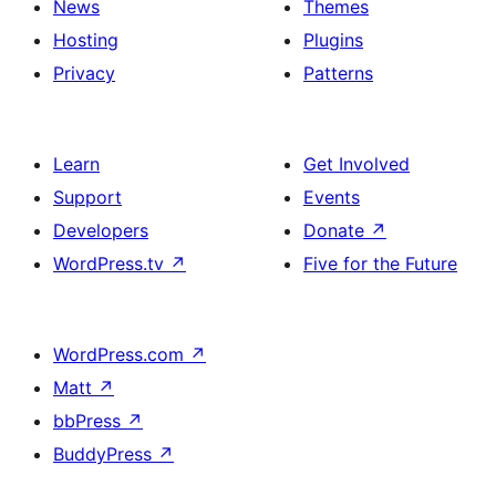
News
Themes
Hosting
Plugins
Privacy
Patterns
Learn
Get Involved
Support
Events
Developers
Donate
↗
WordPress.tv
↗
Five for the Future
WordPress.com
↗
Matt
↗
bbPress
↗
BuddyPress
↗