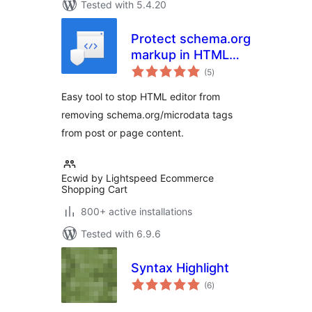
Tested with 5.4.20
Protect schema.org
markup in HTML
total
editor
(5
)
ratings
Easy tool to stop HTML editor from
removing schema.org/microdata tags
from post or page content.
Ecwid by Lightspeed Ecommerce
Shopping Cart
800+ active installations
Tested with 6.9.6
Syntax Highlight
total
(6
)
ratings