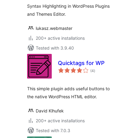
Syntax Highlighting in WordPress Plugins
and Themes Editor.
lukasz.webmaster
200+ active installations
Tested with 3.9.40
Quicktags for WP
total
(4
)
ratings
This simple plugin adds useful buttons to
the native WordPress HTML editor.
David Klhufek
200+ active installations
Tested with 7.0.3