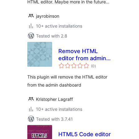
HTML editor. Maybe more in the future…
jayrobinson
10+ active installations
Tested with 2.8
Remove HTML
editor from admin
total
dashboard
(0
)
ratings
This plugin will remove the HTML editor
from the admin dashboard
Kristopher Lagraff
10+ active installations
Tested with 3.7.41
HTML5 Code editor