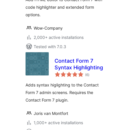
code highlighter and extended form
options.
Wow-Company
2,000+ active installations
Tested with 7.0.3
Contact Form 7
Syntax Highlighting
total
(6
)
ratings
Adds syntax higlighting to the Contact
Form 7 admin screens. Requires the
Contact Form 7 plugin.
Joris van Montfort
1,000+ active installations