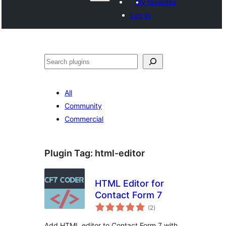
My favorites
Log in
Search
All
Community
Commercial
Plugin Tag:
html-editor
HTML Editor for
Contact Form 7
total
(2
)
ratings
Add HTML editor to Contact Form 7 with