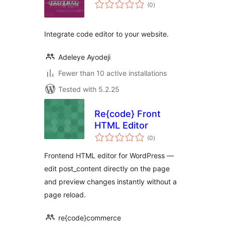
total
(0
)
ratings
Integrate code editor to your website.
Adeleye Ayodeji
Fewer than 10 active installations
Tested with 5.2.25
Re{code} Front
HTML Editor
total
(0
)
ratings
Frontend HTML editor for WordPress —
edit post_content directly on the page
and preview changes instantly without a
page reload.
re{code}commerce