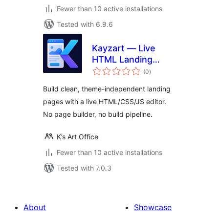
Fewer than 10 active installations
Tested with 6.9.6
Kayzart — Live
HTML Landing
total
Pages
(0
)
ratings
Build clean, theme-independent landing
pages with a live HTML/CSS/JS editor.
No page builder, no build pipeline.
K’s Art Office
Fewer than 10 active installations
Tested with 7.0.3
About
Showcase