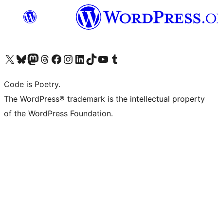
Visit our X (formerly Twitter) account
Visit our Bluesky account
Visit our Mastodon account
Visit our Threads account
Visit our Facebook page
Visit our Instagram account
Visit our LinkedIn account
Visit our TikTok account
Visit our YouTube channel
Visit our Tumblr account
Code is Poetry.
The WordPress® trademark is the intellectual property
of the WordPress Foundation.