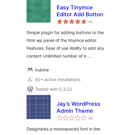
Easy Tinymce
Editor Add Button
total
(1
)
ratings
Simple plugin for adding buttons to the
html wp panel of the tinymce editor.
Features: Ease of use Ability to add any
content Unlimited number of b …
trubine
40+ active installations
Tested with 5.3.22
Jay’s WordPress
Admin Theme
total
(0
)
ratings
Designates a monospaced font in the